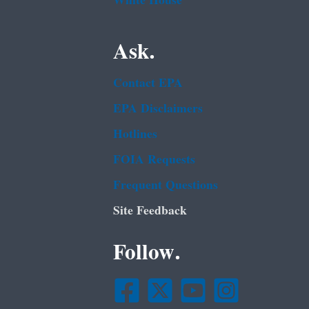
White House
Ask.
Contact EPA
EPA Disclaimers
Hotlines
FOIA Requests
Frequent Questions
Site Feedback
Follow.