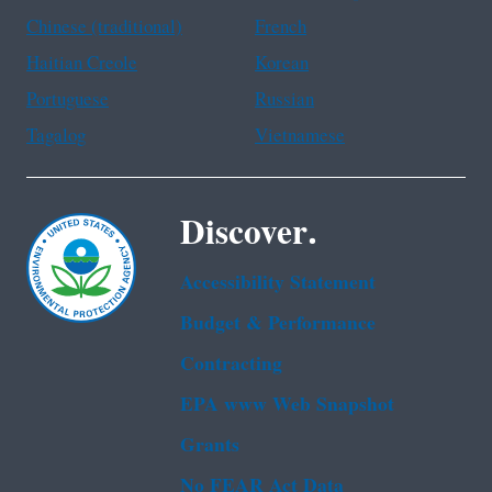
Chinese (traditional)
French
Haitian Creole
Korean
Portuguese
Russian
Tagalog
Vietnamese
Discover.
Accessibility Statement
Budget & Performance
Contracting
EPA www Web Snapshot
Grants
No FEAR Act Data