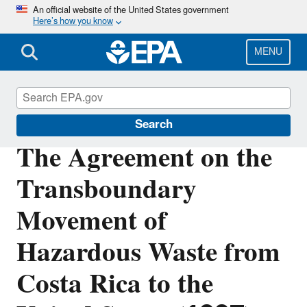
Skip
An official website of the United States government
Here’s how you know
to
main
content
MENU
Hazardous Waste Generators
Search
The Agreement on the
Transboundary
Movement of
Hazardous Waste from
Costa Rica to the