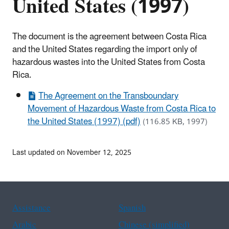
United States (1997)
The document is the agreement between Costa Rica
and the United States regarding the import only of
hazardous wastes into the United States from Costa
Rica.
The Agreement on the Transboundary
Movement of Hazardous Waste from Costa Rica to
the United States (1997) (pdf)
(116.85 KB, 1997)
Last updated on November 12, 2025
Assistance
Spanish
Arabic
Chinese (simplified)