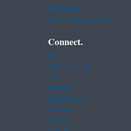
Plain Writing
Privacy and Security Notice
Connect.
Data
Inspector General
Jobs
Newsroom
Regulations.gov
Subscribe
USA.gov