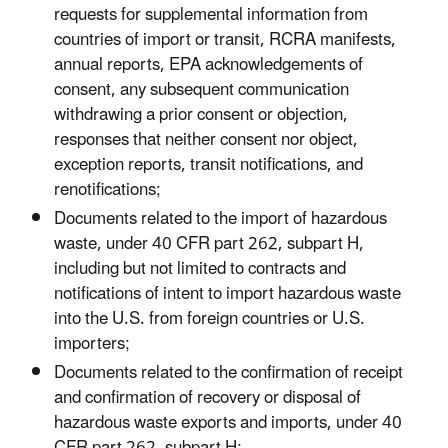
requests for supplemental information from
countries of import or transit, RCRA manifests,
annual reports, EPA acknowledgements of
consent, any subsequent communication
withdrawing a prior consent or objection,
responses that neither consent nor object,
exception reports, transit notifications, and
renotifications;
Documents related to the import of hazardous
waste, under 40 CFR part 262, subpart H,
including but not limited to contracts and
notifications of intent to import hazardous waste
into the U.S. from foreign countries or U.S.
importers;
Documents related to the confirmation of receipt
and confirmation of recovery or disposal of
hazardous waste exports and imports, under 40