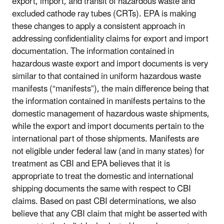
export, import, and transit of hazardous waste and
excluded cathode ray tubes (CRTs). EPA is making
these changes to apply a consistent approach in
addressing confidentiality claims for export and import
documentation. The information contained in
hazardous waste export and import documents is very
similar to that contained in uniform hazardous waste
manifests (“manifests”), the main difference being that
the information contained in manifests pertains to the
domestic management of hazardous waste shipments,
while the export and import documents pertain to the
international part of those shipments. Manifests are
not eligible under federal law (and in many states) for
treatment as CBI and EPA believes that it is
appropriate to treat the domestic and international
shipping documents the same with respect to CBI
claims. Based on past CBI determinations, we also
believe that any CBI claim that might be asserted with