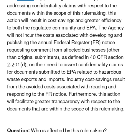
addressing confidentiality claims with respect to the
documents within the scope of this rulemaking, this
action will result in cost-savings and greater efficiency
to both the regulated community and EPA. The Agency
will not incur the costs associated with developing and
publishing the annual Federal Register (FR) notice
requesting comment from affected businesses (other
than original submitters), as defined in 40 CFR section
2.201(d), on their need to assert confidentiality claims
for documents submitted to EPA related to hazardous
waste exports and imports. Industry cost-savings result
from the avoided costs associated with reading and
responding to the FR notice. Furthermore, this action
will facilitate greater transparency with respect to the
documents that are within the scope of this rulemaking.
Question:
Who is affected by this rulemaking?