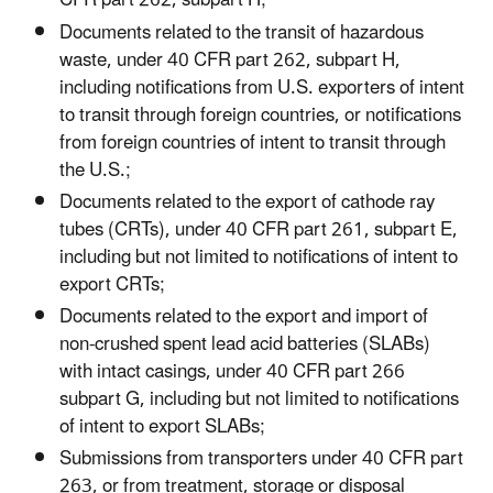
CFR part 262, subpart H;
Documents related to the transit of hazardous
waste, under 40 CFR part 262, subpart H,
including notifications from U.S. exporters of intent
to transit through foreign countries, or notifications
from foreign countries of intent to transit through
the U.S.;
Documents related to the export of cathode ray
tubes (CRTs), under 40 CFR part 261, subpart E,
including but not limited to notifications of intent to
export CRTs;
Documents related to the export and import of
non-crushed spent lead acid batteries (SLABs)
with intact casings, under 40 CFR part 266
subpart G, including but not limited to notifications
of intent to export SLABs;
Submissions from transporters under 40 CFR part
263, or from treatment, storage or disposal