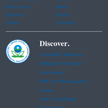
Haitian Creole
Korean
Portuguese
Russian
Tagalog
Vietnamese
Discover.
Accessibility Statement
Budget & Performance
Contracting
EPA www Web Snapshot
Grants
No FEAR Act Data