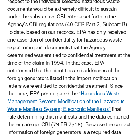
respect to the individual selected hazardous waste
documents would be extremely difficult to sustain
under the substantive CBI criteria set forth in the
Agency’s CBI regulations (40 CFR Part 2, Subpart B).
To date, based on our records, EPA has only received
one assertion of confidentiality for hazardous waste
export or import documents that the Agency
determined was entitled to confidential treatment at the
time of the claim in 1994. In that case, EPA
determined that the identities and addresses of the
foreign generators listed in the import notification
letters were entitled to confidential treatment. Since
that time, EPA promulgated the “
Hazardous Waste
Management System; Modification of the Hazardous
Waste Manifest System; Electronic Manifests”
final
rule determining that manifests and the data contained
therein are not CBI (79 FR 7518). Because the contact
information of foreign generators is a required data