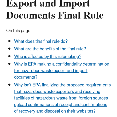
Export and Import
Documents Final Rule
On this page:
What does this final rule do?
What are the benefits of the final rule?
Who is affected by this rulemaking?
Why is EPA making a confidentiality determination
for hazardous waste export and import
documents?
Why isn't EPA finalizing the proposed requirements
that hazardous waste exporters and receiving
facilities of hazardous waste from foreign sources
upload confirmations of receipt and confirmations
of recovery and disposal on their websites?