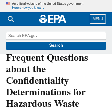
Skip
An official website of the United States government
Here’s how you know
to
main
content
MENU
Hazardous Waste Generators
Search
Frequent Questions
about the
Confidentiality
Determinations for
Hazardous Waste