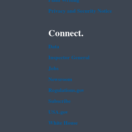
Plain Writing
Privacy and Security Notice
Connect.
Data
Inspector General
Jobs
Newsroom
Regulations.gov
Subscribe
USA.gov
White House