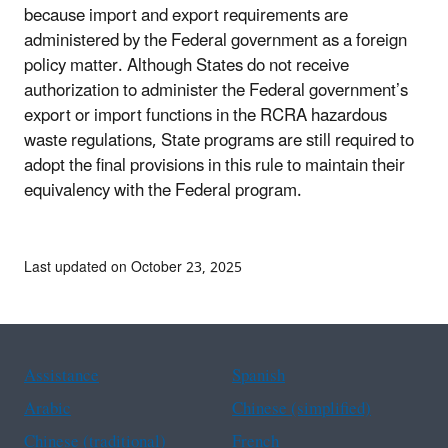
because import and export requirements are
administered by the Federal government as a foreign
policy matter. Although States do not receive
authorization to administer the Federal government’s
export or import functions in the RCRA hazardous
waste regulations, State programs are still required to
adopt the final provisions in this rule to maintain their
equivalency with the Federal program.
Last updated on October 23, 2025
Assistance
Spanish
Arabic
Chinese (simplified)
Chinese (traditional)
French