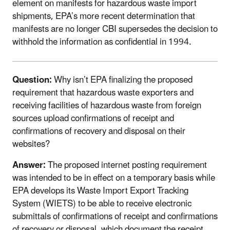
element on manifests for hazardous waste import
shipments, EPA’s more recent determination that
manifests are no longer CBI supersedes the decision to
withhold the information as confidential in 1994.
Question:
Why isn’t EPA finalizing the proposed
requirement that hazardous waste exporters and
receiving facilities of hazardous waste from foreign
sources upload confirmations of receipt and
confirmations of recovery and disposal on their
websites?
Answer:
The proposed internet posting requirement
was intended to be in effect on a temporary basis while
EPA develops its Waste Import Export Tracking
System (WIETS) to be able to receive electronic
submittals of confirmations of receipt and confirmations
of recovery or disposal, which document the receipt