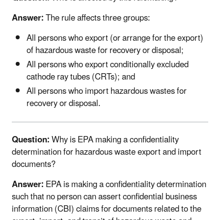
Answer:
The rule affects three groups:
All persons who export (or arrange for the export)
of hazardous waste for recovery or disposal;
All persons who export conditionally excluded
cathode ray tubes (CRTs); and
All persons who import hazardous wastes for
recovery or disposal.
Question:
Why is EPA making a confidentiality
determination for hazardous waste export and import
documents?
Answer:
EPA is making a confidentiality determination
such that no person can assert confidential business
information (CBI) claims for documents related to the