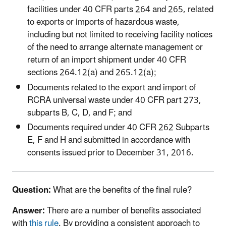
facilities under 40 CFR parts 264 and 265, related
to exports or imports of hazardous waste,
including but not limited to receiving facility notices
of the need to arrange alternate management or
return of an import shipment under 40 CFR
sections 264.12(a) and 265.12(a);
Documents related to the export and import of
RCRA universal waste under 40 CFR part 273,
subparts B, C, D, and F; and
Documents required under 40 CFR 262 Subparts
E, F and H and submitted in accordance with
consents issued prior to December 31, 2016.
Question:
What are the benefits of the final rule?
Answer:
There are a number of benefits associated
with
this rule
. By providing a consistent approach to