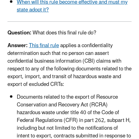
When will this rule become effective and must my
state adopt it?
Question:
What does this final rule do?
Answer:
This final rule
applies a confidentiality
determination such that no person can assert
confidential business information (CBI) claims with
respect to any of the following documents related to the
export, import, and transit of hazardous waste and
export of excluded CRTs:
Documents related to the export of Resource
Conservation and Recovery Act (RCRA)
hazardous waste under title 40 of the Code of
Federal Regulations (CFR) in part 262, subpart H,
including but not limited to the notifications of
intent to export, contracts submitted in response to