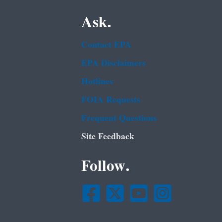
Ask.
Contact EPA
EPA Disclaimers
Hotlines
FOIA Requests
Frequent Questions
Site Feedback
Follow.