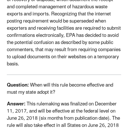
and completed management of hazardous waste
exports and imports. Recognizing that the internet
posting requirement would be superseded when
exporters and receiving facilities are required to submit
confirmations electronically, EPA has decided to avoid
the potential confusion as described by some public
commenters, that may result from requiring companies
to upload documents on their websites on a temporary
basis.
Question:
When will this rule become effective and
must my state adopt it?
Answer:
This rulemaking was finalized on December
11, 2017, and will be effective at the federal level on
June 26, 2018 (six months from publication date). The
rule will also take effect in all States on June 26, 2018