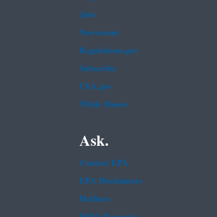
Jobs
Newsroom
Regulations.gov
Subscribe
USA.gov
White House
Ask.
Contact EPA
EPA Disclaimers
Hotlines
FOIA Requests