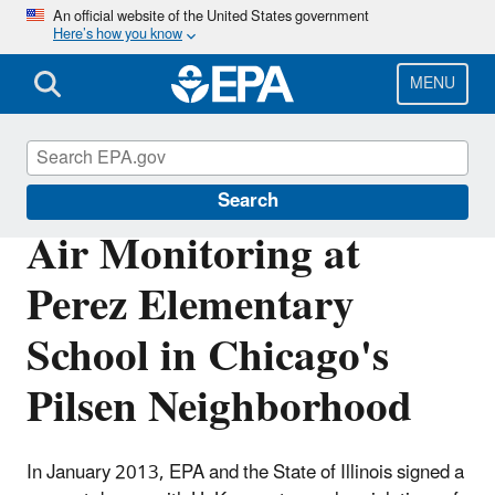
Skip
An official website of the United States government
Here’s how you know
to
main
content
MENU
EPA in Illinois
Search
Air Monitoring at
Perez Elementary
School in Chicago's
Pilsen Neighborhood
In January 2013, EPA and the State of Illinois signed a