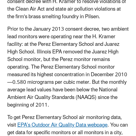
consent decree with H. Kramer to resolve violations of
the Clean Air Act and state air pollution violations at
the firm's brass smelting foundry in Pilsen.
Prior to the January 2013 consent decree, two ambient
lead monitors were operating near the H. Kramer
facility: at the Perez Elementary School and Juarez
High School. Illinois EPA removed the Juarez High
School monitor, but the Perez monitor remains
operating. The Perez Elementary School monitor
measured its highest concentration in December 2010
—0.580 micrograms per cubic meter. But the monthly
average lead values have been below the National
Ambient Air Quality Standards (NAAQS) since the
beginning of 2011.
To get Perez Elementary School air monitoring data,
visit
EPA’s Outdoor Air Quality Data webpage
. You can
get data for specific monitors or all monitors in a city,