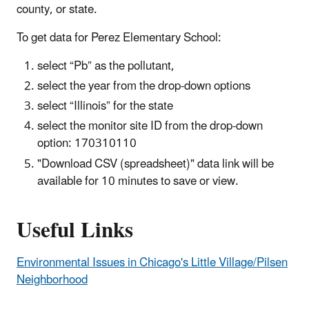
county, or state.
To get data for Perez Elementary School:
select “Pb” as the pollutant,
select the year from the drop-down options
select “Illinois” for the state
select the monitor site ID from the drop-down
option: 170310110
"Download CSV (spreadsheet)" data link will be
available for 10 minutes to save or view.
Useful Links
Environmental Issues in Chicago's Little Village/Pilsen
Neighborhood