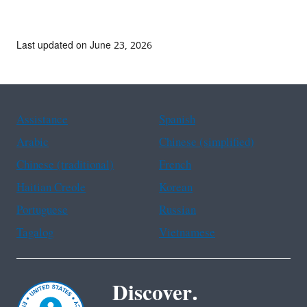
Last updated on June 23, 2026
Assistance
Spanish
Arabic
Chinese (simplified)
Chinese (traditional)
French
Haitian Creole
Korean
Portuguese
Russian
Tagalog
Vietnamese
Discover.