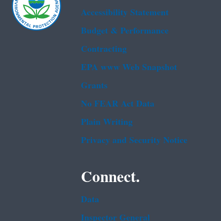
Accessibility Statement
Budget & Performance
Contracting
EPA www Web Snapshot
Grants
No FEAR Act Data
Plain Writing
Privacy and Security Notice
Connect.
Data
Inspector General