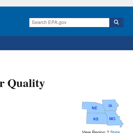
r Quality
View Region 7
State