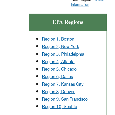
Information
EPA Regions
Region 1, Boston
Region 2, New York
Region 3, Philadelphia
Region 4, Atlanta
Region 5, Chicago
Region 6, Dallas
Region 7, Kansas City
Region 8, Denver
Region 9, San Francisco
Region 10, Seattle