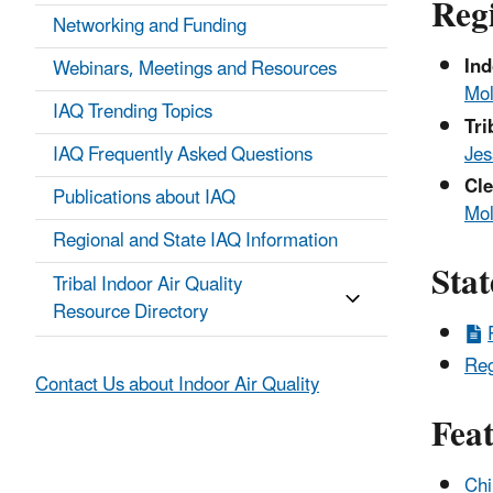
Reg
Networking and Funding
Ind
Webinars, Meetings and Resources
Mol
IAQ Trending Topics
Tri
Jes
IAQ Frequently Asked Questions
Cle
Publications about IAQ
Mol
Regional and State IAQ Information
Stat
Tribal Indoor Air Quality
Resource Directory
Reg
Contact Us about Indoor Air Quality
Fea
Chi