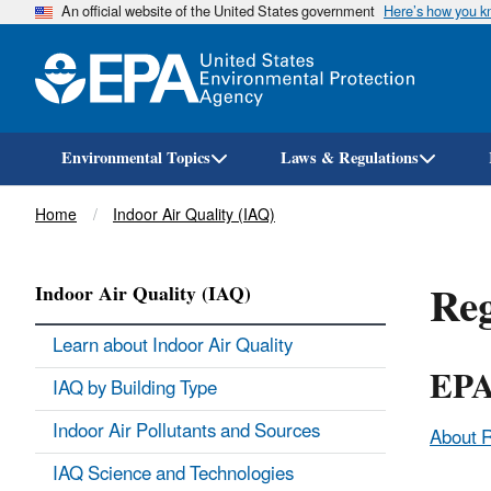
An official website of the United States government
Here’s how you 
Environmental Topics
Laws & Regulations
Breadcrumb
Home
Indoor Air Quality (IAQ)
Reg
Indoor Air Quality (IAQ)
Learn about Indoor Air Quality
EPA
IAQ by Building Type
Indoor Air Pollutants and Sources
About 
IAQ Science and Technologies