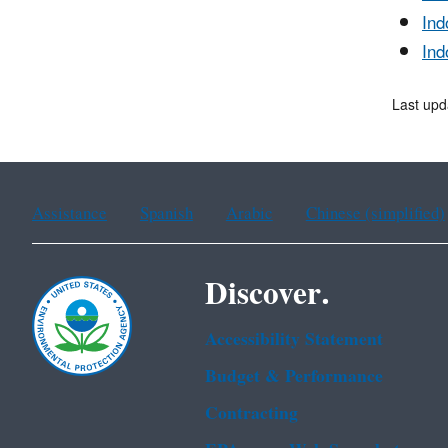
Ind
Ind
Last upd
Assistance
Spanish
Arabic
Chinese (simplified)
Discover.
Accessibility Statement
Budget & Performance
Contracting