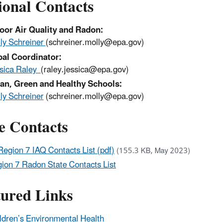
ional Contacts
oor Air Quality and Radon:
ly Schreiner
(schreiner.molly@epa.gov)
bal Coordinator:
sica Raley
(raley.jessica@epa.gov)
an, Green and Healthy Schools:
ly Schreiner
(schreiner.molly@epa.gov)
e Contacts
Region 7 IAQ Contacts List (pdf)
(155.3 KB, May 2023)
ion 7 Radon State Contacts List
tured Links
ldren’s Environmental Health