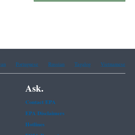
ean
Portuguese
Russian
Tagalog
Vietnamese
Ask.
Contact EPA
EPA Disclaimers
Hotlines