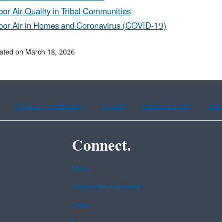
oor Air Quality in Tribal Communities
oor Air in Homes and Coronavirus (COVID-19)
ated on March 18, 2026
Chinese (traditional)
French
Haitian Creole
Kor
Connect.
Data
Inspector General
Jobs