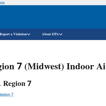
know
Skip
to
main
content
Report a Violation
About EPA
ion 7 (Midwest) Indoor Ai
 Region 7
Region 7