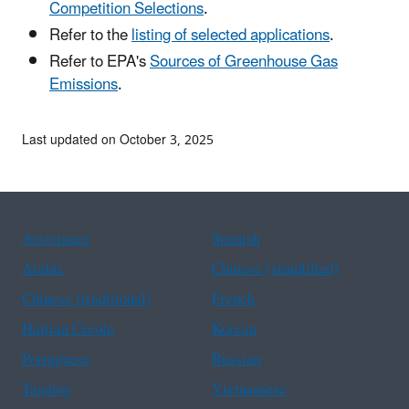
Competition Selections
.
Refer to the
listing of selected applications
.
Refer to EPA's
Sources of Greenhouse Gas
Emissions
.
Last updated on October 3, 2025
Assistance
Spanish
Arabic
Chinese (simplified)
Chinese (traditional)
French
Haitian Creole
Korean
Portuguese
Russian
Tagalog
Vietnamese