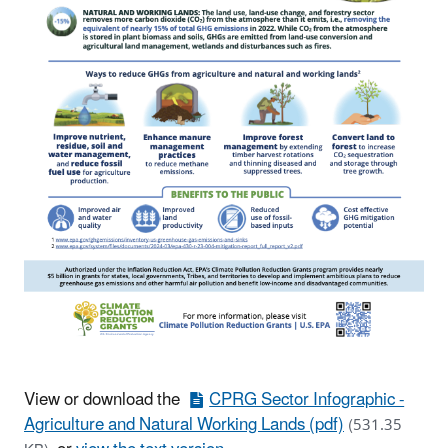
View or download the
CPRG Sector Infographic -
Agriculture and Natural Working Lands (pdf)
(531.35