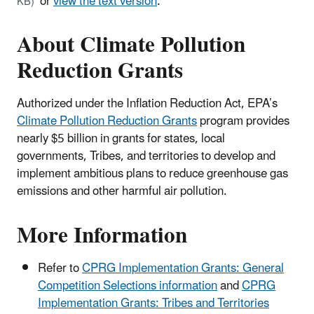
or
view the text version
.
KB)
About Climate Pollution
Reduction Grants
Authorized under the Inflation Reduction Act, EPA’s
Climate Pollution Reduction Grants
program provides
nearly $5 billion in grants for states, local
governments, Tribes, and territories to develop and
implement ambitious plans to reduce greenhouse gas
emissions and other harmful air pollution.
More Information
Refer to
CPRG Implementation Grants: General
Competition Selections information
and
CPRG
Implementation Grants: Tribes and Territories