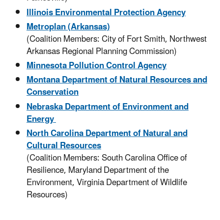
Illinois Environmental Protection Agency
Metroplan (Arkansas)
(Coalition Members: City of Fort Smith, Northwest
Arkansas Regional Planning Commission)
Minnesota Pollution Control Agency
Montana Department of Natural Resources and
Conservation
Nebraska Department of Environment and
Energy
North Carolina Department of Natural and
Cultural Resources
(Coalition Members: South Carolina Office of
Resilience, Maryland Department of the
Environment, Virginia Department of Wildlife
Resources)