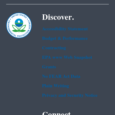
Discover.
Accessibility Statement
Budget & Performance
Contracting
EPA www Web Snapshot
Grants
No FEAR Act Data
Plain Writing
Privacy and Security Notice
Connect.