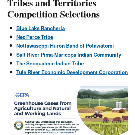
Tribes and Territories
Competition Selections
Blue Lake Rancheria
Nez Perce Tribe
Nottawaseppi Huron Band of Potawatomi
Salt River Pima-Maricopa Indian Community
The Snoqualmie Indian Tribe
Tule River Economic Development Corporation