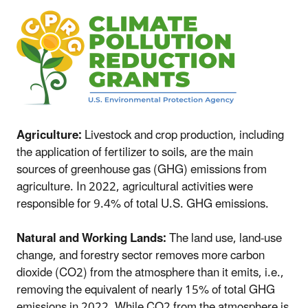
Agriculture:
Livestock and crop production, including
the application of fertilizer to soils, are the main
sources of greenhouse gas (GHG) emissions from
agriculture. In 2022, agricultural activities were
responsible for 9.4% of total U.S. GHG emissions.
Natural and Working Lands:
The land use, land-use
change, and forestry sector removes more carbon
dioxide (CO2) from the atmosphere than it emits, i.e.,
removing the equivalent of nearly 15% of total GHG
emissions in 2022. While CO2 from the atmosphere is