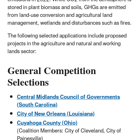
stored in plant biomass and soils, GHGs are emitted
from land-use conversion and agricultural land
management, wetlands and disturbances such as fires.
The following selected applications include proposed
projects in the agriculture and natural and working
lands sector:
General Competition
Selections
Central Midlands Council of Governments
(South Carolina)
City of New Orleans
(Louisiana)
Cuyahoga County (Ohio)
(Coalition Members: City of Cleveland, City of
Painesville)