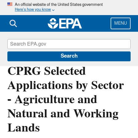
Skip
An official website of the United States government
Here’s how you know
to
main
content
MENU
Inflation Reduction Act
Search
CPRG Selected
Applications by Sector
- Agriculture and
Natural and Working
Lands