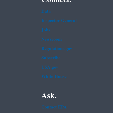
Data
Inspector General
Jobs
Newsroom
Regulations.gov
Subscribe
USA.gov
White House
Ask.
Contact EPA