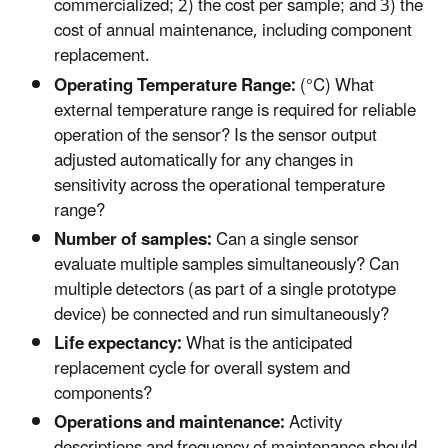
commercialized; 2) the cost per sample; and 3) the
cost of annual maintenance, including component
replacement.
Operating Temperature Range:
(°C) What
external temperature range is required for reliable
operation of the sensor? Is the sensor output
adjusted automatically for any changes in
sensitivity across the operational temperature
range?
Number of samples:
Can a single sensor
evaluate multiple samples simultaneously? Can
multiple detectors (as part of a single prototype
device) be connected and run simultaneously?
Life expectancy:
What is the anticipated
replacement cycle for overall system and
components?
Operations and maintenance:
Activity