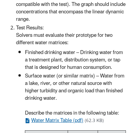
compatible with the test). The graph should include
concentrations that encompass the linear dynamic
range.
Test Results:
Solvers must evaluate their prototype for two
different water matrices:
Finished drinking water – Drinking water from
a treatment plant, distribution system, or tap
that is designed for human consumption.
Surface water (or similar matrix) – Water from
a lake, river, or other natural source with
higher turbidity and organic load than finished
drinking water.
Describe the matrices in the following table:
Water Matrix Table (pdf)
(62.3 KB)