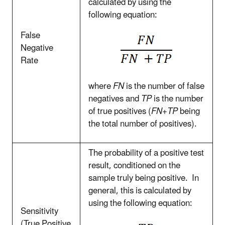
calculated by using the
following equation:
False
Negative
Rate
where
FN
is the number of false
negatives and
TP
is the number
of true positives (
FN+TP
being
the total number of positives).
The probability of a positive test
result, conditioned on the
sample truly being positive. In
general, this is calculated by
using the following equation:
Sensitivity
(True Positive