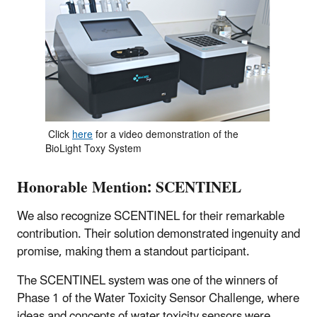
Click
here
for a video demonstration of the
BioLight Toxy System
Honorable Mention: SCENTINEL
We also recognize SCENTINEL for their remarkable
contribution. Their solution demonstrated ingenuity and
promise, making them a standout participant.
The SCENTINEL system was one of the winners of
Phase 1 of the Water Toxicity Sensor Challenge, where
ideas and concepts of water toxicity sensors were