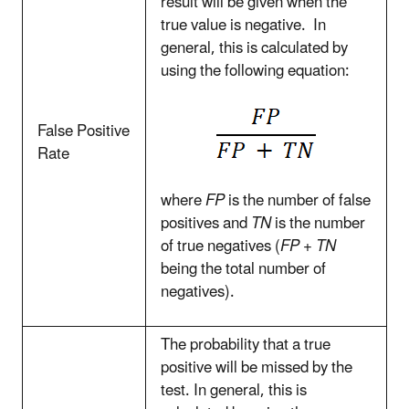
result will be given when the
true value is negative. In
general, this is calculated by
using the following equation:
False Positive
Rate
where
FP
is the number of false
positives and
TN
is the number
of true negatives (
FP + TN
being the total number of
negatives).
The probability that a true
positive will be missed by the
test. In general, this is