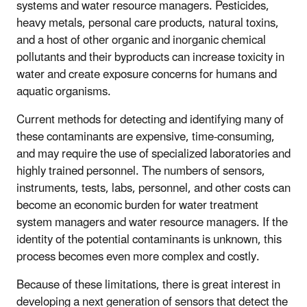
systems and water resource managers. Pesticides,
heavy metals, personal care products, natural toxins,
and a host of other organic and inorganic chemical
pollutants a
nd their byproducts can increase toxicity in
water and
create exposure concerns for humans and
aquatic organisms.
Current methods for detecting and identifying many of
these contaminants are expensive, time-consuming,
and may require the use of specialized laboratories and
highly trained personnel. The numbers of sensors,
instruments, tests, labs, personnel, and other costs can
become an economic burden for water treatment
system managers and water resource managers. If the
identity of the potential contaminants is unknown, this
process becomes even more complex and costly.
Because of these limitations, there is great interest in
developing a next generation of sensors that detect the