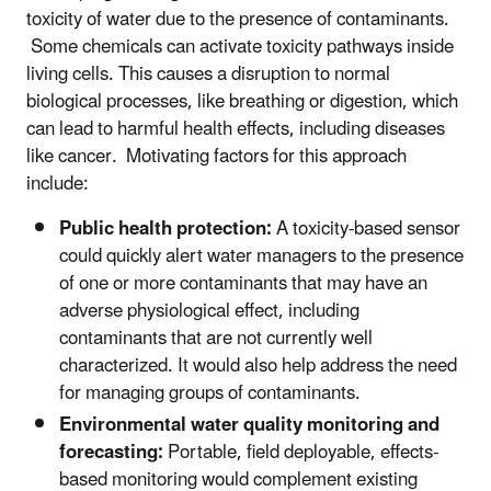
toxicity of water due to the presence of contaminants.
Some chemicals can activate toxicity pathways inside
living cells. This causes a disruption to normal
biological processes, like breathing or digestion, which
can lead to harmful health effects, including diseases
like cancer. Motivating factors for this approach
include:
Public health protection:
A toxicity-based sensor
could quickly alert water managers to the presence
of one or more contaminants that may have an
adverse physiological effect, including
contaminants that are not currently well
characterized. It would also help address the need
for managing groups of contaminants.
Environmental water quality monitoring and
forecasting:
Portable, field deployable, effects-
based monitoring would complement existing