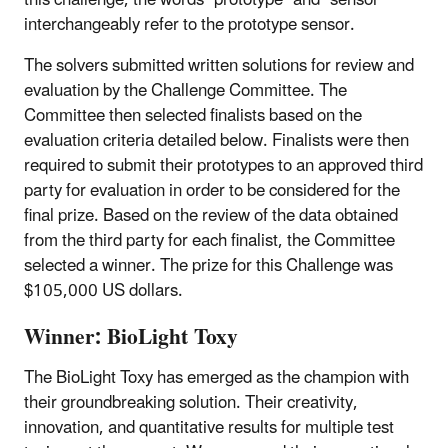
interchangeably refer to the prototype sensor.
The solvers submitted written solutions for review and
evaluation by the Challenge Committee. The
Committee then selected finalists based on the
evaluation criteria detailed below. Finalists were then
required to submit their prototypes to an approved third
party for evaluation in order to be considered for the
final prize. Based on the review of the data obtained
from the third party for each finalist, the Committee
selected a winner. The prize for this Challenge was
$105,000 US dollars.
Winner: BioLight Toxy
The BioLight Toxy has emerged as the champion with
their groundbreaking solution. Their creativity,
innovation, and quantitative results for multiple test