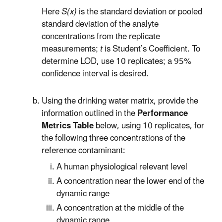
Here
S(x)
is the standard deviation or pooled
standard deviation of the analyte
concentrations from the replicate
measurements;
t
is Student’s Coefficient. To
determine LOD, use 10 replicates; a 95%
confidence interval is desired.
Using the drinking water matrix, provide the
information outlined in the
Performance
Metrics Table
below, using 10 replicates, for
the following three concentrations of the
reference contaminant:
A human physiological relevant level
A concentration near the lower end of the
dynamic range
A concentration at the middle of the
dynamic range