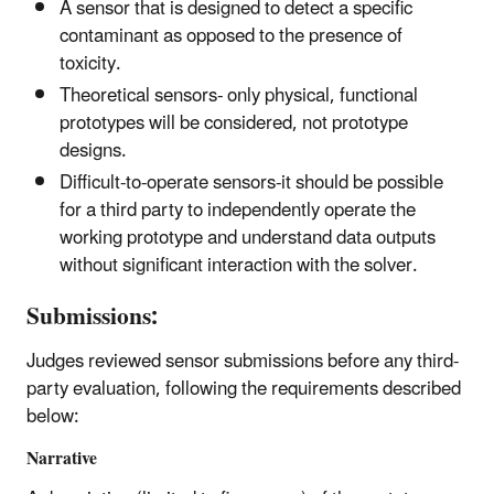
A sensor that is designed to detect a specific
contaminant as opposed to the presence of
toxicity.
Theoretical sensors- only physical, functional
prototypes will be considered, not prototype
designs.
Difficult-to-operate sensors-it should be possible
for a third party to independently operate the
working prototype and understand data outputs
without significant interaction with the solver.
Submissions:
Judges reviewed sensor submissions before any third-
party evaluation, following the requirements described
below:
Narrative