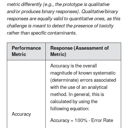
metric differently (e.g., the prototype is qualitative
and/or produces binary responses). Qualitative/binary
responses are equally valid to quantitative ones, as this
challenge is meant to detect the presence of toxicity
rather than specific contaminants.
Performance
Response (Assessment of
Metric
Metric)
Accuracy is the overall
magnitude of known systematic
(determinate) errors associated
with the use of an analytical
method. In general, this is
calculated by using the
following equation:
Accuracy
Accuracy = 100% - Error Rate