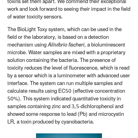
toxins set them apart. We commend their exceptional
work and look forward to seeing their impact in the field
of water toxicity sensors.
The BioLight Toxy system, which can be used in the
field or the laboratory, is based on a detection
mechanism using
Aliivibrio fischeri
, a bioluminescent
microbe. Water samples are mixed with a proprietary
solution containing the bacteria. The presence of
toxicity reduces the level of fluorescence, which is read
by a sensor which is a luminometer with advanced user
interface. The system can run multiple samples and
calculate results using EC50 (effective concentration
50%). This system indicated quantitative toxicity in
samples containing zinc and 3,5-dichlorophenol and
showed some response to lead (Pb) and microcystin
LR, a toxin produced by cyanobacteria.