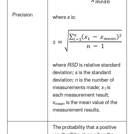
Precision
where
s
is:
where
RSD
is relative standard
deviation;
s
is the standard
deviation;
n
is the number of
measurements made;
x
is
1
each measurement result;
x
is the mean value of the
mean
measurement results.
The probability that a positive