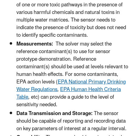
of one or more toxic pathways in the presence of
various harmful chemicals and natural toxins in
multiple water matrices. The sensor needs to
indicate the presence of toxicity but does not need
to identify specific contaminants.
Measurements:
The solver may select the
reference contaminant(s) to use for sensor
prototype demonstration. Reference
contaminant(s) should be used at levels relevant to
human health effects. For some contaminants,
EPA action levels (
EPA National Primary Drinking
Water Regulations
,
EPA Human Health Criteria
Table
, etc) can provide a guide to the level of
sensitivity needed.
Data Transmission and Storage:
The sensor
should be capable of reporting and recording data
on key parameters of interest at a regular interval.