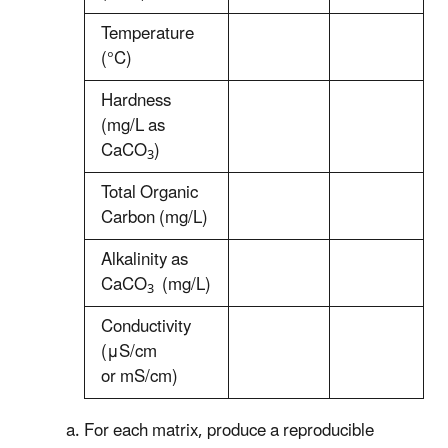
Temperature
(°C)
Hardness
(mg/L as
CaCO
)
3
Total Organic
Carbon (mg/L)
Alkalinity as
CaCO
(mg/L)
3
Conductivity
(μS/cm
or
m
S/cm)
For each matrix, produce a reproducible