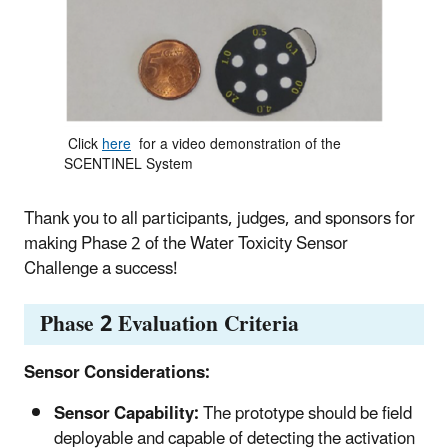
Click
here
for a video demonstration of the
SCENTINEL System
Thank you to all participants, judges, and sponsors for
making Phase 2 of the Water Toxicity Sensor
Challenge a success!
Phase 2 Evaluation Criteria
Sensor Considerations:
Sensor Capability:
The prototype should be field
deployable and capable of detecting the activation