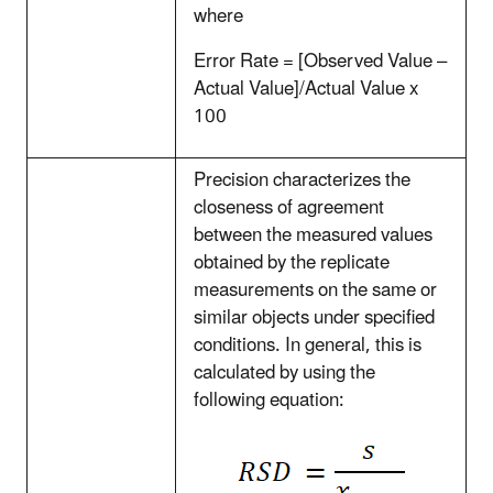
where
Error Rate = [Observed Value –
Actual Value]/Actual Value x
100
Precision characterizes the
closeness of agreement
between the measured values
obtained by the replicate
measurements on the same or
similar objects under specified
conditions. In general, this is
calculated by using the
following equation: