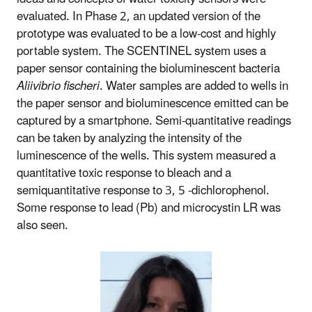
evaluated. In Phase 2, an updated version of the
prototype was evaluated to be a low-cost and highly
portable system. The SCENTINEL system uses a
paper sensor containing the bioluminescent bacteria
Aliivibrio fischeri
. Water samples are added to wells in
the paper sensor and bioluminescence emitted can be
captured by a smartphone. Semi-quantitative readings
can be taken by analyzing the intensity of the
luminescence of the wells. This system measured a
quantitative toxic response to bleach and a
semiquantitative response to 3, 5 -dichlorophenol.
Some response to lead (Pb) and microcystin LR was
also seen.