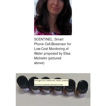
SCENTINEL: Smart
Phone Cell-Biosensor for
Low-Cost Monitoring of
Water proposed by Elisa
Michelini (pictured
above)