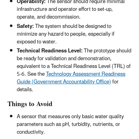
Operability:
The sensor should require minimal
infrastructure and operator effort to set-up,
operate, and decommission.
Safety:
The system should be designed to
minimize any hazard to people, especially if
exposed to water.
Technical Readiness Level:
The prototype should
be ready for validation and demonstration,
equivalent to a Technical Readiness Level (TRL) of
5-6. See the
Technology Assessment Readiness
Guide (Government Accountability Office)
for
details.
Things to Avoid
A sensor that measures only basic water quality
parameters such as pH, turbidity, nutrients, or
conductivity.