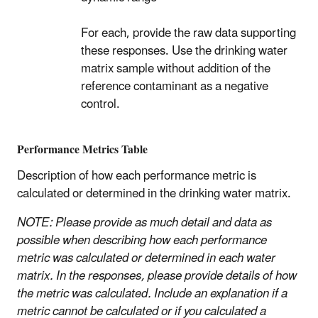
For each, provide the raw data supporting
these responses. Use the drinking water
matrix sample without addition of the
reference contaminant as a negative
control.
Performance Metrics Table
Description of how each performance metric is
calculated or determined in the drinking water matrix.
NOTE: Please provide as much detail and data as
possible when describing how each performance
metric was calculated or determined in each water
matrix. In the responses, please provide details of how
the metric was calculated. Include an explanation if a
metric cannot be calculated or if you calculated a