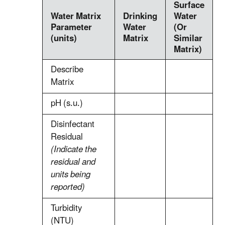
Surface
Water Matrix
Drinking
Water
Parameter
Water
(Or
(units)
Matrix
Similar
Matrix)
Describe
Matrix
pH (s.u.)
Disinfectant
Residual
(Indicate the
residual and
units being
reported)
Turbidity
(NTU)