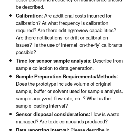
descriptions and frequency of maintenance should
be described.
Calibration:
Are additional costs incurred for
calibration? At what frequency is calibration
required? Are there editing/review capabilities?
Are there notifications for drift or calibration
issues? Is the use of internal ‘on-the-fly’ calibrants
possible?
Time for sensor sample analysis:
Describe from
sample collection to data generation.
Sample Preparation Requirements/Methods:
Does the prototype include volume of original
sample, buffer or solvent used for sample analysis,
sample analyzed, flow rate, etc.? What is the
sample loading interval?
Sensor disposal considerations:
How is waste
managed? Are toxic compounds produced?
Data reporting interval:
Please describe in