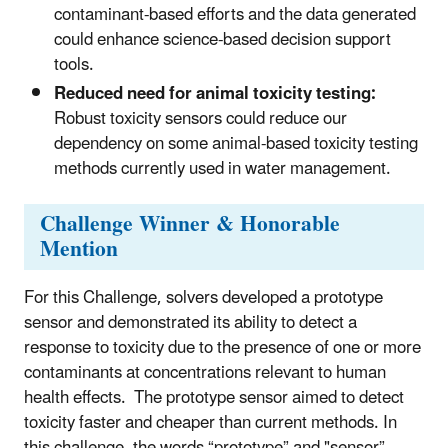
contaminant-based efforts and the data generated
could enhance science-based decision support
tools.
Reduced need for animal toxicity testing:
Robust toxicity sensors could reduce our
dependency on some animal-based toxicity testing
methods currently used in water management.
Challenge Winner & Honorable
Mention
For this Challenge, solvers developed a prototype
sensor and demonstrated its ability to detect a
response to toxicity due to the presence of one or more
contaminants at concentrations relevant to human
health effects.
The prototype sensor aimed to detect
toxicity faster and cheaper than current methods. In
this challenge, the words “prototype” and "sensor”