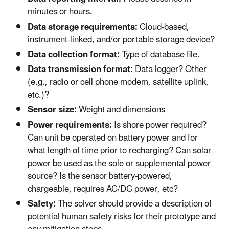
minutes or hours.
Data storage requirements:
Cloud-based,
instrument-linked, and/or portable storage device?
Data collection format:
Type of database file.
Data transmission format:
Data logger? Other
(e.g., radio or cell phone modem, satellite uplink,
etc.)?
Sensor size:
Weight and dimensions
Power requirements:
Is shore power required?
Can unit be operated on battery power and for
what length of time prior to recharging? Can solar
power be used as the sole or supplemental power
source? Is the sensor battery-powered,
chargeable, requires AC/DC power, etc?
Safety:
The solver should provide a description of
potential human safety risks for their prototype and