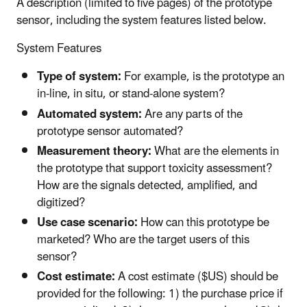
A description (limited to five pages) of the prototype
sensor, including the system features listed below.
System Features
Type of system:
For example, is the prototype an
in-line, in situ, or stand-alone system?
Automated system:
Are any parts of the
prototype sensor automated?
Measurement theory:
What are the elements in
the prototype that support toxicity assessment?
How are the signals detected, amplified, and
digitized?
Use case scenario:
How can this prototype be
marketed? Who are the target users of this
sensor?
Cost estimate:
A cost estimate ($US) should be
provided for the following: 1) the purchase price if