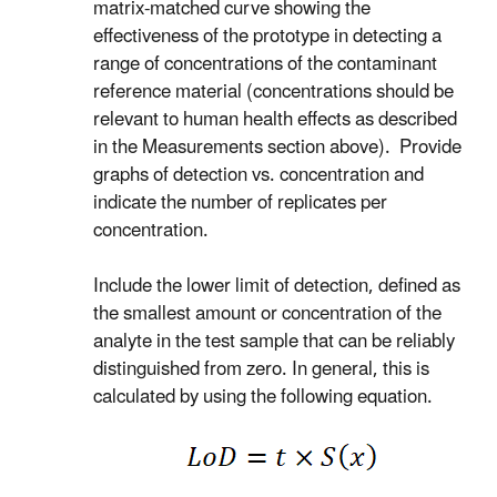
matrix-matched curve showing the
effectiveness of the prototype in detecting a
range of concentrations of the contaminant
reference material (concentrations should be
relevant to human health effects as described
in the Measurements section above). Provide
graphs of detection vs. concentration and
indicate the number of replicates per
concentration.
Include the lower limit of detection, defined as
the smallest amount or concentration of the
analyte in the test sample that can be reliably
distinguished from zero. In general, this is
calculated by using the following equation.