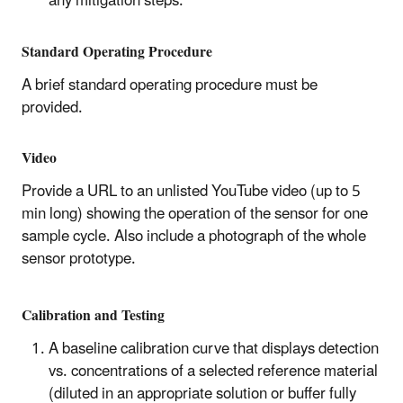
any mitigation steps.
Standard Operating Procedure
A brief standard operating procedure must be
provided.
Video
Provide a URL to an unlisted YouTube video (up to 5
min long) showing the operation of the sensor for one
sample cycle. Also include a photograph of the whole
sensor prototype.
Calibration and Testing
A baseline calibration curve that displays detection
vs. concentrations of a selected reference material
(diluted in an appropriate solution or buffer fully