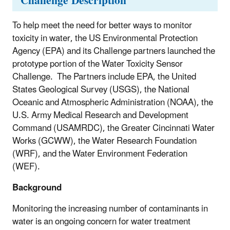
Challenge Description
To help meet the need for better ways to monitor
toxicity in water, the US Environmental Protection
Agency (EPA) and its Challenge partners launched the
prototype portion of the Water Toxicity Sensor
Challenge. The Partners include EPA, the United
States Geological Survey (USGS), the National
Oceanic and Atmospheric Administration (NOAA), the
U.S. Army
Medical Research and Development
Command (USAMRDC), the
Greater Cincinnati Water
Works (GCWW), the Water Research Foundation
(WRF), and the Water Environment Federation
(WEF).
Background
Monitoring the increasing number of contaminants in
water is an ongoing concern for water treatment