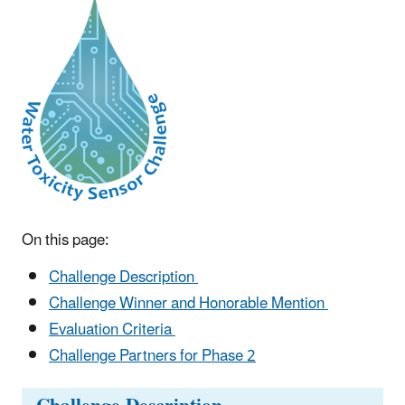
On this page:
Challenge Description
Challenge Winner and Honorable Mention
Evaluation Criteria
Challenge Partners for Phase 2