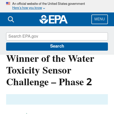
Skip
An official website of the United States government
Here’s how you know
to
main
content
MENU
Innovation
Search
Winner of the Water
Toxicity Sensor
Challenge – Phase 2