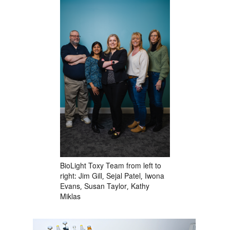
BioLight Toxy Team from left to
right: Jim Gill, Sejal Patel, Iwona
Evans, Susan Taylor, Kathy
Miklas