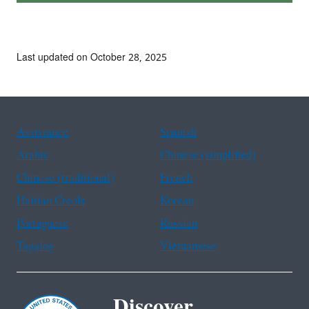
Last updated on October 28, 2025
Assistance
Spanish
Arabic
Chinese (simplified)
Chinese (traditional)
French
Haitian Creole
Korean
Portuguese
Russian
Tagalog
Vietnamese
Discover.