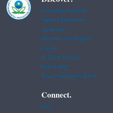
Accessibility Statement
Budget & Performance
Contracting
EPA www Web Snapshot
Grants
No FEAR Act Data
Plain Writing
Privacy and Security Notice
Connect.
Data