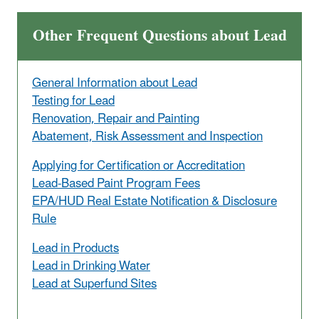
Other Frequent Questions about Lead
General Information about Lead
Testing for Lead
Renovation, Repair and Painting
Abatement, Risk Assessment and Inspection
Applying for Certification or Accreditation
Lead-Based Paint Program Fees
EPA/HUD Real Estate Notification & Disclosure
Rule
Lead in Products
Lead in Drinking Water
Lead at Superfund Sites