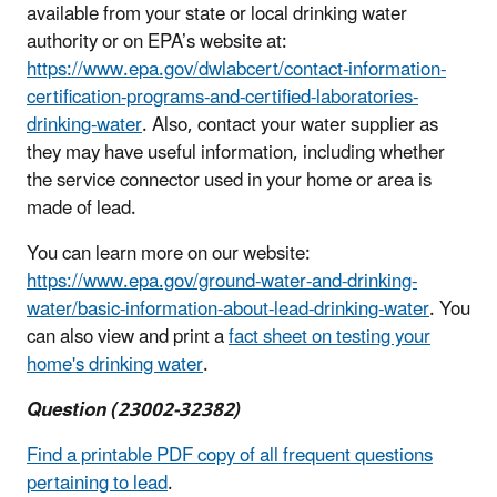
available from your state or local drinking water
authority or on EPA’s website at:
https://www.epa.gov/dwlabcert/contact-information-
certification-programs-and-certified-laboratories-
drinking-water
. Also, contact your water supplier as
they may have useful information, including whether
the service connector used in your home or area is
made of lead.
You can learn more on our website:
https://www.epa.gov/ground-water-and-drinking-
water/basic-information-about-lead-drinking-water
. You
can also view and print a
fact sheet on testing your
home's drinking water
.
Question (23002-32382)
Find a printable PDF copy of all frequent questions
pertaining to lead
.