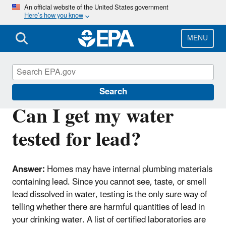
Skip
An official website of the United States government
Here’s how you know
to
main
content
MENU
Lead
Search
Can I get my water
tested for lead?
Answer:
Homes may have internal plumbing materials
containing lead. Since you cannot see, taste, or smell
lead dissolved in water, testing is the only sure way of
telling whether there are harmful quantities of lead in
your drinking water. A list of certified laboratories are