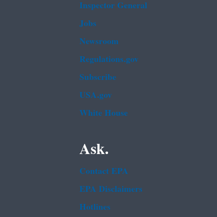
Inspector General
Jobs
Newsroom
Regulations.gov
Subscribe
USA.gov
White House
Ask.
Contact EPA
EPA Disclaimers
Hotlines