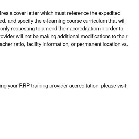
ires a cover letter which must reference the expedited
ed, and specify the e-learning course curriculum that will
 only requesting to amend their accreditation in order to
ovider will not be making additional modifications to their
cher ratio, facility information, or permanent location vs.
ing your RRP training provider accreditation, please visit: