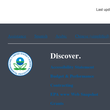
Last up
Assistance
Spanish
Arabic
Chinese (simplified)
Discover.
Accessibility Statement
Budget & Performance
Contracting
EPA www Web Snapshot
Grants