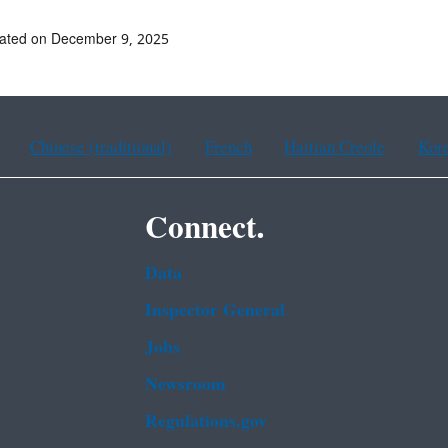
dated on December 9, 2025
Chinese (traditional)
French
Haitian Creole
Kor
Connect.
Data
Inspector General
Jobs
Newsroom
Regulations.gov