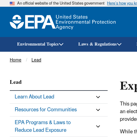
An official website of the United States government
Here’s how you 
Environmental Topics
Laws & Regulations
Breadcrumb
Home
Lead
Exp
Lead
Learn About Lead
This pa
Resources for Communities
an elec
provider
EPA Programs & Laws to
Reduce Lead Exposure
While t