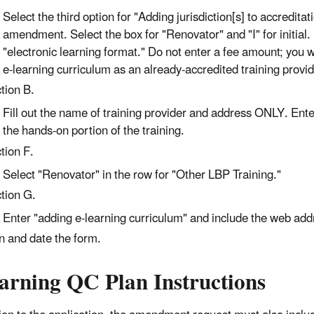
Select the third option for "Adding jurisdiction[s] to accredit
amendment. Select the box for "Renovator" and "I" for initial.
"electronic learning format." Do not enter a fee amount; you 
e-learning curriculum as an already-accredited training provid
tion B.
Fill out the name of training provider and address ONLY. Enter t
the hands-on portion of the training.
tion F.
Select "Renovator" in the row for "Other LBP Training."
tion G.
Enter "adding e-learning curriculum" and include the web addre
n and date the form.
earning QC Plan Instructions