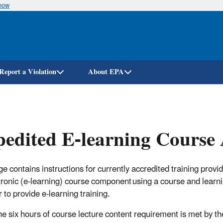
know
Skip
to
main
content
Report a Violation
About EPA
edited E-learning Course
ge contains instructions for currently accredited training provi
tronic (e-learning) course component using a course and lea
 to provide e-learning training.
he six hours of course lecture content requirement is met by th