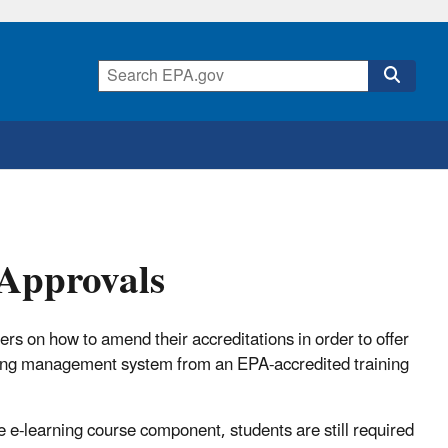
 Approvals
ders on how to amend their accreditations in order to offer
rning management system from an EPA-accredited training
e e-learning course component, students are still required