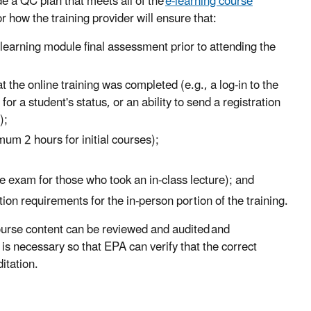
de a QC plan that meets all of the
e-learning course
r how the training provider will ensure that:
learning module final assessment prior to attending the
t the online training was completed (e.g., a log-in to the
or a student's status, or an ability to send a registration
);
mum 2 hours for initial courses);
e exam for those who took an in-class lecture); and
tion requirements for the in-person portion of the training.
ourse content can be reviewed and audited and
s necessary so that EPA can verify that the correct
itation.