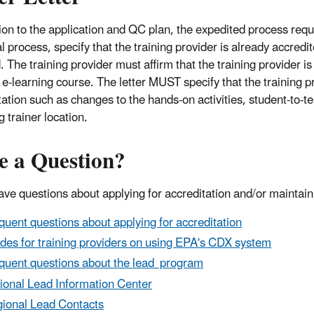
tion to the application and QC plan, the expedited process requ
 process, specify that the training provider is already accredit
 The training provider must affirm that the training provider is
 e-learning course. The letter MUST specify that the training pr
ation such as changes to the hands-on activities, student-to-tea
g trainer location.
e a Question?
have questions about applying for accreditation and/or maintain
quent questions about applying for accreditation
des for training providers on using EPA's CDX system
quent questions about the lead program
ional Lead Information Center
ional Lead Contacts