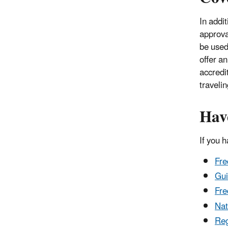
In addi
approval
be used.
offer an
accredit
travelin
Hav
If you 
Fre
Gui
Fre
Nat
Reg