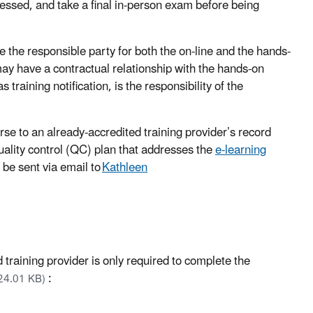
ssessed, and take a final in-person exam before being
be the responsible party for both the on-line and the hands-
may have a contractual relationship with the hands-on
 training notification, is the responsibility of the
se to an already-accredited training provider’s record
quality control (QC) plan that addresses the
e-learning
be sent via email to
Kathleen
 training provider is only required to complete the
:
24.01 KB)