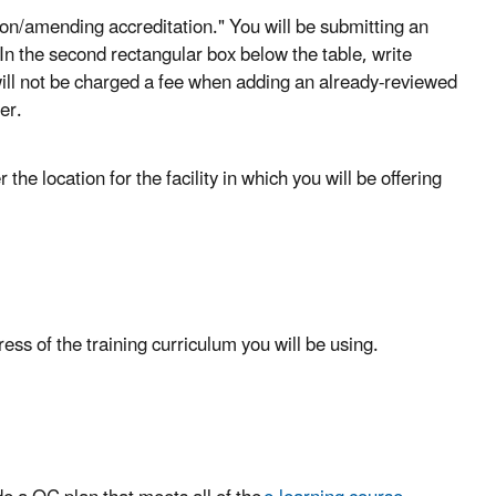
ation/amending accreditation." You will be submitting an
 In the second rectangular box below the table, write
will not be charged a fee when adding an already-reviewed
er.
he location for the facility in which you will be offering
ss of the training curriculum you will be using.