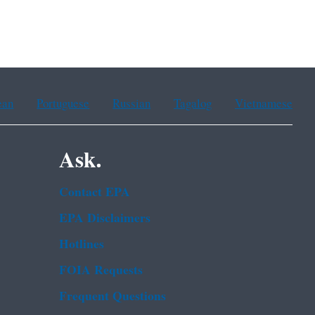
ean
Portuguese
Russian
Tagalog
Vietnamese
Ask.
Contact EPA
EPA Disclaimers
Hotlines
FOIA Requests
Frequent Questions