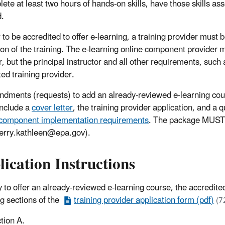
lete at least two hours of hands-on skills, have those skills a
d.
 to be accredited to offer e-learning, a training provider must 
ion of the training. The e-learning online component provider 
, but the principal instructor and all other requirements, such as
ted training provider.
ndments (requests) to add an already-reviewed e-learning cour
nclude a
cover letter
, the training provider application, and a 
component implementation requirements
. The package MUST 
erry.kathleen@epa.gov).
ication Instructions
y to offer an already-reviewed e-learning course, the accredited
ng sections of the
training provider application form (pdf)
(7
tion A.