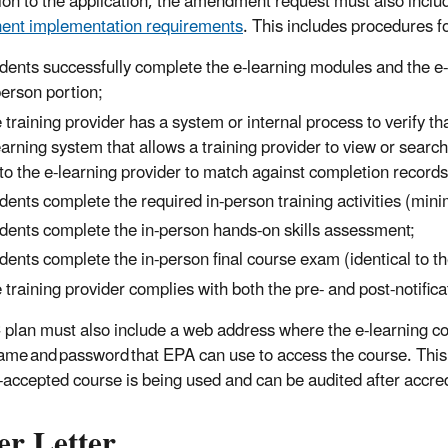
tion to the application, the amendment request must also inclu
ent implementation requirements
. This includes procedures fo
dents successfully complete the e-learning modules and the e-
person portion;
 training provider has a system or internal process to verify tha
earning system that allows a training provider to view or search f
t to the e-learning provider to match against completion records
dents complete the required in-person training activities (mini
dents complete the in-person hands-on skills assessment;
dents complete the in-person final course exam (identical to th
 training provider complies with both the pre- and post-notifica
plan must also include a web address where the e-learning c
ame and password that EPA can use to access the course. This i
-accepted course is being used and can be audited after accred
er Letter