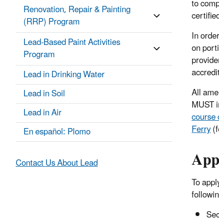
to comp
Renovation, Repair & Painting
certifie
(RRP) Program
In order
Lead-Based Paint Activities
on port
Program
provider
accredi
Lead in Drinking Water
All ame
Lead in Soil
MUST i
Lead in Air
course 
Ferry
(f
En español: Plomo
Appl
Contact Us About Lead
To appl
followi
Sec