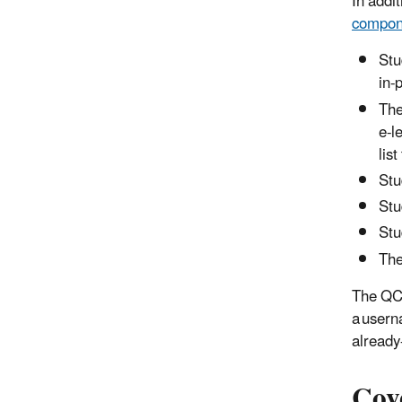
In addi
compon
Stu
in-
The
e-l
lis
Stu
Stu
Stu
The
The QC 
a usern
already
Cov