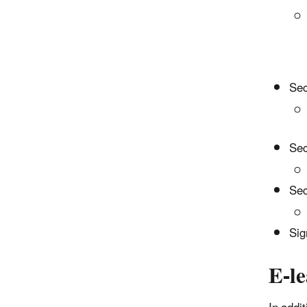
Sec
Sec
Sec
Sig
E-l