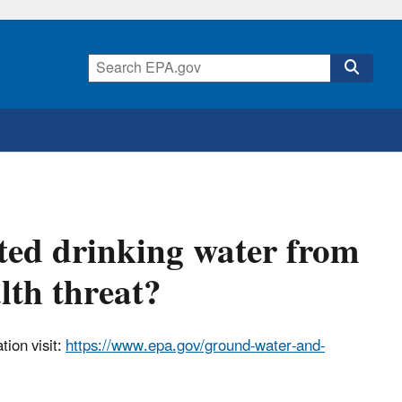
ated drinking water from
lth threat?
ion visit:
https://www.epa.gov/ground-water-and-