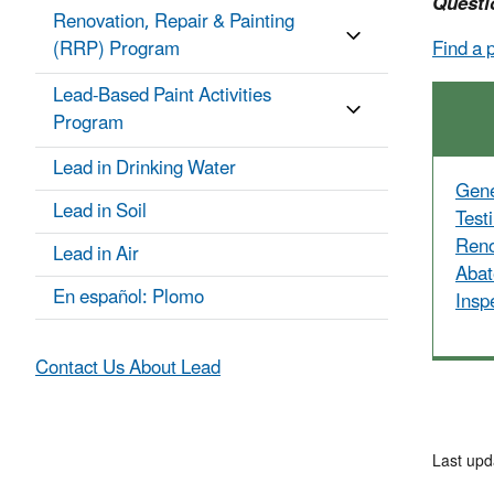
Questi
Renovation, Repair & Painting
(RRP) Program
Find a 
Lead-Based Paint Activities
Program
Lead in Drinking Water
Gene
Lead in Soil
Test
Reno
Lead in Air
Abat
En español: Plomo
Insp
Contact Us About Lead
Last upd