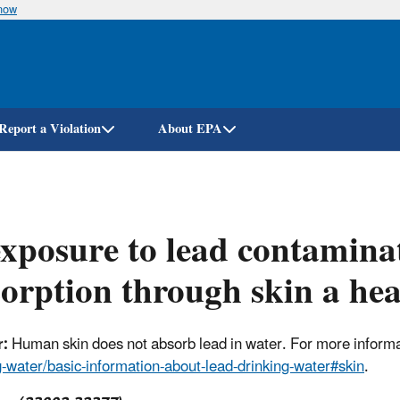
know
Skip
to
main
content
Report a Violation
About EPA
exposure to lead contamin
orption through skin a hea
:
Human skin does not absorb lead in water. For more informat
g-water/basic-information-about-lead-drinking-water#skin
.