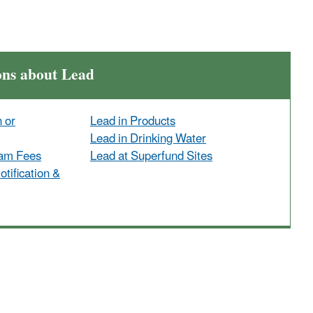
ons about Lead
n or
Lead in Products
Lead in Drinking Water
ram Fees
Lead at Superfund Sites
tification &