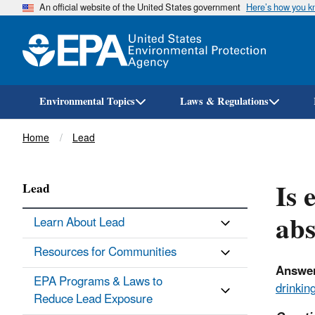
An official website of the United States government
Here’s how you 
Environmental Topics
Laws & Regulations
Breadcrumb
Home
Lead
Is 
Lead
abs
Learn About Lead
Resources for Communities
Answer
EPA Programs & Laws to
drinkin
Reduce Lead Exposure