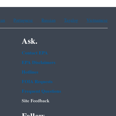
ean
Portuguese
Russian
Tagalog
Vietnamese
Ask.
Contact EPA
EPA Disclaimers
Hotlines
FOIA Requests
Frequent Questions
Site Feedback