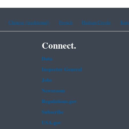
Chinese (traditional)
French
Haitian Creole
Kor
Connect.
Data
Inspector General
Jobs
Newsroom
Regulations.gov
Subscribe
USA.gov