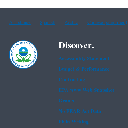
Assistance
Spanish
Arabic
Chinese (simplified)
Discover.
Accessibility Statement
Budget & Performance
Contracting
EPA www Web Snapshot
Grants
No FEAR Act Data
Plain Writing