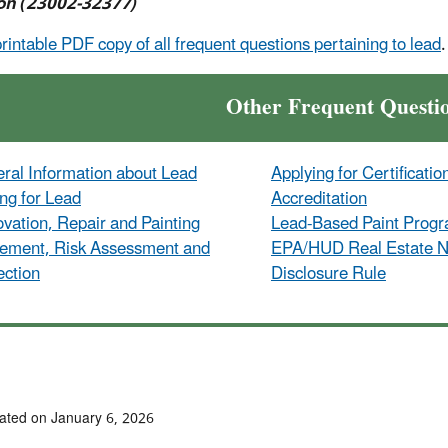
on (23002-32377)
printable PDF copy of all frequent questions pertaining to lead
.
Other Frequent Questi
ral Information about Lead
Applying for Certificatio
ing for Lead
Accreditation
vation, Repair and Painting
Lead-Based Paint Prog
ement, Risk Assessment and
EPA/HUD Real Estate No
ection
Disclosure Rule
ated on January 6, 2026