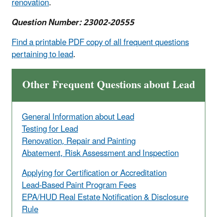
renovation
.
Question Number: 23002-20555
Find a printable PDF copy of all frequent questions
pertaining to lead
.
Other Frequent Questions about Lead
General Information about Lead
Testing for Lead
Renovation, Repair and Painting
Abatement, Risk Assessment and Inspection
Applying for Certification or Accreditation
Lead-Based Paint Program Fees
EPA/HUD Real Estate Notification & Disclosure
Rule