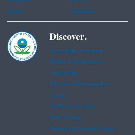
Portuguese
Russian
Tagalog
Vietnamese
Discover.
Accessibility Statement
Budget & Performance
Contracting
EPA www Web Snapshot
Grants
No FEAR Act Data
Plain Writing
Privacy and Security Notice