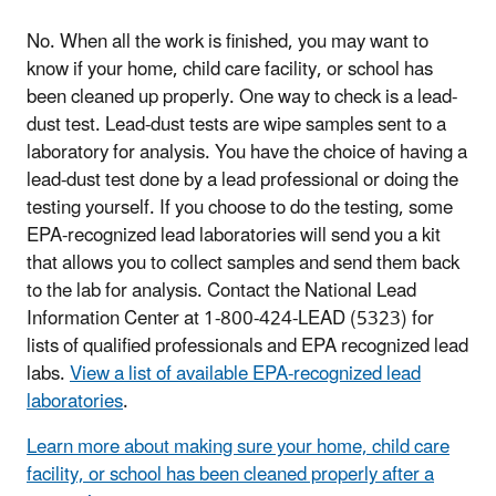
No. When all the work is finished, you may want to
know if your home, child care facility, or school has
been cleaned up properly. One way to check is a lead-
dust test. Lead-dust tests are wipe samples sent to a
laboratory for analysis. You have the choice of having a
lead-dust test done by a lead professional or doing the
testing yourself. If you choose to do the testing, some
EPA-recognized lead laboratories will send you a kit
that allows you to collect samples and send them back
to the lab for analysis. Contact the National Lead
Information Center at 1-800-424-LEAD (5323) for
lists of qualified professionals and EPA recognized lead
labs.
View a list of available EPA-recognized lead
laboratories
.
Learn more about making sure your home, child care
facility, or school has been cleaned properly after a