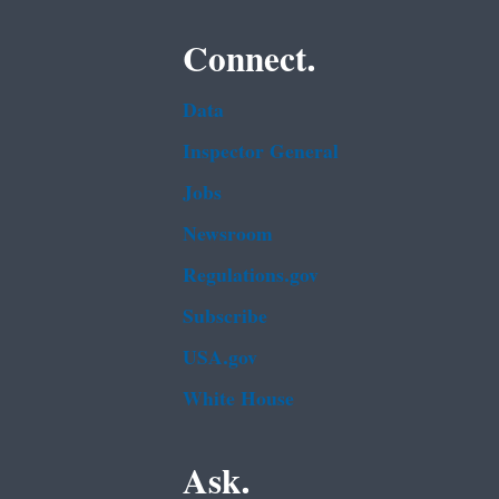
Connect.
Data
Inspector General
Jobs
Newsroom
Regulations.gov
Subscribe
USA.gov
White House
Ask.