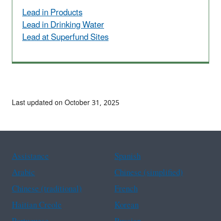
Lead in Products
Lead in Drinking Water
Lead at Superfund Sites
Last updated on October 31, 2025
Assistance
Spanish
Arabic
Chinese (simplified)
Chinese (traditional)
French
Haitian Creole
Korean