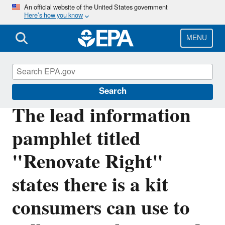
Skip
An official website of the United States government
Here’s how you know
to
main
content
MENU
Lead
Search
The lead information
pamphlet titled
"Renovate Right"
states there is a kit
consumers can use to