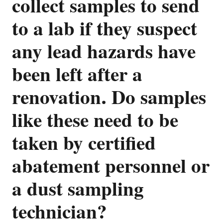
collect samples to send
to a lab if they suspect
any lead hazards have
been left after a
renovation. Do samples
like these need to be
taken by certified
abatement personnel or
a dust sampling
technician?