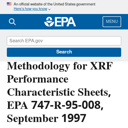
Skip
An official website of the United States government
Here’s how you know
to
main
content
MENU
Lead
Search
Methodology for XRF
Performance
Characteristic Sheets,
EPA 747-R-95-008,
September 1997