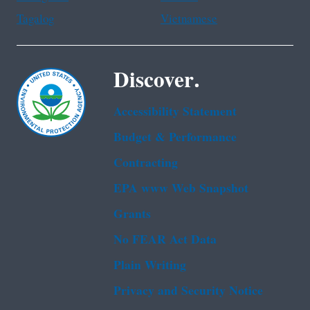
Tagalog
Vietnamese
Discover.
Accessibility Statement
Budget & Performance
Contracting
EPA www Web Snapshot
Grants
No FEAR Act Data
Plain Writing
Privacy and Security Notice