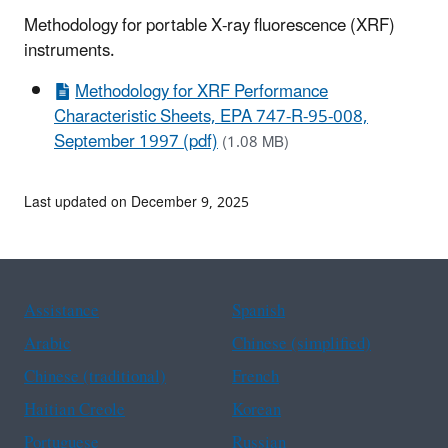
Methodology for portable X-ray fluorescence (XRF)
instruments.
Methodology for XRF Performance
Characteristic Sheets, EPA 747-R-95-008,
September 1997 (pdf)
(1.08 MB)
Last updated on December 9, 2025
Assistance
Spanish
Arabic
Chinese (simplified)
Chinese (traditional)
French
Haitian Creole
Korean
Portuguese
Russian