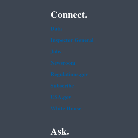
Connect.
Data
Inspector General
Jobs
Newsroom
Regulations.gov
Subscribe
USA.gov
White House
Ask.