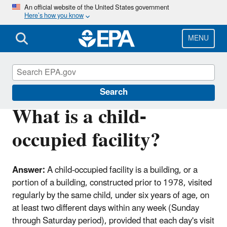
Skip
An official website of the United States government
Here’s how you know
to
main
content
MENU
Lead
Search
What is a child-
occupied facility?
Answer:
A child-occupied facility is a building, or a
portion of a building, constructed prior to 1978, visited
regularly by the same child, under six years of age, on
at least two different days within any week (Sunday
through Saturday period), provided that each day's visit