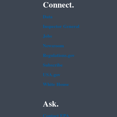
Connect.
Data
Inspector General
Jobs
Newsroom
Regulations.gov
Subscribe
USA.gov
White House
Ask.
Contact EPA