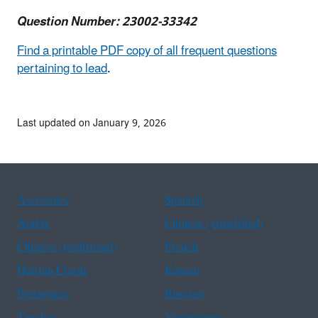
Question Number: 23002-33342
Find a printable PDF copy of all frequent questions
pertaining to lead
.
Last updated on January 9, 2026
Assistance
Spanish
Arabic
Chinese (simplified)
Chinese (traditional)
French
Haitian Creole
Korean
Portuguese
Russian
Tagalog
Vietnamese