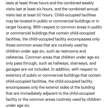
lasts at least three hours and the combined weekly
visits last at least six hours, and the combined annual
visits last at least 60 hours. Child-occupied facilities
may be located in public or commercial buildings or in
target housing. With respect to common areas in public
or commercial buildings that contain child-occupied
facilities, the child-occupied facility encompasses only
those common areas that are routinely used by
children under age six, such as restrooms and
cafeterias. Common areas that children under age six
only pass through, such as hallways, stairways, and
garages are not included. In addition, with respect to
exteriors of public or commercial buildings that contain
child-occupied facilities, the child-occupied facility
encompasses only the exterior sides of the building
that are immediately adjacent to the child-occupied
facility or the common areas routinely used by children
under age six.