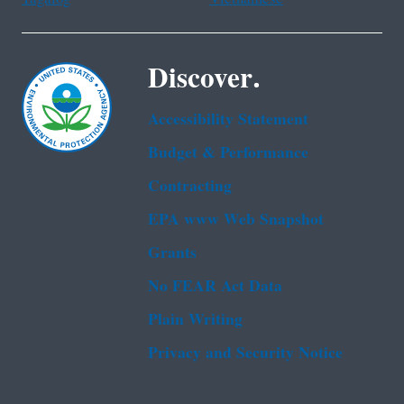
Discover.
Accessibility Statement
Budget & Performance
Contracting
EPA www Web Snapshot
Grants
No FEAR Act Data
Plain Writing
Privacy and Security Notice