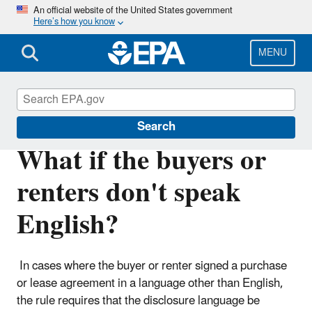
Skip
An official website of the United States government
Here’s how you know
to
main
content
MENU
Lead
Search
What if the buyers or
renters don't speak
English?
In cases where the buyer or renter signed a purchase
or lease agreement in a language other than English,
the rule requires that the disclosure language be