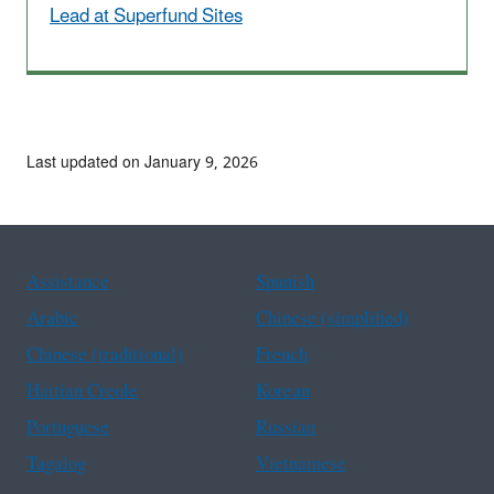
Lead at Superfund Sites
Last updated on January 9, 2026
Assistance
Spanish
Arabic
Chinese (simplified)
Chinese (traditional)
French
Haitian Creole
Korean
Portuguese
Russian
Tagalog
Vietnamese