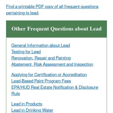
Find a printable PDF copy of all frequent questions
pertaining to lead
.
Other Frequent Questions about Lead
General Information about Lead
Testing for Lead
Renovation, Repair and Painting
Abatement, Risk Assessment and Inspection
Applying for Certification or Accreditation
Lead-Based Paint Program Fees
EPA/HUD Real Estate Notification & Disclosure
Rule
Lead in Products
Lead in Drinking Water