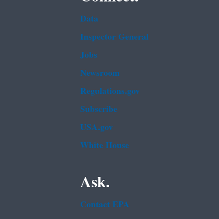
Data
Inspector General
Jobs
Newsroom
Regulations.gov
Subscribe
USA.gov
White House
Ask.
Contact EPA