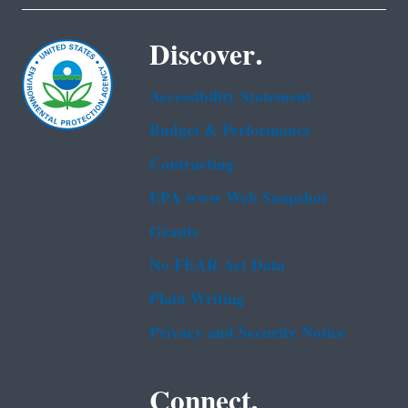
Discover.
Accessibility Statement
Budget & Performance
Contracting
EPA www Web Snapshot
Grants
No FEAR Act Data
Plain Writing
Privacy and Security Notice
Connect.