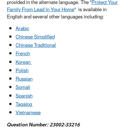
provided in the alternate language. The "
Protect Your
Family From Lead In Your Home
" is available in
English and several other languages including:
Arabic
Chinese Simplified
Chinese Traditional
French
Korean
Polish
Russian
Somali
Spanish
Tagalog
Vietnamese
Question Number: 23002-33216