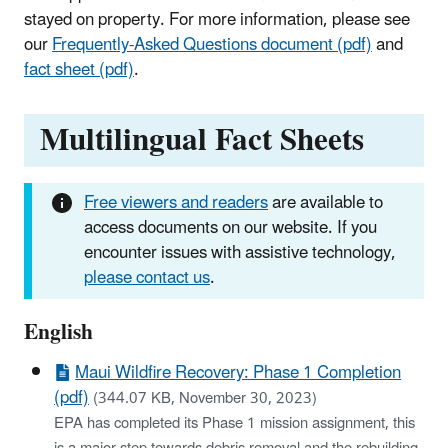
stayed on property. For more information, please see
our
Frequently-Asked Questions document (pdf)
and
fact sheet (pdf)
.
Multilingual Fact Sheets
Free viewers and readers
are available to
access documents on our website. If you
encounter issues with assistive technology,
please contact us
.
English
Maui Wildfire Recovery: Phase 1 Completion
(pdf)
(344.07 KB, November 30, 2023)
EPA has completed its Phase 1 mission assignment, this