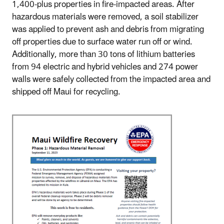
1,400-plus properties in fire-impacted areas. After
hazardous materials were removed, a soil stabilizer
was applied to prevent ash and debris from migrating
off properties due to surface water run off or wind.
Additionally, more than 30 tons of lithium batteries
from 94 electric and hybrid vehicles and 274 power
walls were safely collected from the impacted area and
shipped off Maui for recycling.