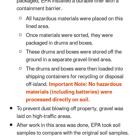
packaged, EPA installed a durable liner with a
containment barrier.
All hazardous materials were placed on this
lined area.
Once materials were sorted, they were
packaged in drums and boxes.
These drums and boxes were stored off the
ground in a separate gravel-lined area.
The drums and boxes were then loaded into
shipping containers for recycling or disposal
off-island.
Important Note: No hazardous
materials (including batteries) were
processed directly on soil.
To prevent dust blowing off property, gravel was
laid on high-traffic areas.
After work in this area was done, EPA took soil
samples to compare with the original soil samples.