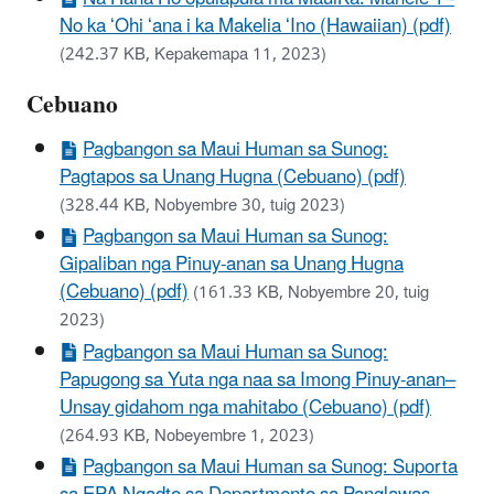
No ka ʻOhi ʻana i ka Makelia ʻIno (Hawaiian) (pdf)
(242.37 KB, Kepakemapa 11, 2023)
Cebuano
Pagbangon sa Maui Human sa Sunog:
Pagtapos sa Unang Hugna (Cebuano) (pdf)
(328.44 KB, Nobyembre 30, tuig 2023)
Pagbangon sa Maui Human sa Sunog:
Gipaliban nga Pinuy-anan sa Unang Hugna
(Cebuano) (pdf)
(161.33 KB, Nobyembre 20, tuig
2023)
Pagbangon sa Maui Human sa Sunog:
Papugong sa Yuta nga naa sa Imong Pinuy-anan–
Unsay gidahom nga mahitabo (Cebuano) (pdf)
(264.93 KB, Nobeyembre 1, 2023)
Pagbangon sa Maui Human sa Sunog: Suporta