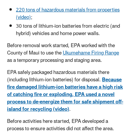
220 tons of hazardous materials from properties
(video)
;
30 tons of lithium-ion batteries from electric (and
hybrid) vehicles and home power walls.
Before removal work started, EPA worked with the
County of Maui to use the
Ukumehame Firing Range
as a temporary processing and staging area.
EPA safely packaged hazardous materials there
(including lithium-ion batteries) for disposal.
Because
fire damaged lithium-ion batteries have a high risk
of catching fire or exploding, EPA used a novel
process to de-energize them for safe shipment off-
island for recycling (video)
.
Before activities here started, EPA developed a
process to ensure activities did not affect the area.