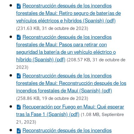
Reconstrucción después de los incendios
forestales de Maui: Retiro seguro de baterías de
vehículos eléctricos e híbridos (Spanish) (pdf)
(231.63 KB, 31 de octubre de 2023)
Reconstrucción después de los incendios
forestales de Maui: Pasos para retirar con
seguridad la batería de un vehículo eléctrico o
híbrido (Spanish) (pdf)
(208.57 KB, 31 de octubre de
2023)
Reconstrucción después de los incendios
forestales de Maui: Reconstrucción después de los
incendios forestales de Maui (Spanish) (pdf)
(258.86 KB, 19 de octubre de 2023)
Recuperación por Fuego en Maui: Qué esperar
tras la Fase 1 (Spanish) (pdf)
(1.08 MB, Septiembre
21, 2023)
Reconstrucción después de los incendios