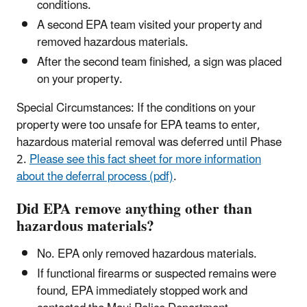
conditions.
A second EPA team visited your property and
removed hazardous materials.
After the second team finished, a sign was placed
on your property.
Special Circumstances: If the conditions on your
property were too unsafe for EPA teams to enter,
hazardous material removal was deferred until Phase
2.
Please see this fact sheet for more information
about the deferral process (pdf)
.
Did EPA remove anything other than
hazardous materials?
No. EPA only removed hazardous materials.
If functional firearms or suspected remains were
found, EPA immediately stopped work and