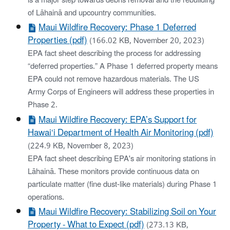
is a major step towards debris removal and the rebuilding
of Lāhainā and upcountry communities.
Maui Wildfire Recovery: Phase 1 Deferred
Properties (pdf)
(166.02 KB, November 20, 2023)
EPA fact sheet describing the process for addressing
“deferred properties.” A Phase 1 deferred property means
EPA could not remove hazardous materials. The US
Army Corps of Engineers will address these properties in
Phase 2.
Maui Wildfire Recovery: EPA’s Support for
Hawai‘i Department of Health Air Monitoring (pdf)
(224.9 KB, November 8, 2023)
EPA fact sheet describing EPA's air monitoring stations in
Lāhainā. These monitors provide continuous data on
particulate matter (fine dust-like materials) during Phase 1
operations.
Maui Wildfire Recovery: Stabilizing Soil on Your
Property - What to Expect (pdf)
(273.13 KB,