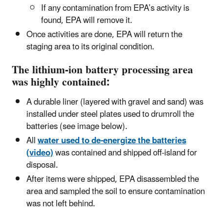
If any contamination from EPA’s activity is
found, EPA will remove it.
Once activities are done, EPA will return the
staging area to its original condition.
The lithium-ion battery processing area
was highly contained:
A durable liner (layered with gravel and sand) was
installed under steel plates used to drumroll the
batteries (see image below).
All
water used to de-energize the batteries
(video)
was contained and shipped off-island for
disposal.
After items were shipped, EPA disassembled the
area and sampled the soil to ensure contamination
was not left behind.