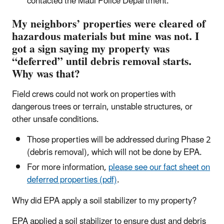
contacted the Maui Police Department.
My neighbors’ properties were cleared of
hazardous materials but mine was not. I
got a sign saying my property was
“deferred” until debris removal starts.
Why was that?
Field crews could not work on properties with
dangerous trees or terrain, unstable structures, or
other unsafe conditions.
Those properties will be addressed during Phase 2
(debris removal), which will not be done by EPA.
For more information,
please see our fact sheet on
deferred properties (pdf)
.
Why did EPA apply a soil stabilizer to my property?
EPA applied a soil stabilizer to ensure dust and debris