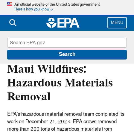
Skip
An official website of the United States government
Here’s how you know
to
main
content
MENU
Maui Wildfires
Search
Maui Wildfires:
Hazardous Materials
Removal
EPA's hazardous material removal team completed its
work on December 21, 2023. EPA crews removed
more than 200 tons of hazardous materials from