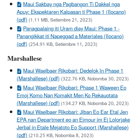
Maui Sakbay nga Pagbangon Ti Dakkel nga
Apuy: Ekspektaren Kalpasan ti Phase 1 (Ilocano)
(pdf)
(1.11 MB, Setiembre 21, 2023)
Panagpalaing iti Uram diay Maui: Phase 1 -
Panangikkat iti Napeggad a Materiales (Ilocano)
(pdf)
(254.91 KB, Setiembre 11, 2023)
Marshallese
Maui Waelbaer Rikobari: Dedelok In Phase 1
(Marshallese) (pdf)
(322.76 KB, Nobomba 30, 2023)
Maui Waelbaer Rikobari: Phase 1 Waween Eo
Emoj Komo Nan Komakit Men Ko Rekauotata
(Marshallese) (pdf)
(134.27 KB, Nobomba 20, 2023)
Maui Waelbaer Rikobari: Jiban Eo Ear Etal Jen
EPA nan Department eo an Ejmour im Ej Lolorjake
Jerbal in Etale Mejatoto Eo Support (Marshallese)
(pdf)
(210.25 KB, Nobomba 8, 2023)