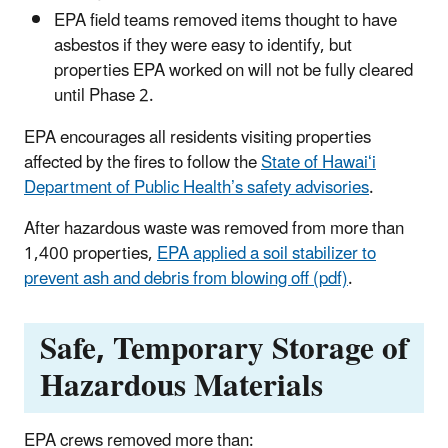
EPA field teams removed items thought to have
asbestos if they were easy to identify, but
properties EPA worked on will not be fully cleared
until Phase 2.
EPA encourages all residents visiting properties
affected by the fires to follow the
State of Hawaiʻi
Department of Public Health’s safety advisories
.
After hazardous waste was removed from more than
1,400 properties,
EPA applied a soil stabilizer to
prevent ash and debris from blowing off (pdf)
.
Safe, Temporary Storage of
Hazardous Materials
EPA crews removed more than: