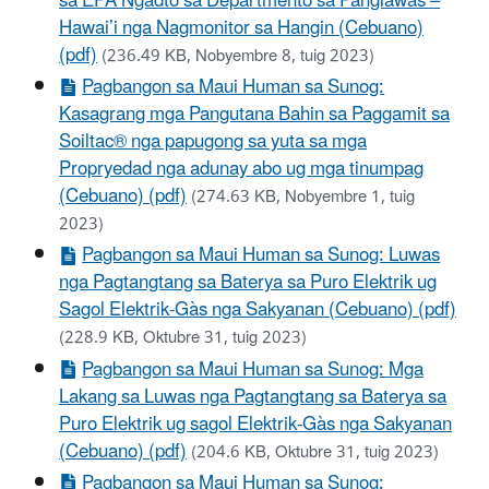
sa EPA Ngadto sa Departmento sa Panglawas –
Hawai’i nga Nagmonitor sa Hangin (Cebuano)
(pdf)
(236.49 KB, Nobyembre 8, tuig 2023)
Pagbangon sa Maui Human sa Sunog:
Kasagrang mga Pangutana Bahin sa Paggamit sa
Soiltac® nga papugong sa yuta sa mga
Propryedad nga adunay abo ug mga tinumpag
(Cebuano) (pdf)
(274.63 KB, Nobyembre 1, tuig
2023)
Pagbangon sa Maui Human sa Sunog: Luwas
nga Pagtangtang sa Baterya sa Puro Elektrik ug
Sagol Elektrik-Gàs nga Sakyanan (Cebuano) (pdf)
(228.9 KB, Oktubre 31, tuig 2023)
Pagbangon sa Maui Human sa Sunog: Mga
Lakang sa Luwas nga Pagtangtang sa Baterya sa
Puro Elektrik ug sagol Elektrik-Gàs nga Sakyanan
(Cebuano) (pdf)
(204.6 KB, Oktubre 31, tuig 2023)
Pagbangon sa Maui Human sa Sunog: