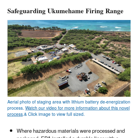
Safeguarding Ukumehame Firing Range
Aerial photo of staging area with lithium battery de-energization
process.
Watch our video for more information about this novel
process
.& Click image to view full sized.
Where hazardous materials were processed and