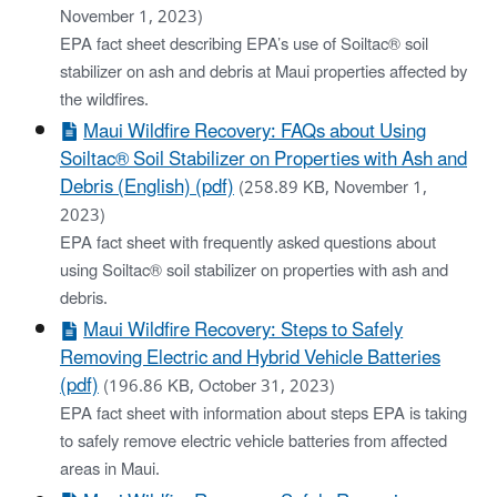
November 1, 2023)
EPA fact sheet describing EPA’s use of Soiltac® soil
stabilizer on ash and debris at Maui properties affected by
the wildfires.
Maui Wildfire Recovery: FAQs about Using
Soiltac® Soil Stabilizer on Properties with Ash and
Debris (English) (pdf)
(258.89 KB, November 1,
2023)
EPA fact sheet with frequently asked questions about
using Soiltac® soil stabilizer on properties with ash and
debris.
Maui Wildfire Recovery: Steps to Safely
Removing Electric and Hybrid Vehicle Batteries
(pdf)
(196.86 KB, October 31, 2023)
EPA fact sheet with information about steps EPA is taking
to safely remove electric vehicle batteries from affected
areas in Maui.