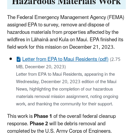
Hazardous Materials Work
The Federal Emergency Management Agency (FEMA)
assigned EPA to survey, remove and dispose of
hazardous materials from properties affected by the
wildfires in Lāhainā and Kula on Maui. EPA finished its
field work for this mission on December 21, 2023.
Letter from EPA to Maui Residents (pdf)
(2.75
MB, December 20, 2023)
Letter from EPA to Maui Residents, appearing in the
Wednesday, December 20, 2023 edition of the Maui
News, highlighting the completion of our hazardous
materials removal mission assignment, noting ongoing
work, and thanking the community for their support.
This work is
Phase 1
of the overall federal cleanup
response.
Phase 2
will be debris removal and
completed by the U.S. Army Corps of Engineers.