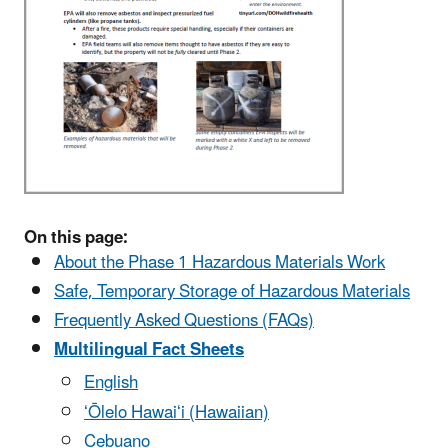
On this page:
About the Phase 1 Hazardous Materials Work
Safe, Temporary Storage of Hazardous Materials
Frequently Asked Questions (FAQs)
Multilingual Fact Sheets
English
ʻŌlelo Hawaiʻi (Hawaiian)
Cebuano