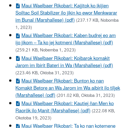
Maui Waelbaer Rikobari: Kajjitok ko ikijien
Soiltac Soil Stabilizer ilo jikin ko ewor Menkwarar
im Bunal (Marshallese) (pdf)
(237.17 KB, Nobomba
1, 2023)
Maui Waelbaer Rikobari: Kaben budrej eo am
ijo jikom – Ta ko jej kotmeni (Marshallese) (pdf)
(259.21 KB, Nobemba 1, 2023)
Maui Waelbaer Rikobari: Kojbarok komakit
Jarom im Ibirit Bateri in Wa (Marshallese) (pdf)
(223.46 KB, Oktoba 31, 2023)
Maui Waelbaer Rikobari: Bunton ko nan
Komakit Betore an Wa Jarom im Wa aibirit ilo tiljek
(Marshallese) (pdf)
(201.02 KB, Oktoba 31, 2023)
Maui Waelbaer Rikobari: Kautiej n̄an Men ko
Raorōk ilo M̗anit (Marshallese) (pdf)
(222.08 KB,
Okotoba 19, 2023)
Maui Waelbaer Rikobari: Ta ko nan kotemene