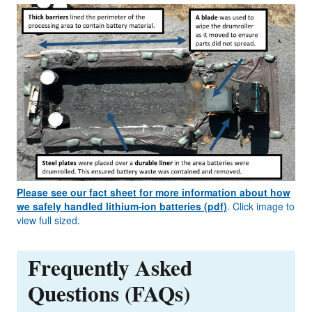
Please see our fact sheet for more information about how
we safely handled lithium-ion batteries (pdf)
. Click image to
view full sized.
Frequently Asked
Questions (FAQs)