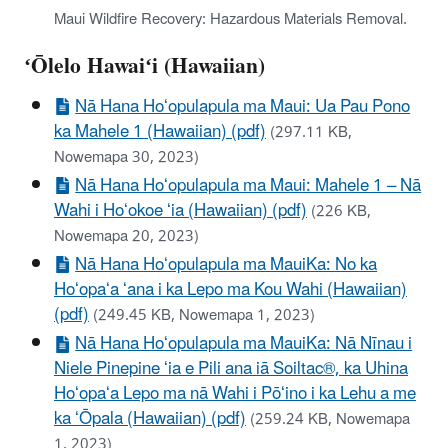
Maui Wildfire Recovery: Hazardous Materials Removal.
ʻŌlelo Hawaiʻi (Hawaiian)
Nā Hana Hoʻopulapula ma Maui: Ua Pau Pono
ka Mahele 1 (Hawaiian) (pdf)
(297.11 KB,
Nowemapa 30, 2023)
Nā Hana Hoʻopulapula ma Maui: Mahele 1 – Nā
Wahi i Hoʻokoe ʻia (Hawaiian) (pdf)
(226 KB,
Nowemapa 20, 2023)
Nā Hana Hoʻopulapula ma MauiKa: No ka
Hoʻopaʻa ʻana i ka Lepo ma Kou Wahi (Hawaiian)
(pdf)
(249.45 KB, Nowemapa 1, 2023)
Nā Hana Hoʻopulapula ma MauiKa: Nā Nīnau i
Niele Pinepine ʻia e Pili ana iā Soiltac®, ka Uhina
Hoʻopaʻa Lepo ma nā Wahi i Pōʻino i ka Lehu a me
ka ʻŌpala (Hawaiian) (pdf)
(259.24 KB, Nowemapa
1, 2023)