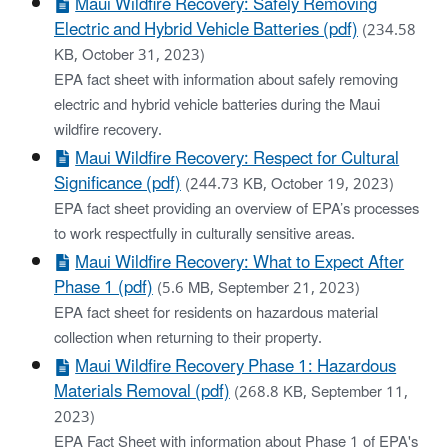
Maui Wildfire Recovery: Safely Removing
Electric and Hybrid Vehicle Batteries (pdf)
(234.58
KB, October 31, 2023)
EPA fact sheet with information about safely removing
electric and hybrid vehicle batteries during the Maui
wildfire recovery.
Maui Wildfire Recovery: Respect for Cultural
Significance (pdf)
(244.73 KB, October 19, 2023)
EPA fact sheet providing an overview of EPA’s processes
to work respectfully in culturally sensitive areas.
Maui Wildfire Recovery: What to Expect After
Phase 1 (pdf)
(5.6 MB, September 21, 2023)
EPA fact sheet for residents on hazardous material
collection when returning to their property.
Maui Wildfire Recovery Phase 1: Hazardous
Materials Removal (pdf)
(268.8 KB, September 11,
2023)
EPA Fact Sheet with information about Phase 1 of EPA's