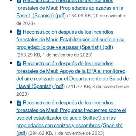
Reconstrucción después de los incendios
forestales de Maui: Propiedades aplazadas en la
Fase 1 (Spanish) (pdf)
(164.09 KB, 20 de noviembre
de 2023)
Reconstrucción después de los incendios
forestales de Maui: Estabilización del suelo en su
propiedad: lo que va a pasar (Spanish) (pdf)
(263.29 KB, 1 de noviembre de 2023)
Reconstrucción después de los incendios
forestales de Maui: Apoyo de la EPA al monitoreo
del aire realizado por el Departamento de Salud de
Hawái (Spanish) (pdf)
(241.77 KB, 8 de noviembre de
2023)
Reconstrucción después de los incendios
forestales de Maui: Preguntas frecuentes sobre el
uso del estabilizador de suelo Soiltac® en las
propiedades con cenizas y escombros (Spanish)
(pdf)
(294.62 KB, 1 de noviembre de 2023)