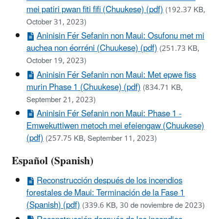
mei patiri pwan fiti fifi (Chuukese) (pdf)
(192.37 KB,
October 31, 2023)
Aninisin Fér Sefanin non Maui: Osufonu met mi
auchea non éorréni (Chuukese) (pdf)
(251.73 KB,
October 19, 2023)
Aninisin Fér Sefanin non Maui: Met epwe fiss
murin Phase 1 (Chuukese) (pdf)
(834.71 KB,
September 21, 2023)
Aninisin Fér Sefanin non Maui: Phase 1 -
Emwekuttiwen metoch mei efeiengaw (Chuukese)
(pdf)
(257.75 KB, September 11, 2023)
Español (Spanish)
Reconstrucción después de los incendios
forestales de Maui: Terminación de la Fase 1
(Spanish) (pdf)
(339.6 KB, 30 de noviembre de 2023)