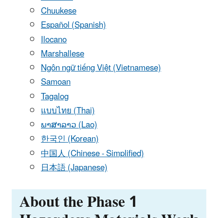
Chuukese
Español (Spanish)
Ilocano
Marshallese
Ngôn ngữ tiếng Việt (Vietnamese)
Samoan
Tagalog
แบบไทย (Thai)
ພາສາລາວ (Lao)
한국인 (Korean)
中国人 (Chinese - Simplified)
日本語 (Japanese)
About the Phase 1