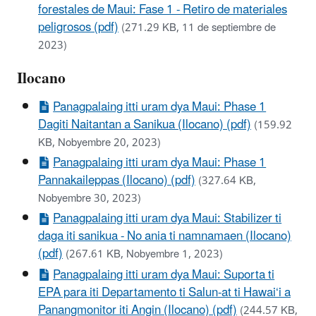
forestales de Maui: Fase 1 - Retiro de materiales
peligrosos (pdf)
(271.29 KB, 11 de septiembre de
2023)
Ilocano
Panagpalaing itti uram dya Maui: Phase 1
Dagiti Naitantan a Sanikua (Ilocano) (pdf)
(159.92
KB, Nobyembre 20, 2023)
Panagpalaing itti uram dya Maui: Phase 1
Pannakaileppas (Ilocano) (pdf)
(327.64 KB,
Nobyembre 30, 2023)
Panagpalaing itti uram dya Maui: Stabilizer ti
daga iti sanikua - No ania ti namnamaen (Ilocano)
(pdf)
(267.61 KB, Nobyembre 1, 2023)
Panagpalaing itti uram dya Maui: Suporta ti
EPA para iti Departamento ti Salun-at ti Hawai‘i a
Panangmonitor iti Angin (Ilocano) (pdf)
(244.57 KB,