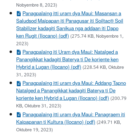
Nobyembre 8, 2023)
Panagpalaing itti uram dya Maui: Masansan a
Saludsod Maipapan iti Panagusar iti Soiltac® Soil
Stabilizer kadagiti Sanikua nga addaan iti Dapo
ken Rugit (Ilocano) (pdf)
(275.74 KB, Nobyembre 1,
2023)
Panagpalaing iti Uram dya Maui: Natalged a
Panangikkat kadagiti Baterya ti De koriente ken
Hybrid a Lugan (Ilocano) (pdf)
(228.54 KB, Oktubre
31, 2023)
Panagpalaing itti uram dya Maui: Addang Tapno
Natalged a Panangikkat kadagiti Baterya ti De
koriente ken Hybrid a Lugan (Ilocano) (pdf)
(200.79
KB, Oktubre 31, 2023)
Panagpalaing itti uram dya Maui: Panagraem iti
Kaipapanan ti Kultura (Ilocano) (pdf)
(249.71 KB,
Oktubre 19, 2023)