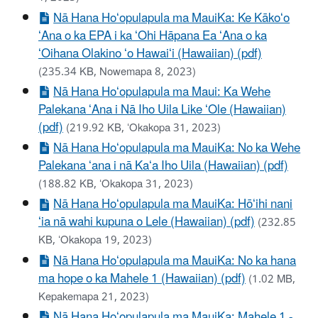
Nā Hana Hoʻopulapula ma MauiKa: Ke Kākoʻo
ʻAna o ka EPA i ka ʻOhi Hāpana Ea ʻAna o ka
ʻOihana Olakino ʻo Hawaiʻi (Hawaiian) (pdf)
(235.34 KB, Nowemapa 8, 2023)
Nā Hana Hoʻopulapula ma Maui: Ka Wehe
Palekana ʻAna i Nā Iho Uila Like ʻOle (Hawaiian)
(pdf)
(219.92 KB, ʻOkakopa 31, 2023)
Nā Hana Hoʻopulapula ma MauiKa: No ka Wehe
Palekana ʻana i nā Kaʻa Iho Uila (Hawaiian) (pdf)
(188.82 KB, ʻOkakopa 31, 2023)
Nā Hana Hoʻopulapula ma MauiKa: Hōʻihi nani
ʻia nā wahi kupuna o Lele (Hawaiian) (pdf)
(232.85
KB, ʻOkakopa 19, 2023)
Nā Hana Hoʻopulapula ma MauiKa: No ka hana
ma hope o ka Mahele 1 (Hawaiian) (pdf)
(1.02 MB,
Kepakemapa 21, 2023)
Nā Hana Hoʻopulapula ma MauiKa: Mahele 1 -