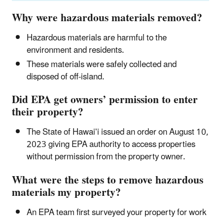
Why were hazardous materials removed?
Hazardous materials are harmful to the
environment and residents.
These materials were safely collected and
disposed of off-island.
Did EPA get owners’ permission to enter
their property?
The State of Hawaiʻi issued an order on August 10,
2023 giving EPA authority to access properties
without permission from the property owner.
What were the steps to remove hazardous
materials my property?
An EPA team first surveyed your property for work