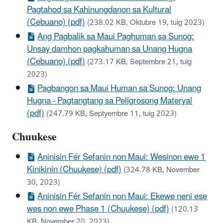
Pagtahod sa Kahinungdanon sa Kultural
(Cebuano) (pdf)
(238.02 KB, Oktubre 19, tuig 2023)
Ang Pagbalik sa Maui Paghuman sa Sunog:
Unsay damhon pagkahuman sa Unang Hugna
(Cebuano) (pdf)
(273.17 KB, Septembre 21, tuig
2023)
Pagbangon sa Maui Human sa Sunog: Unang
Hugna - Pagtangtang sa Peligrosong Materyal
(pdf)
(247.79 KB, Septyembre 11, tuig 2023)
Chuukese
Aninisin Fér Sefanin non Maui: Wesinon ewe 1
Kinikinin (Chuukese) (pdf)
(324.78 KB, November
30, 2023)
Aninisin Fér Sefanin non Maui: Ekewe neni ese
wes non ewe Phase 1 (Chuukese) (pdf)
(120.13
KB, November 20, 2023)