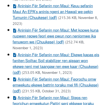
Aninisin Fér Sefanin non Maui: Keuu sefanin
Maui An EPA’s aninis ngeni an Hawaii we pekin
Tumunin (Chuukese) (pdf)
(215.36 KB, November 8,
2023)
Aninisin Fér Sefanin non Maui: Met kopwe kuna
nupwen repwe feori ewe pwun non neniomwe ika
fenuwom we (Chuukese) (pdf)
(252.74 KB,
November 1, 2023)
Aninisin Fér Sefanin non Maui: Ekewe kapas eis
faniten Soiltac Soil stabilizer ren aieaan won
ekewe neni mei taangaw ren ewe kaar (Chuukese)
(pdf)
(253.05 KB, November 1, 2023)
Aninisin Fér Sefanin non Maui: Feorochu omw
emwekutu ekewe battrin toraku mei fifi (Chuukese)
(pdf)
(231.55 KB, October 31, 2023)
Aninisin Fér Sefanin non Maui: Steps ren
feorichun emwekutun Pattiri seni ekkewe toraku