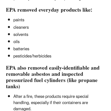
EPA removed everyday products like:
paints
cleaners
solvents
oils
batteries
pesticides/herbicides
EPA also removed easily-identifiable and
removable asbestos and inspected
pressurized fuel cylinders (like propane
tanks)
After a fire, these products require special
handling, especially if their containers are
damaged.