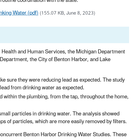
outine coordination with the state.
nking Water (pdf)
(155.07 KB, June 8, 2023)
f Health and Human Services, the Michigan Department
 Department, the City of Benton Harbor, and Lake
 make sure they were reducing lead as expected. The study
 lead from drinking water as expected.
d within the plumbing, from the tap, throughout the home,
small particles in drinking water. The analysis showed
ps of particles, which are more easily removed by filters.
ee concurrent Benton Harbor Drinking Water Studies. These