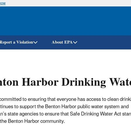
know
Skip
to
main
content
Report a Violation
About EPA
nton Harbor Drinking Wat
committed to ensuring that everyone has access to clean drink
tinues to support the Benton Harbor public water system and
n’s state agencies to ensure that Safe Drinking Water Act sta
 the Benton Harbor community.