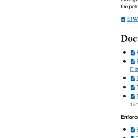
the peti
EPA'
Doc
Eli
12/
Enforc