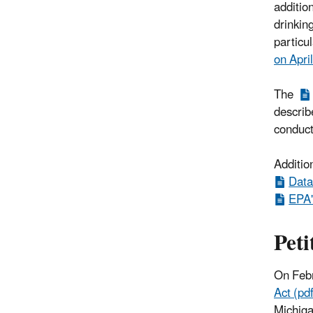
additio
drinkin
particu
on Apri
The
describe
conduc
Additio
Data
EPA'
Peti
On Feb
Act (pdf
Michiga