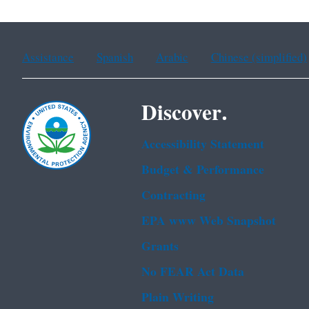
Assistance
Spanish
Arabic
Chinese (simplified)
Discover.
Accessibility Statement
Budget & Performance
Contracting
EPA www Web Snapshot
Grants
No FEAR Act Data
Plain Writing