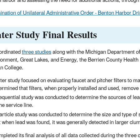
Harbor and assessing the need for additional actions, through r
ination of Unilateral Administrative Order - Benton Harbor Dri
ter Study Final Results
ordinated
three studies
along with the Michigan Department o
ronment, Great Lakes, and Energy, the Berrien County Health
an College.
ilter study focused on evaluating faucet and pitcher filters to
ermined that filters, when properly installed and used, remove
equential study was conducted to determine the sources of lea
the service line.
article study was conducted to determine the size and type of 
t when lead was found, it was generally detected in larger clum
pleted its final analysis of all data collected during the thr