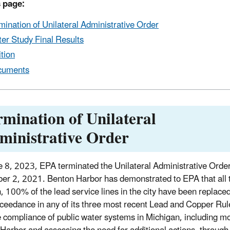
 page:
mination of Unilateral Administrative Order
er Study Final Results
ition
cuments
rmination of Unilateral
ministrative Order
 8, 2023, EPA terminated the Unilateral Administrative Order 
r 2, 2021. Benton Harbor has demonstrated to EPA that all te
n, 100% of the lead service lines in the city have been replac
xceedance in any of its three most recent Lead and Copper Rul
 compliance of public water systems in Michigan, including moni