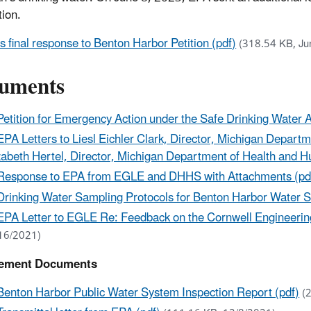
tion.
s final response to Benton Harbor Petition (pdf)
(318.54 KB, Ju
uments
Petition for Emergency Action under the Safe Drinking Water A
EPA Letters to Liesl Eichler Clark, Director, Michigan Depar
zabeth Hertel, Director, Michigan Department of Health and 
Response to EPA from EGLE and DHHS with Attachments (pd
Drinking Water Sampling Protocols for Benton Harbor Water S
EPA Letter to EGLE Re: Feedback on the Cornwell Engineering
16/2021)
ement Documents
Benton Harbor Public Water System Inspection Report (pdf)
(