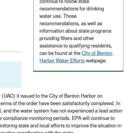
continue to follow state
recommendations for drinking
water use. Those
recommendations, as well as
information about state programs
providing filters and other
assistance to qualifying residents,
can be found at the
City of Benton
Harbor Water Efforts
webpage.
(UAO) it issued to the City of Benton Harbor on
rms of the order have been satisfactorily completed. In
ed, and the water system has not experienced a lead action
e compliance monitoring periods. EPA will continue to
toring state and local efforts to improve the situation in