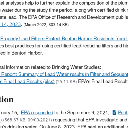
nal analyses help to further explain the composition of the pl
g water during the study time period, along with certified drink
late lead. The EPA Office of Research and Development publis
l 14, 2023
.
(March 2022, 803.14 KB)
Properly Used Filters Protect Benton Harbor Residents from L
s best practices for using certified lead-reducing filters and hi
ted in Benton Harbor.
nal information related to Drinking Water Studies:
 Report: Summary of Lead Water results in Filter and Sequenti
s Final Lead Results (xlsx)
EPA's Final Lead Result
(25.11 KB)
tion
ruary 16,
EPA responded
to the September 9, 2021,
Peti
)
requesting that EPA investigate and
(568.67 KB, 09/09/2021)
n’s drinking water. On June 8, 2023, EPA sent an additional le