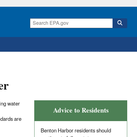
er
ing water
Advice to Residents
ndards are
Benton Harbor residents should