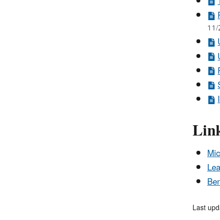
11/
Lin
Mic
Lea
Ben
Last upd