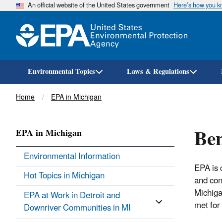
An official website of the United States government
Here’s how you 
Environmental Topics
Laws & Regulations
Breadcrumb
Home
EPA in Michigan
Be
EPA in Michigan
Environmental Information
EPA is 
Hot Topics in Michigan
and con
Michiga
EPA at Work in Detroit and
met for
Downriver Communities in MI