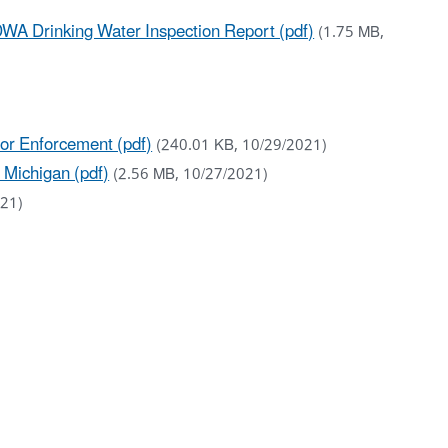
WA Drinking Water Inspection Report (pdf)
(1.75 MB,
for Enforcement (pdf)
(240.01 KB, 10/29/2021)
 Michigan (pdf)
(2.56 MB, 10/27/2021)
021)