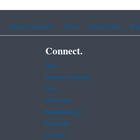
Chinese (traditional)
French
Haitian Creole
Kor
Connect.
Data
Inspector General
Jobs
Newsroom
Regulations.gov
Subscribe
USA.gov