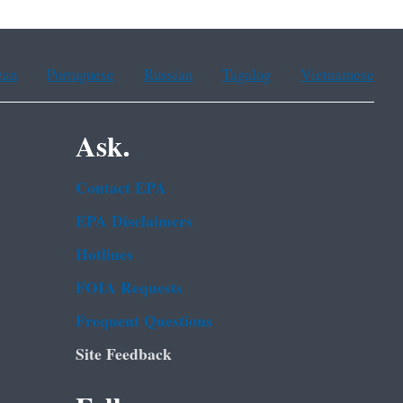
ean
Portuguese
Russian
Tagalog
Vietnamese
Ask.
Contact EPA
EPA Disclaimers
Hotlines
FOIA Requests
Frequent Questions
Site Feedback