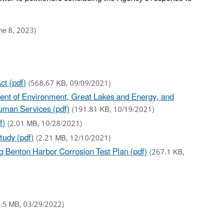
ne 8, 2023)
ct (pdf)
(568.67 KB, 09/09/2021)
tment of Environment, Great Lakes and Energy, and
Human Services (pdf)
(191.81 KB, 10/19/2021)
f)
(2.01 MB, 10/28/2021)
tudy (pdf)
(2.21 MB, 12/10/2021)
 Benton Harbor Corrosion Test Plan (pdf)
(267.1 KB,
2.5 MB, 03/29/2022)