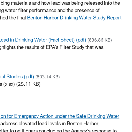
umbing materials and how lead was being released into the
ing water filter performance and the presence of
hed the final
Benton Harbor Drinking Water Study Report
ead in Drinking Water (Fact Sheet) (pdf)
(836.86 KB)
ghlights the results of EPA’s Filter Study that was
al Studies (pdf)
(803.14 KB)
s (xlsx) (25.11 KB)
tion for Emergency Action under the Safe Drinking Water
 address elevated lead levels in Benton Harbor,
tter to petitioners concluding the Agency’s response to