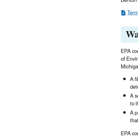
Benton 
Term
Wa
EPA co
of Envi
Michig
A f
det
A s
to 
A p
tha
EPA com