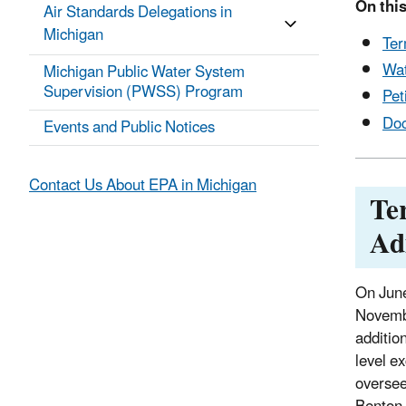
On this
Air Standards Delegations in
Michigan
Ter
Wat
Michigan Public Water System
Supervision (PWSS) Program
Pet
Do
Events and Public Notices
Contact Us About EPA in Michigan
Te
Ad
On June
Novembe
additio
level e
oversee