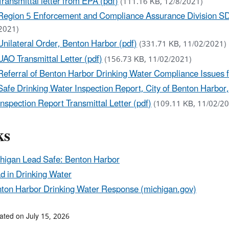
Transmittal letter from EPA (pdf)
(111.16 KB, 12/8/2021)
Region 5 Enforcement and Compliance Assurance Division SD
2021)
Unilateral Order, Benton Harbor (pdf)
(331.71 KB, 11/02/2021)
UAO Transmittal Letter (pdf)
(156.73 KB, 11/02/2021)
Referral of Benton Harbor Drinking Water Compliance Issues 
Safe Drinking Water Inspection Report, City of Benton Harbor,
Inspection Report Transmittal Letter (pdf)
(109.11 KB, 11/02/2
ks
higan Lead Safe: Benton Harbor
d in Drinking Water
ton Harbor Drinking Water Response (michigan.gov)
ated on July 15, 2026