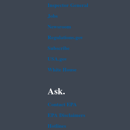
Inspector General
Jobs
Newsroom
Regulations.gov
Subscribe
USA.gov
White House
Ask.
Contact EPA
EPA Disclaimers
Hotlines