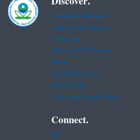
Discover.
Accessibility Statement
Budget & Performance
Contracting
EPA www Web Snapshot
Grants
No FEAR Act Data
Plain Writing
Privacy and Security Notice
Connect.
Data