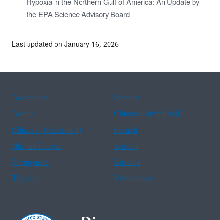
Hypoxia in the Northern Gulf of America: An Update by
the EPA Science Advisory Board
Last updated on January 16, 2026
Assistance
Spanish
Arabic
Chinese (simplified)
Chinese (traditional)
French
Haitian Creole
Korean
Portuguese
Russian
Tagalog
Vietnamese