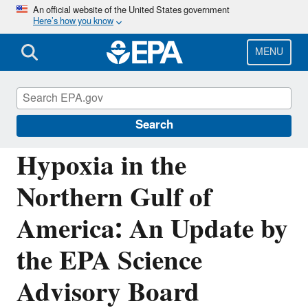
Skip
An official website of the United States government
Here’s how you know
to
main
content
MENU
Mississippi River/Gulf of America Hypoxia
Task Force
Search
Hypoxia in the
Northern Gulf of
America: An Update by
the EPA Science
Advisory Board