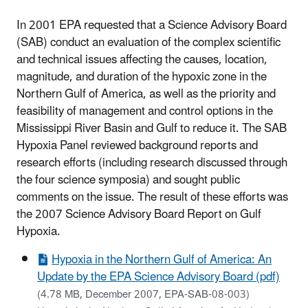
In 2001 EPA requested that a Science Advisory Board
(SAB) conduct an evaluation of the complex scientific
and technical issues affecting the causes, location,
magnitude, and duration of the hypoxic zone in the
Northern Gulf of America, as well as the priority and
feasibility of management and control options in the
Mississippi River Basin and Gulf to reduce it. The SAB
Hypoxia Panel reviewed background reports and
research efforts (including research discussed through
the four science symposia) and sought public
comments on the issue. The result of these efforts was
the 2007 Science Advisory Board Report on Gulf
Hypoxia.
Hypoxia in the Northern Gulf of America: An
Update by the EPA Science Advisory Board (pdf)
(4.78 MB, December 2007, EPA-SAB-08-003)