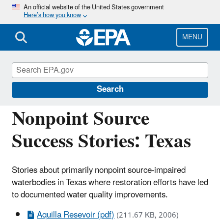
Skip
An official website of the United States government
Here’s how you know
to
main
content
MENU
Polluted Runoff: Nonpoint Source (NPS)
Pollution
Search
Nonpoint Source
Success Stories: Texas
Stories about primarily nonpoint source-impaired
waterbodies in Texas where restoration efforts have led
to documented water quality improvements.
Aquilla Resevoir (pdf)
(211.67 KB, 2006)