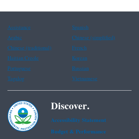
Assistance
Spanish
Arabic
Chinese (simplified)
Chinese (traditional)
French
Haitian Creole
Korean
Portuguese
Russian
Tagalog
Vietnamese
Discover.
Accessibility Statement
Budget & Performance