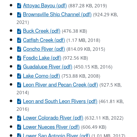
Attoyac Bayou (pdf)
(887.28 KB, 2019)
Brownsville Ship Channel (pdf)
(924.29 KB,
2021)
Buck Creek (pdf)
(476.38 KB)
Catfish Creek (pdf)
(1.17 MB, 2018)
Concho River (pdf)
(814.09 KB, 2015)
Fosdic Lake (pdf)
(972.56 KB)
Guadalupe River (pdf)
(450.15 KB, 2016)
Lake Como (pdf)
(753.88 KB, 2008)
Leon River and Pecan Creek (pdf)
(927.5 KB,
2014)
Leon and South Leon Rivers (pdf)
(461.81 KB,
2016)
Lower Colorado River (pdf)
(632.11 KB, 2022)
Lower Nueces River (pdf)
(606.49 KB)
Lower San Antonio River (pdf)
(1.01 MB, 2017)