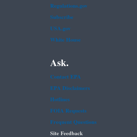
Regulations.gov
Subscribe
USA.gov
White House
Ask.
Contact EPA
EPA Disclaimers
Hotlines
FOIA Requests
Frequent Questions
Site Feedback