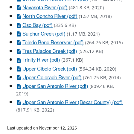
Navasota River (pdf)
(481.8 KB, 2020)
North Concho River (pdf)
(1.57 MB, 2018)
Oso Bay (pdf)
(335.6 KB)
Sulphur Creek (pdf)
(1.17 MB, 2021)
Toledo Bend Reservoir (pdf)
(264.76 KB, 2015)
Tres Palacios Creek (pdf)
(526.12 KB)
Trinity River (pdf)
(267.1 KB)
Upper Cibolo Creek (pdf)
(564.34 KB, 2020)
Upper Colorado River (pdf)
(761.75 KB, 2014)
Upper San Antonio River (pdf)
(809.46 KB,
2019)
Upper San Antonio River (Bexar County) (pdf)
(817.91 KB, 2022)
Last updated on November 12, 2025