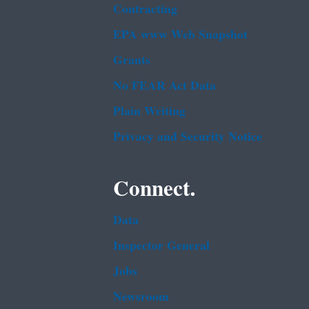
Contracting
EPA www Web Snapshot
Grants
No FEAR Act Data
Plain Writing
Privacy and Security Notice
Connect.
Data
Inspector General
Jobs
Newsroom