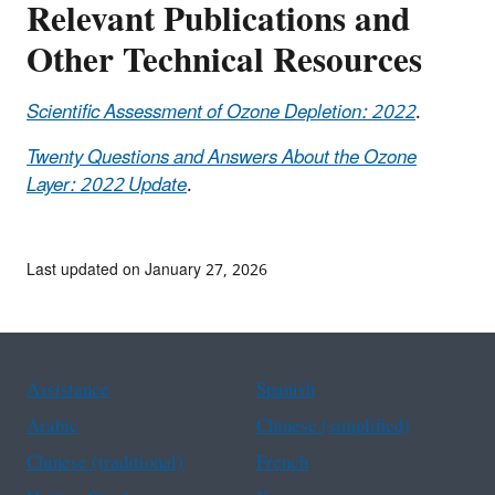
Relevant Publications and
Other Technical Resources
Scientific Assessment of Ozone Depletion: 2022
.
Twenty Questions and Answers About the Ozone
Layer: 2022 Update
.
Last updated on January 27, 2026
Assistance
Spanish
Arabic
Chinese (simplified)
Chinese (traditional)
French