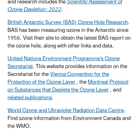
and research includes the
Scientific Assessment of
Ozone Depletion: 2022
.
British Antarctic Survey (BAS) Ozone Hole Research
.
BAS has been measuring ozone in the Antarctic since
1956. Visit their site to obtain the latest BAS report on
the ozone hole, along with other links and data.
United Nations Environment Programme's Ozone
Secretariat
. This website provides information on the
Secretariat for the
Vienna Convention for the
Protection of the Ozone Layer
, the
Montreal Protocol
on Substances that Deplete the Ozone Layer
, and
related publications
.
World Ozone and Ultraviolet Radiation Data Centre
.
Find ozone information from Environment Canada and
the WMO.