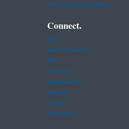
Privacy and Security Notice
Connect.
Data
Inspector General
Jobs
Newsroom
Regulations.gov
Subscribe
USA.gov
White House