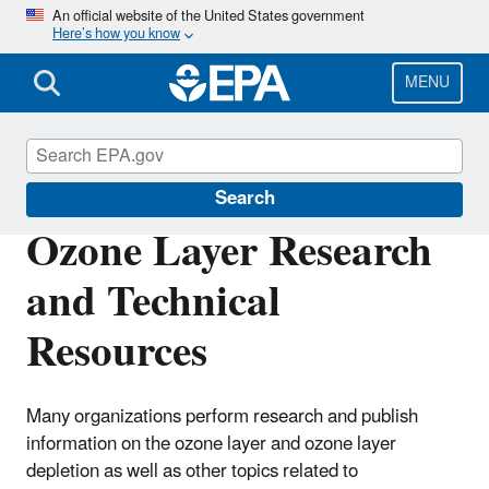
Skip
An official website of the United States government
Here’s how you know
to
main
content
MENU
Ozone Layer Protection
Search
Ozone Layer Research
and Technical
Resources
Many organizations perform research and publish
information on the ozone layer and ozone layer
depletion as well as other topics related to