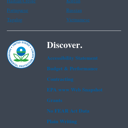
Haitian Creole
Korean
Portuguese
Russian
Tagalog
Vietnamese
Discover.
Accessibility Statement
Budget & Performance
Contracting
EPA www Web Snapshot
Grants
No FEAR Act Data
Plain Writing