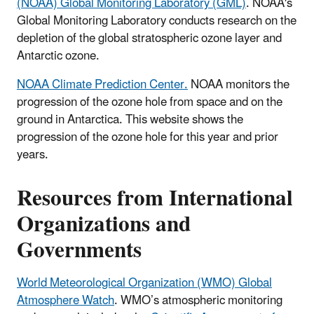
(NOAA) Global Monitoring Laboratory (GML)
.
NOAA's
Global Monitoring Laboratory conducts research on the
depletion of the global stratospheric ozone layer and
Antarctic ozone.
NOAA Climate Prediction Center.
NOAA monitors the
progression of the ozone hole from space and on the
ground in Antarctica. This website shows the
progression of the ozone hole for this year and prior
years.
Resources from International
Organizations and
Governments
World Meteorological Organization (WMO) Global
Atmosphere Watch
. WMO’s atmospheric monitoring