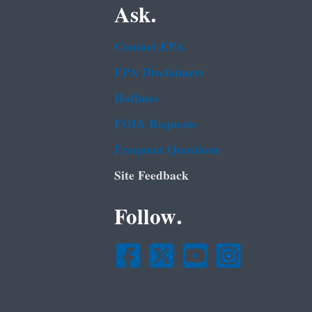
Ask.
Contact EPA
EPA Disclaimers
Hotlines
FOIA Requests
Frequent Questions
Site Feedback
Follow.