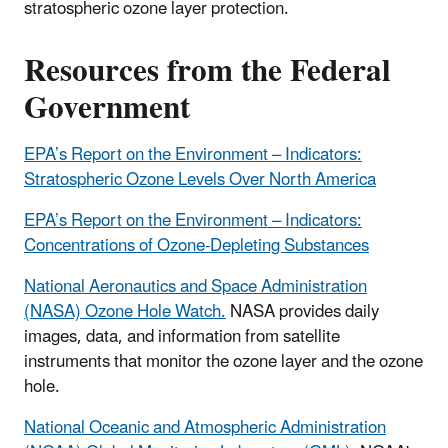
stratospheric ozone layer protection.
Resources from the Federal
Government
EPA’s Report on the Environment – Indicators:
Stratospheric Ozone Levels Over North America
EPA’s Report on the Environment – Indicators:
Concentrations of Ozone-Depleting Substances
National Aeronautics and Space Administration
(NASA) Ozone Hole Watch.
NASA provides daily
images, data, and information from satellite
instruments that monitor the ozone layer and the ozone
hole.
National Oceanic and Atmospheric Administration