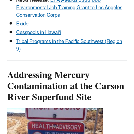
News Release:
EPA Awards $500,000
Environmental Job Training Grant to Los Angeles
Conservation Corps
Exide
Cesspools in Hawai'i
Tribal Programs in the Pacific Southwest (Region
9)
Addressing Mercury
Contamination at the Carson
River Superfund Site