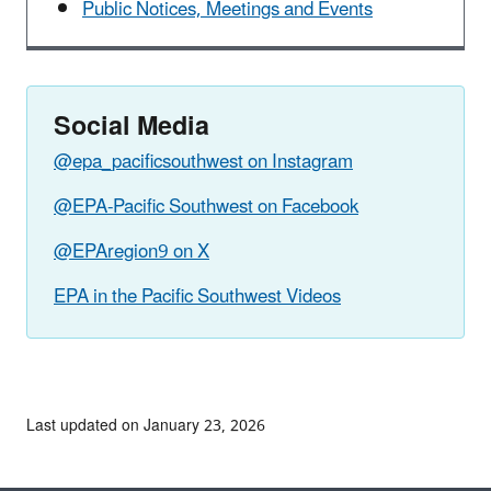
Public Notices, Meetings and Events
Social Media
@epa_pacificsouthwest on Instagram
@EPA-Pacific Southwest on Facebook
@EPAregion9 on X
EPA in the Pacific Southwest Videos
Last updated on January 23, 2026