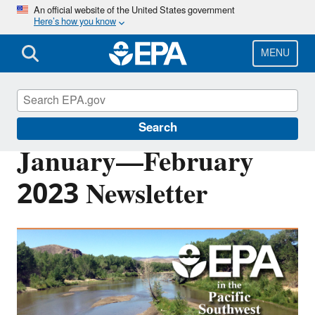
Skip
An official website of the United States government
Here’s how you know
to
main
content
MENU
Pacific Southwest Media Center
Search
January—February
2023 Newsletter