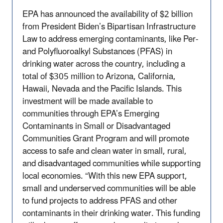
EPA has announced the availability of $2 billion
from President Biden’s Bipartisan Infrastructure
Law to address emerging contaminants, like Per-
and Polyfluoroalkyl Substances (PFAS) in
drinking water across the country, including a
total of $305 million to Arizona, California,
Hawaii, Nevada and the Pacific Islands. This
investment will be made available to
communities through EPA’s Emerging
Contaminants in Small or Disadvantaged
Communities Grant Program and will promote
access to safe and clean water in small, rural,
and disadvantaged communities while supporting
local economies. “With this new EPA support,
small and underserved communities will be able
to fund projects to address PFAS and other
contaminants in their drinking water. This funding