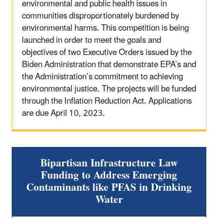
environmental and public health issues in
communities disproportionately burdened by
environmental harms. This competition is being
launched in order to meet the goals and
objectives of two Executive Orders issued by the
Biden Administration that demonstrate EPA’s and
the Administration’s commitment to achieving
environmental justice. The projects will be funded
through the Inflation Reduction Act. Applications
are due April 10, 2023.
Bipartisan Infrastructure Law
Funding to Address Emerging
Contaminants like PFAS in Drinking
Water