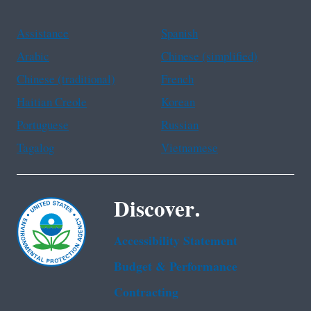
Assistance
Spanish
Arabic
Chinese (simplified)
Chinese (traditional)
French
Haitian Creole
Korean
Portuguese
Russian
Tagalog
Vietnamese
Discover.
Accessibility Statement
Budget & Performance
Contracting