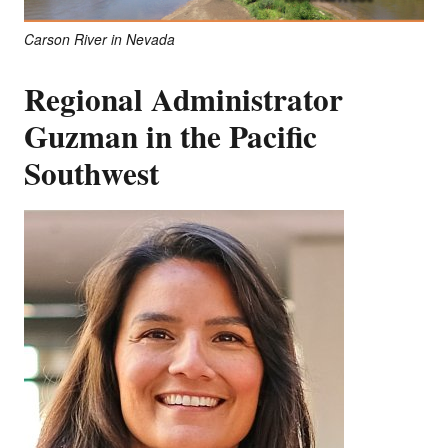
Carson River in Nevada
Regional Administrator
Guzman in the Pacific
Southwest