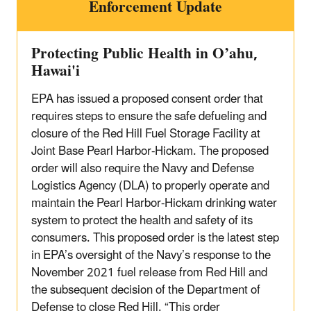
Enforcement Update
Protecting Public Health in O’ahu,
Hawai'i
EPA has issued a proposed consent order that
requires steps to ensure the safe defueling and
closure of the Red Hill Fuel Storage Facility at
Joint Base Pearl Harbor-Hickam. The proposed
order will also require the Navy and Defense
Logistics Agency (DLA) to properly operate and
maintain the Pearl Harbor-Hickam drinking water
system to protect the health and safety of its
consumers. This proposed order is the latest step
in EPA’s oversight of the Navy’s response to the
November 2021 fuel release from Red Hill and
the subsequent decision of the Department of
Defense to close Red Hill. “This order