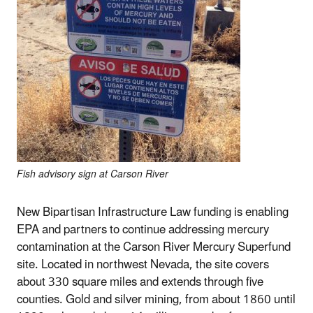
Fish advisory sign at Carson River
New Bipartisan Infrastructure Law funding is enabling
EPA and partners to continue addressing mercury
contamination at the Carson River Mercury Superfund
site. Located in northwest Nevada, the site covers
about 330 square miles and extends through five
counties. Gold and silver mining, from about 1860 until