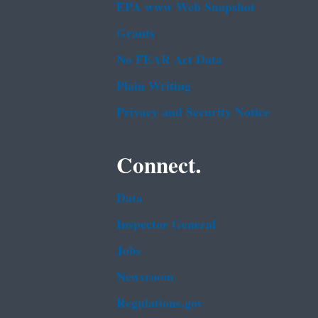
EPA www Web Snapshot
Grants
No FEAR Act Data
Plain Writing
Privacy and Security Notice
Connect.
Data
Inspector General
Jobs
Newsroom
Regulations.gov