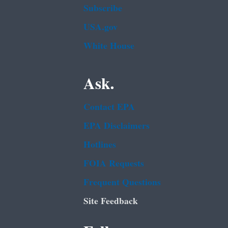
Subscribe
USA.gov
White House
Ask.
Contact EPA
EPA Disclaimers
Hotlines
FOIA Requests
Frequent Questions
Site Feedback