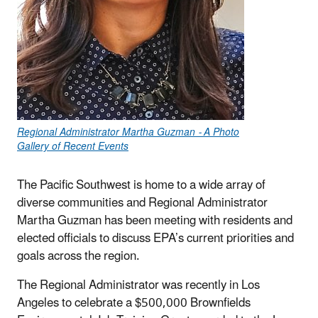
Regional Administrator Martha Guzman - A Photo
Gallery of Recent Events
The Pacific Southwest is home to a wide array of
diverse communities and Regional Administrator
Martha Guzman has been meeting with residents and
elected officials to discuss EPA’s current priorities and
goals across the region.
The Regional Administrator was recently in Los
Angeles to celebrate a $500,000 Brownfields