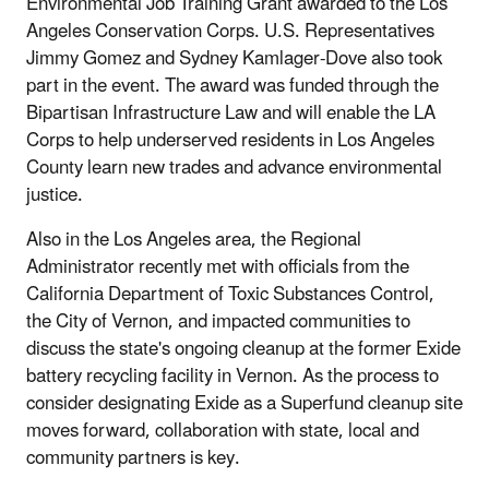
Environmental Job Training Grant awarded to the Los
Angeles Conservation Corps. U.S. Representatives
Jimmy Gomez and Sydney Kamlager-Dove also took
part in the event. The award was funded through the
Bipartisan Infrastructure Law and will enable the LA
Corps to help underserved residents in Los Angeles
County learn new trades and advance environmental
justice.
Also in the Los Angeles area, the Regional
Administrator recently met with officials from the
California Department of Toxic Substances Control,
the City of Vernon, and impacted communities to
discuss the state's ongoing cleanup at the former Exide
battery recycling facility in Vernon. As the process to
consider designating Exide as a Superfund cleanup site
moves forward, collaboration with state, local and
community partners is key.