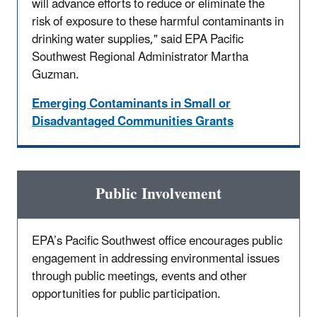
will advance efforts to reduce or eliminate the
risk of exposure to these harmful contaminants in
drinking water supplies," said EPA Pacific
Southwest Regional Administrator Martha
Guzman.
Emerging Contaminants in Small or
Disadvantaged Communities Grants
Public Involvement
EPA’s Pacific Southwest office encourages public
engagement in addressing environmental issues
through public meetings, events and other
opportunities for public participation.