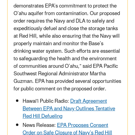
demonstrates EPA’s commitment to protect the
O’ahu aquifer from contamination. Our proposed
order requires the Navy and DLA to safely and
expeditiously defuel and close the storage tanks
at Red Hill, while also ensuring that the Navy will
properly maintain and monitor the Base’s
drinking water system. Such efforts are essential
to safeguarding the health and the environment
of communities around O’ahu,” said EPA Pacific
Southwest Regional Administrator Martha
Guzman. EPA has provided several opportunities
for public comment on the proposed order.
Hawai'i Public Radio:
Draft Agreement
Between EPA and Navy Outlines Tentative
Red Hill Defueling
News Release:
EPA Proposes Consent
Order on Safe Closure of Navy’s Red Hill