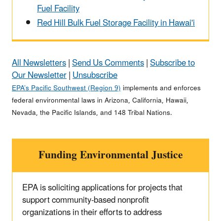
Fuel Facility
Red Hill Bulk Fuel Storage Facility in Hawai'i
All Newsletters
|
Send Us Comments
|
Subscribe to
Our Newsletter
|
Unsubscribe
EPA’s Pacific Southwest (Region 9)
implements and enforces
federal environmental laws in Arizona, California, Hawaii,
Nevada, the Pacific Islands, and 148 Tribal Nations.
Funding Environmental Justice
EPA is soliciting applications for projects that
support community-based nonprofit
organizations in their efforts to address