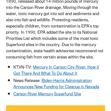
1890, released about 14 million pounds of mercury
into the Carson River drainage. Moving through the
water, toxic mercury got into soil and sediments and
also into fish and wildlife. Protecting residents,
especially children, from contamination is EPA’s top
priority. In 1990, EPA added the site to its National
Priorities List which includes some of the most toxic
Superfund sites in the country. Due to the mercury
contamination, state health advisories recommend not
consuming fish from certain areas within the site.
KTVN-TV:
Mercury In Carson City River: How It
Got There And What To Do About It
News Release:
Biden-Harris Administration
Announces New Funding for Cleanup in Nevada
Carson River Mercury Superfund Site