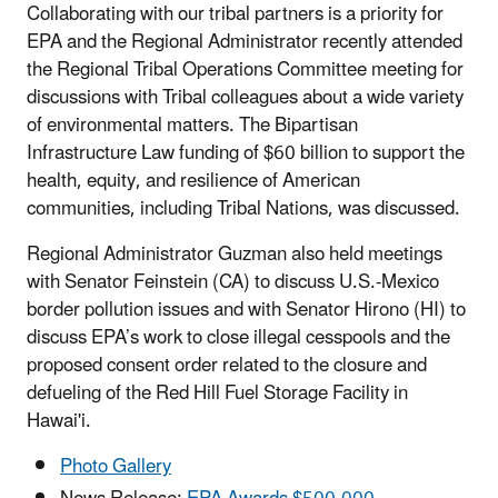
Collaborating with our tribal partners is a priority for
EPA and the Regional Administrator recently attended
the Regional Tribal Operations Committee meeting for
discussions with Tribal colleagues about a wide variety
of environmental matters. The Bipartisan
Infrastructure Law funding of $60 billion to support the
health, equity, and resilience of American
communities, including Tribal Nations, was discussed.
Regional Administrator Guzman also held meetings
with Senator Feinstein (CA) to discuss U.S.-Mexico
border pollution issues and with Senator Hirono (HI) to
discuss EPA’s work to close illegal cesspools and the
proposed consent order related to the closure and
defueling of the Red Hill Fuel Storage Facility in
Hawai'i.
Photo Gallery