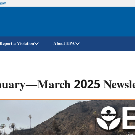
know
Skip
to
main
content
Report a Violation
About EPA
nuary—March 2025 Newsle