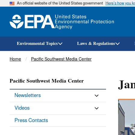
An official website of the United States government
Here’s how you 
Environmental Topics
Laws & Regulations
Breadcrumb
Home
Pacific Southwest Media Center
Ja
Pacific Southwest Media Center
Newsletters
Videos
Press Contacts