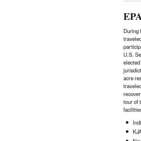
EPA
During 
travele
particip
U.S. Se
elected
jurisdi
acre re
travele
recover
tour of 
faciliti
Ind
KJA