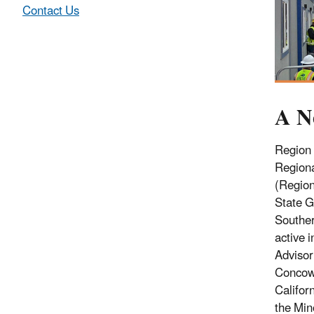
Contact Us
A N
Region 
Regiona
(Region
State G
Souther
active 
Advisor
Concow 
Californ
the Min