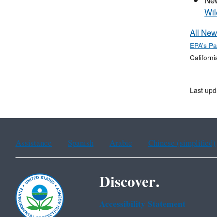
Ne
Wil
All New
EPA’s Pa
Californi
Last upd
Assistance
Spanish
Arabic
Chinese (simplified)
Discover.
Accessibility Statement