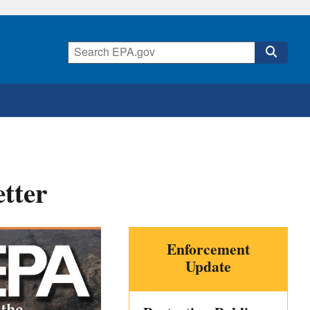
tter
Enforcement
Update