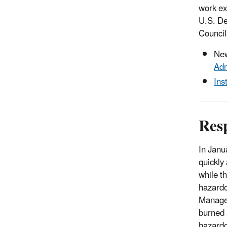
work ex
U.S. De
Council
Ne
Adm
Ins
Resp
In Janu
quickly 
while th
hazardo
Managem
burned 
hazardo