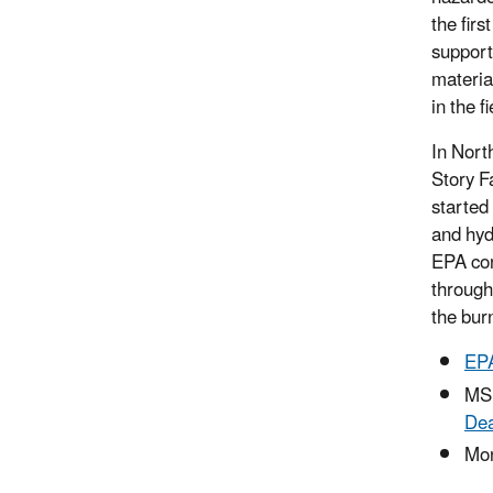
the firs
support
material
in the fi
In Nort
Story F
started
and hyd
EPA con
through
the burn
EPA
MS
Dea
Mon