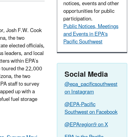
notices, events and other
opportunities for public
participation.
Public Notices, Meetings
tor, Josh F.W. Cook
and Events in EPA's
ona, the two
Pacific Southwest
te elected officials,
 leaders, and local
tters within EPA’s
o toured the 22,000
Social Media
izona, the two
EPA staff to survey
@epa_pacificsouthwest
rapped up with a
on Instagram
efuel fuel storage
@EPA-Pacific
Southwest on Facebook
@EPAregion9 on X