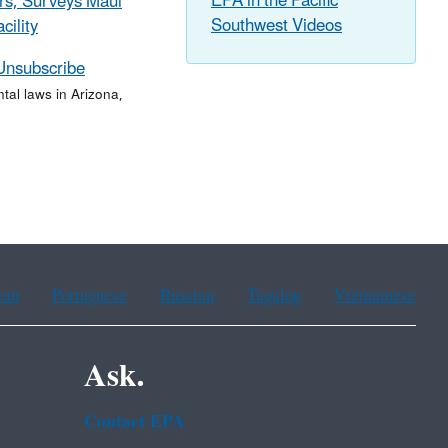
EPA in the Pacific
rs, Surveys Maui
Southwest Videos
cility
Unsubscribe
al laws in Arizona,
ean
Portuguese
Russian
Tagalog
Vietnamese
Ask.
Contact EPA