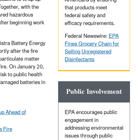
Americans by ensuring
Together, with the
that products meet
eared hazardous
federal safety and
 after beginning work
efficacy requirements.
Federal Newswire:
EPA
Vistra Battery Energy
Fines Grocery Chain for
tly after the fire
Selling Unregistered
particulate matter
Disinfectants
fire. On January 20,
sk to public health
 damaged batteries in
Public Involvement
up Ahead of
EPA encourages public
engagement in
addressing environmental
a Fire
issues through public