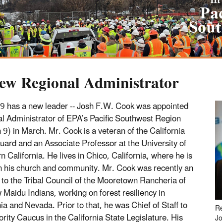
ew Regional Administrator
9 has a new leader -- Josh F.W. Cook was appointed
l Administrator of EPA’s Pacific Southwest Region
 9) in March. Mr. Cook is a veteran of the California
uard and an Associate Professor at the University of
n California. He lives in Chico, California, where he is
in his church and community. Mr. Cook was recently an
 to the Tribal Council of the Mooretown Rancheria of
Maidu Indians, working on forest resiliency in
ia and Nevada. Prior to that, he was Chief of Staff to
Re
ority Caucus in the California State Legislature. His
J