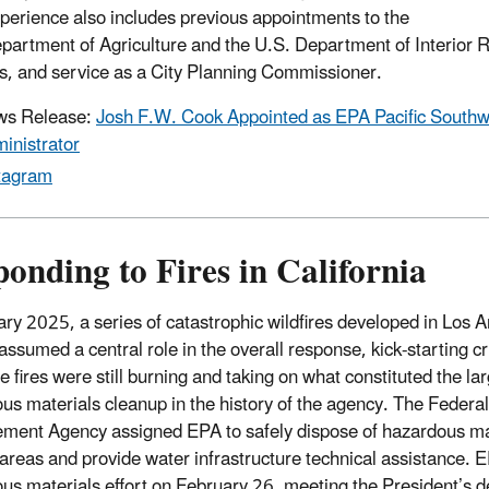
perience also includes previous appointments to the
partment of Agriculture and the U.S. Department of Interior 
s, and service as a City Planning Commissioner.
ws Release:
Josh F.W. Cook Appointed as EPA Pacific Southw
inistrator
tagram
onding to Fires in California
ary 2025, a series of catastrophic wildfires developed in Los
assumed a central role in the overall response, kick-starting cr
e fires were still burning and taking on what constituted the lar
us materials cleanup in the history of the agency. The Feder
ent Agency assigned EPA to safely dispose of hazardous mat
areas and provide water infrastructure technical assistance. 
us materials effort on February 26, meeting the President’s d