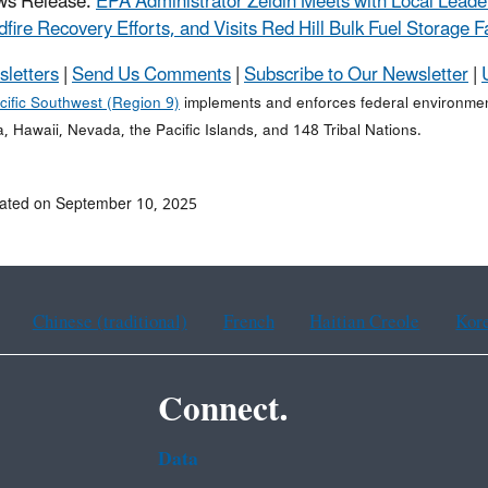
ws Release:
EPA Administrator Zeldin Meets with Local Leade
dfire Recovery Efforts, and Visits Red Hill Bulk Fuel Storage Fa
sletters
|
Send Us Comments
|
Subscribe to Our Newsletter
|
cific Southwest (Region 9)
implements and enforces federal environment
a, Hawaii, Nevada, the Pacific Islands, and 148 Tribal Nations.
ated on September 10, 2025
Chinese (traditional)
French
Haitian Creole
Kor
Connect.
Data