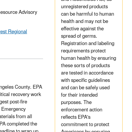
unregistered products
Resource Advisory
can be harmful to human
health and may not be
effective against the
est Regional
spread of germs.
Registration and labeling
requirements protect
human health by ensuring
these sorts of products
are tested in accordance
with specific guidelines
 Angeles County. EPA
and can be safely used
itical recovery work
for their intended
gest post-fire
purposes. The
al Emergency
enforcement action
erials from all
reflects EPA's
EPA completed the
commitment to protect
eadline to wrap up