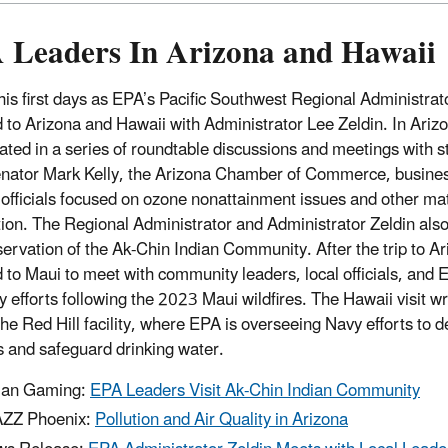
 Leaders In Arizona and Hawaii
his first days as EPA’s Pacific Southwest Regional Administra
d to Arizona and Hawaii with Administrator Lee Zeldin. In Ariz
ated in a series of roundtable discussions and meetings with sta
nator Mark Kelly, the Arizona Chamber of Commerce, business
 officials focused on ozone nonattainment issues and other ma
ction. The Regional Administrator and Administrator Zeldin als
servation of the Ak-Chin Indian Community. After the trip to Ar
d to Maui to meet with community leaders, local officials, and 
y efforts following the 2023 Maui wildfires. The Hawaii visit w
the Red Hill facility, where EPA is overseeing Navy efforts to d
es and safeguard drinking water.
ian Gaming:
EPA Leaders Visit Ak-Chin Indian Community
ZZ Phoenix:
Pollution and Air Quality in Arizona