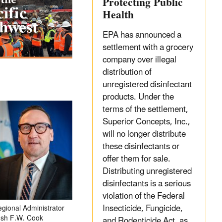
Protecting Public
Health
EPA has announced a
settlement with a grocery
company over illegal
distribution of
unregistered disinfectant
products. Under the
terms of the settlement,
Superior Concepts, Inc.,
will no longer distribute
these disinfectants or
offer them for sale.
Distributing unregistered
disinfectants is a serious
violation of the Federal
Insecticide, Fungicide,
gional Administrator
osh F.W. Cook
and Rodenticide Act, as