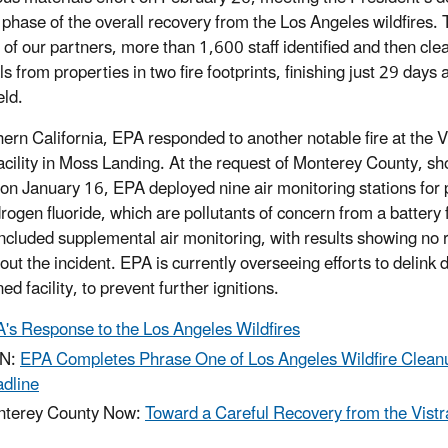
t phase of the overall recovery from the Los Angeles wildfires. 
 of our partners, more than 1,600 staff identified and then cl
s from properties in two fire footprints, finishing just 29 days
eld.
hern California, EPA responded to another notable fire at the 
acility in Moss Landing. At the request of Monterey County, shor
 on January 16, EPA deployed nine air monitoring stations for 
rogen fluoride, which are pollutants of concern from a battery 
cluded supplemental air monitoring, with results showing no ri
out the incident. EPA is currently overseeing efforts to delink
ed facility, to prevent further ignitions.
's Response to the Los Angeles Wildfires
N:
EPA Completes Phrase One of Los Angeles Wildfire Clean
dline
terey County Now:
Toward a Careful Recovery from the Vistr