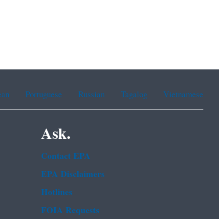
ean
Portuguese
Russian
Tagalog
Vietnamese
Ask.
Contact EPA
EPA Disclaimers
Hotlines
FOIA Requests