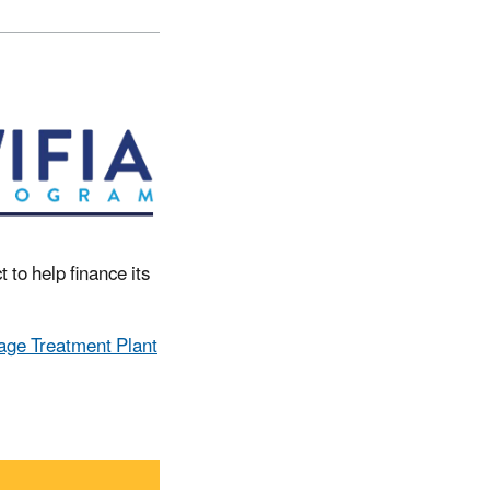
 to help finance its
ge Treatment Plant