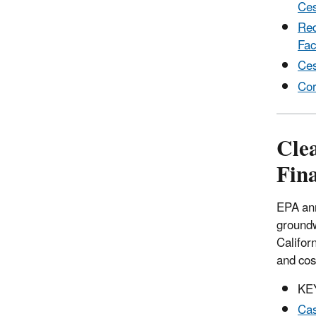
Ces
Red
Faci
Ces
Cor
Cle
Fina
EPA ann
groundw
Califor
and cos
KE
Cas