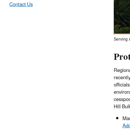
Contact Us
Serving A
Pro
Regiona
recentl
official
environ
cesspoo
Hill Bul
Ma
Add