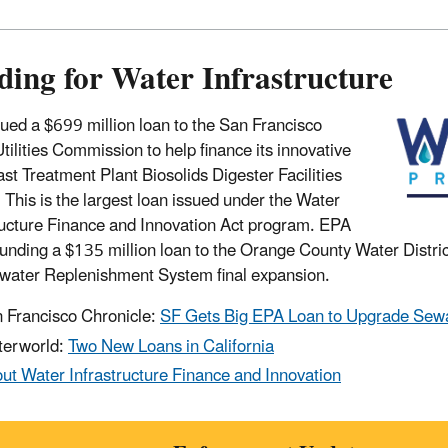
ding for Water Infrastructure
ued a $699 million loan to the San Francisco
Utilities Commission to help finance its innovative
st Treatment Plant Biosolids Digester Facilities
. This is the largest loan issued under the Water
ructure Finance and Innovation Act program. EPA
 funding a $135 million loan to the Orange County Water District
ater Replenishment System final expansion.
 Francisco Chronicle:
SF Gets Big EPA Loan to Upgrade Sewa
erworld:
Two New Loans in California
ut Water Infrastructure Finance and Innovation