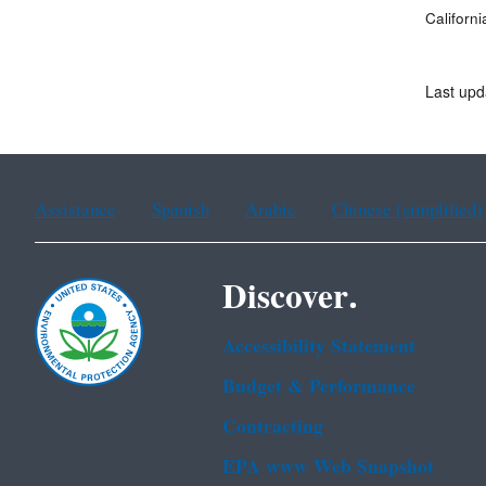
Californi
Last upd
Assistance
Spanish
Arabic
Chinese (simplified)
Discover.
Accessibility Statement
Budget & Performance
Contracting
EPA www Web Snapshot