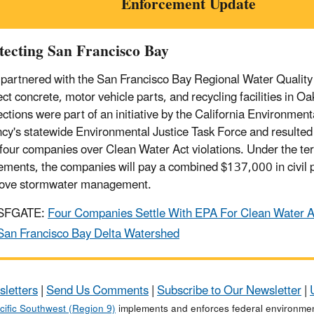
Enforcement Update
tecting San Francisco Bay
partnered with the San Francisco Bay Regional Water Quality
ct concrete, motor vehicle parts, and recycling facilities in Oa
ections were part of an initiative by the California Environment
cy's statewide Environmental Justice Task Force and resulted 
 four companies over Clean Water Act violations. Under the te
lements, the companies will pay a combined $137,000 in civil p
ove stormwater management.
SFGATE:
Four Companies Settle With EPA For Clean Water Ac
San Francisco Bay Delta Watershed
sletters
|
Send Us Comments
|
Subscribe to Our Newsletter
|
cific Southwest (Region 9)
implements and enforces federal environment