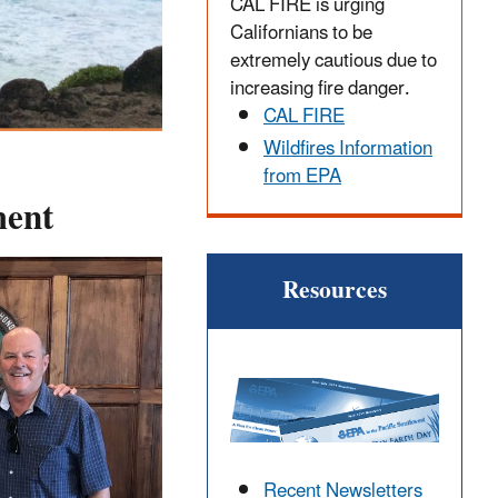
CAL FIRE is urging
Californians to be
extremely cautious due to
increasing fire danger.
CAL FIRE
Wildfires Information
from EPA
ment
Resources
Recent Newsletters