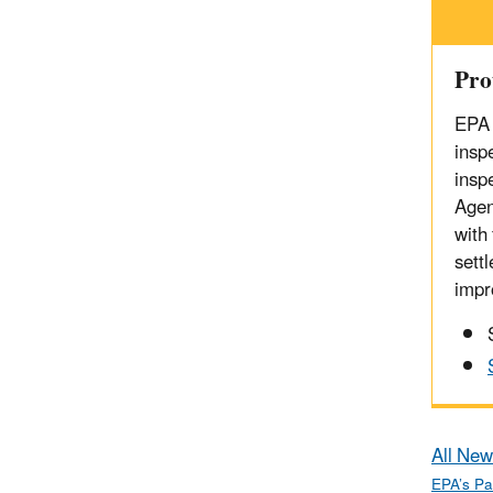
Pro
EPA 
inspe
insp
Agen
with
sett
impr
All New
EPA’s Pa