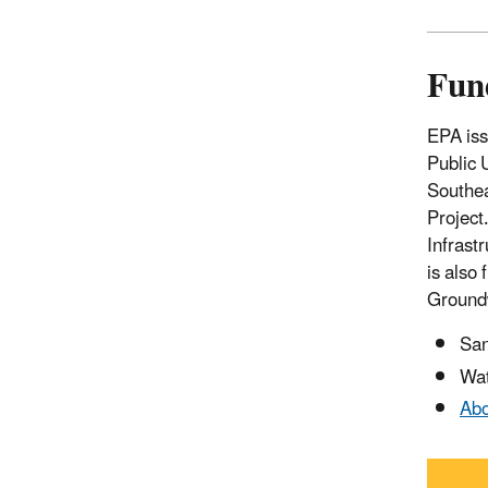
Fun
EPA iss
Public 
Southea
Project
Infrast
is also
Groundw
San
Wat
Abo