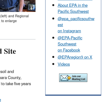
About EPA in the
Pacific Southwest
(left) and Regional
@epa_pacificsouthw
k to enlarge
est
on Instagram
@EPA-Pacific
Southwest
 Site
on Facebook
@EPAregion9 on X
Videos
soil and
bara County,
to take five years
e