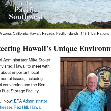
rizona, California, Hawaii, Nevada, Pacific Islands, 148 Tribal Nations
tecting Hawaii’s Unique Environ
l Administrator Mike Stoker
y visited Hawaii to meet with
s about important local
mental issues, including
l conversion and the Red
k Fuel Storage Facility.
ui Now:
EPA Administrator
resses Red Hill, Hawai‘i