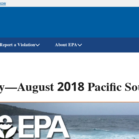
know
Skip
to
main
content
Report a Violation
About EPA
y—August 2018 Pacific So