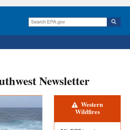
uthwest Newsletter
Alert
Western
Wildfires