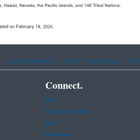
a, Hawaii, Nevada, the Pacific Islands, and 148 Tribal Nations.
ated on February 18, 2026
Chinese (traditional)
French
Haitian Creole
Kor
Connect.
Data
Inspector General
Jobs
Newsroom