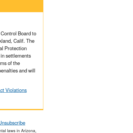
 Control Board to
kland, Calif. The
al Protection
in settlements
rms of the
enalties and will
t Violations
Unsubscribe
al laws in Arizona,