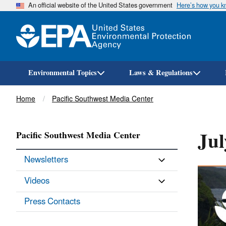
An official website of the United States government
Here’s how you 
Environmental Topics
Laws & Regulations
Breadcrumb
Home
Pacific Southwest Media Center
Jul
Pacific Southwest Media Center
Newsletters
Videos
Press Contacts