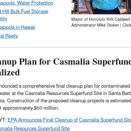
spools, Water Protection
 Hill Bulk Fuel Storage
lity
Mayor of Honolulu Kirk Caldwell 
Administrator Mike Stoker | Clic
spools in Hawaii
al Reefs
anup Plan for Casmalia Superfund
lized
ounced a comprehensive final cleanup plan for contaminated 
ater at the Casmalia Resources Superfund Site in Santa Bar
nia. Construction of the proposed cleanup projects is estimated 
t approximately $60 million.
YT:
EPA Announces Final Cleanup of Casmalia Superfund Sit
malia Resources Superfund Site