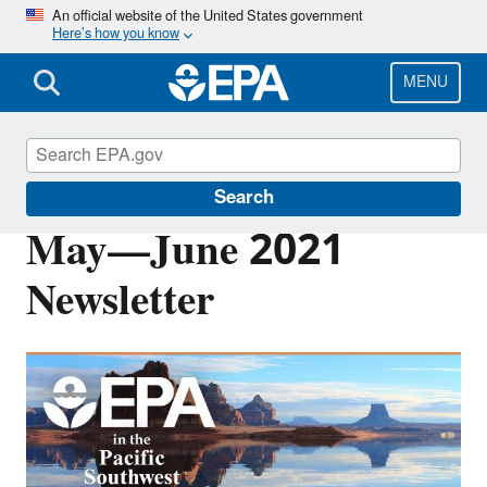
Skip
An official website of the United States government
Here’s how you know
to
main
content
MENU
Pacific Southwest Media Center
Search
May—June 2021
Newsletter