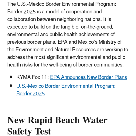
The U.S.-Mexico Border Environmental Program:
Border 2025 is a model of cooperation and
collaboration between neighboring nations. It is
expected to build on the tangible, on-the-ground,
environmental and public health achievements of
previous border plans. EPA and Mexico’s Ministry of
the Environment and Natural Resources are working to
address the most significant environmental and public
health risks for the well-being of border communities.
KYMA Fox 11:
EPA Announces New Border Plans
U.S.-Mexico Border Environmental Program:
Border 2025
New Rapid Beach Water
Safety Test