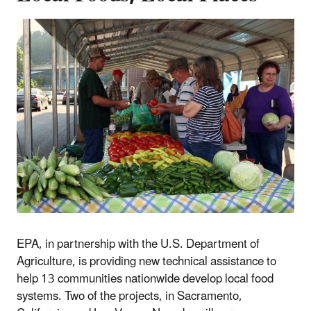
EPA, in partnership with the U.S. Department of
Agriculture, is providing new technical assistance to
help 13 communities nationwide develop local food
systems. Two of the projects, in Sacramento,