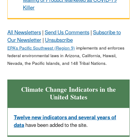
Mailing of Product Marketed as COVID-19
Killer
All Newsletters
|
Send Us Comments
|
Subscribe to
Our Newsletter
|
Unsubscribe
EPA’s Pacific Southwest (Region 9)
implements and enforces
federal environmental laws in Arizona, California, Hawaii,
Nevada, the Pacific Islands, and 148 Tribal Nations.
Climate Change Indicators in the
United States
Twelve new indicators and several years of
data
have been added to the site.