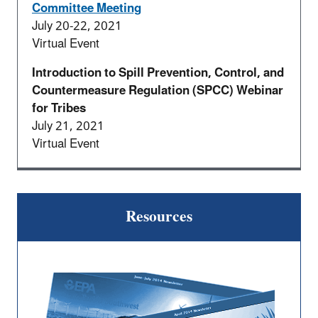
Committee Meeting
July 20-22, 2021
Virtual Event
Introduction to Spill Prevention, Control, and
Countermeasure Regulation (SPCC) Webinar
for Tribes
July 21, 2021
Virtual Event
Resources