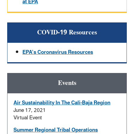
at EPA
COVID-19 Resources
EPA’s Coronavirus Resources
Events
Air Sustainability In The Cali-Baja Region
June 17, 2021
Virtual Event
Summer Regional Tribal Operations