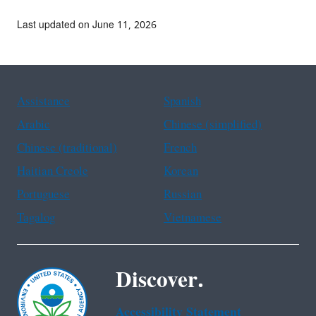
Last updated on June 11, 2026
Assistance
Spanish
Arabic
Chinese (simplified)
Chinese (traditional)
French
Haitian Creole
Korean
Portuguese
Russian
Tagalog
Vietnamese
Discover.
Accessibility Statement