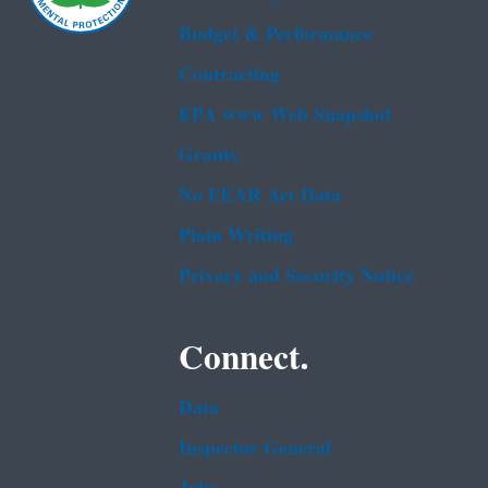
Budget & Performance
Contracting
EPA www Web Snapshot
Grants
No FEAR Act Data
Plain Writing
Privacy and Security Notice
Connect.
Data
Inspector General