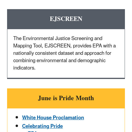
EJSCREEN
The Environmental Justice Screening and
Mapping Tool, EJSCREEN, provides EPA with a
nationally consistent dataset and approach for
combining environmental and demographic
indicators.
June is Pride Month
White House Proclamation
Celebrating Pride