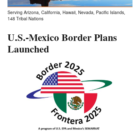
Serving Arizona, California, Hawaii, Nevada, Pacific Islands,
148 Tribal Nations
U.S.-Mexico Border Plans
Launched