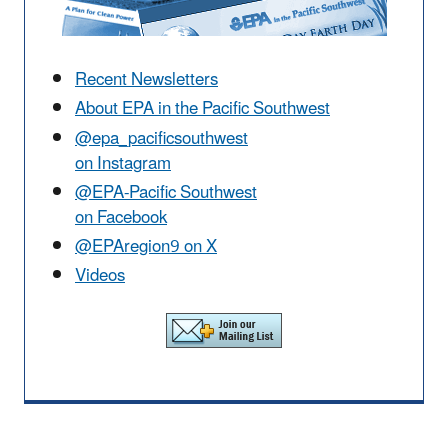
Recent Newsletters
About EPA in the Pacific Southwest
@epa_pacificsouthwest
on Instagram
@EPA-Pacific Southwest
on Facebook
@EPAregion9 on X
Videos