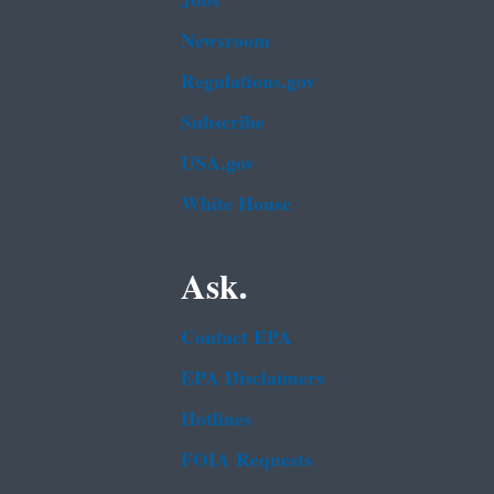
Jobs
Newsroom
Regulations.gov
Subscribe
USA.gov
White House
Ask.
Contact EPA
EPA Disclaimers
Hotlines
FOIA Requests