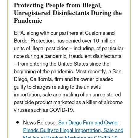
Protecting People from Illegal,
Unregistered Disinfectants During the
Pandemic
EPA, along with our partners at Customs and
Border Protection, has denied over 10 million
units of illegal pesticides – including, of particular
note during a pandemic, fraudulent disinfectants
– from entering the United States since the
beginning of the pandemic. Most recently, a San
Diego, California, firm and its owner pleaded
guilty to charges relating to the unlawful
importation, sale and mailing of an unregistered
pesticide product marketed as a killer of airborne
viruses such as COVID-19.
News Release:
San Diego Firm and Owner
Pleads Guilty to Illegal Importation, Sale and