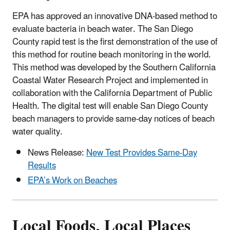
EPA has approved an innovative DNA-based method to
evaluate bacteria in beach water. The San Diego
County rapid test is the first demonstration of the use of
this method for routine beach monitoring in the world.
This method was developed by the Southern California
Coastal Water Research Project and implemented in
collaboration with the California Department of Public
Health. The digital test will enable San Diego County
beach managers to provide same-day notices of beach
water quality.
News Release:
New Test Provides Same-Day
Results
EPA’s Work on Beaches
Local Foods, Local Places