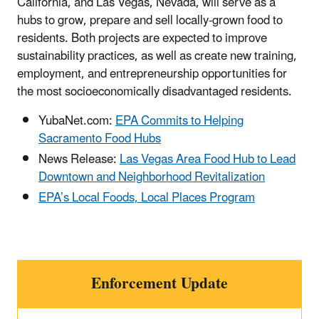
California, and Las Vegas, Nevada, will serve as a
hubs to grow, prepare and sell locally-grown food to
residents. Both projects are expected to improve
sustainability practices, as well as create new training,
employment, and entrepreneurship opportunities for
the most socioeconomically disadvantaged residents.
YubaNet.com:
EPA Commits to Helping
Sacramento Food Hubs
News Release:
Las Vegas Area Food Hub to Lead
Downtown and Neighborhood Revitalization
EPA’s Local Foods, Local Places Program
Enforcement Update