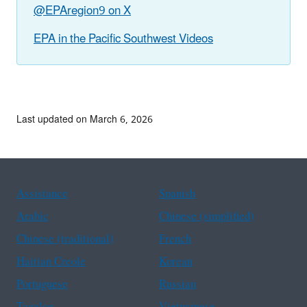
@EPAregion9 on X
EPA in the Pacific Southwest Videos
Last updated on March 6, 2026
Assistance
Spanish
Arabic
Chinese (simplified)
Chinese (traditional)
French
Haitian Creole
Korean
Portuguese
Russian