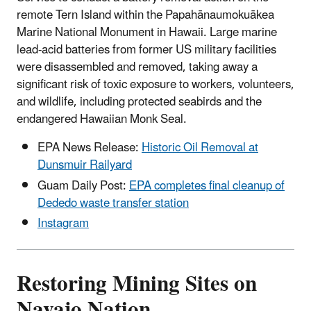
remote Tern Island within the Papahānaumokuākea
Marine National Monument in Hawaii. Large marine
lead-acid batteries from former US military facilities
were disassembled and removed, taking away a
significant risk of toxic exposure to workers, volunteers,
and wildlife, including protected seabirds and the
endangered Hawaiian Monk Seal.
EPA News Release:
Historic Oil Removal at
Dunsmuir Railyard
Guam Daily Post:
EPA completes final cleanup of
Dededo waste transfer station
Instagram
Restoring Mining Sites on
Navajo Nation