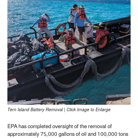
Tern Island Battery Removal | Click Image to Enlarge
EPA has completed oversight of the removal of
approximately 75,000 gallons of oil and 100,000 tons