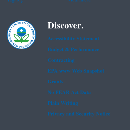
Tagalog
Vietnamese
Discover.
Accessibility Statement
Budget & Performance
Contracting
EPA www Web Snapshot
Grants
No FEAR Act Data
Plain Writing
Privacy and Security Notice