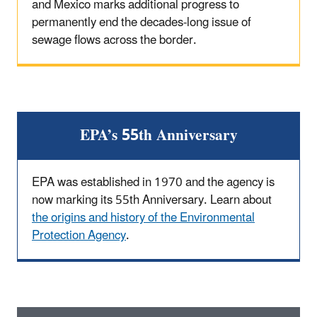
and Mexico marks additional progress to
permanently end the decades-long issue of
sewage flows across the border.
EPA’s 55th Anniversary
EPA was established in 1970 and the agency is
now marking its 55th Anniversary. Learn about
the origins and history of the Environmental
Protection Agency
.