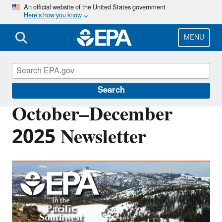
Skip
An official website of the United States government
Here’s how you know
to
main
content
MENU
Pacific Southwest Media Center
Search
October–December
2025 Newsletter