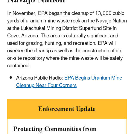
In November, EPA began the cleanup of 13,000 cubic
yards of uranium mine waste rock on the Navajo Nation
at the Lukachukai Mining District Superfund Site in
Cove, Arizona. The area is culturally significant and
used for grazing, hunting, and recreation. EPA will
oversee the cleanup as well as the construction of an
on-site repository where the mine waste will be safely
contained.
Arizona Public Radio:
EPA Begins Uranium Mine
Cleanup Near Four Corners
Enforcement Update
Protecting Communities from