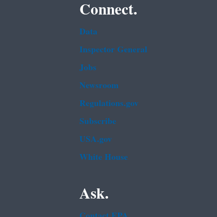
Connect.
Data
Inspector General
Jobs
Newsroom
Regulations.gov
Subscribe
USA.gov
White House
Ask.
Contact EPA