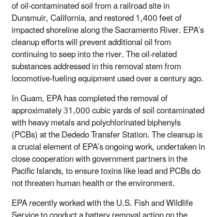
of oil-contaminated soil from a railroad site in
Dunsmuir, California, and restored 1,400 feet of
impacted shoreline along the Sacramento River. EPA’s
cleanup efforts will prevent additional oil from
continuing to seep into the river. The oil-related
substances addressed in this removal stem from
locomotive-fueling equipment used over a century ago.
In Guam, EPA has completed the removal of
approximately 31,000 cubic yards of soil contaminated
with heavy metals and polychlorinated biphenyls
(PCBs) at the Dededo Transfer Station. The cleanup is
a crucial element of EPA’s ongoing work, undertaken in
close cooperation with government partners in the
Pacific Islands, to ensure toxins like lead and PCBs do
not threaten human health or the environment.
EPA recently worked with the U.S. Fish and Wildlife
Service to conduct a battery removal action on the