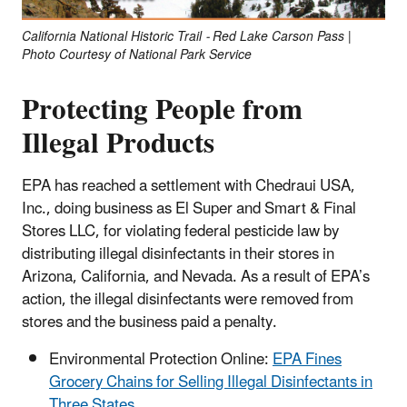
California National Historic Trail - Red Lake Carson Pass |
Photo Courtesy of National Park Service
Protecting People from
Illegal Products
EPA has reached a settlement with Chedraui USA,
Inc., doing business as El Super and Smart & Final
Stores LLC, for violating federal pesticide law by
distributing illegal disinfectants in their stores in
Arizona, California, and Nevada. As a result of EPA’s
action, the illegal disinfectants were removed from
stores and the business paid a penalty.
Environmental Protection Online:
EPA Fines
Grocery Chains for Selling Illegal Disinfectants in
Three States