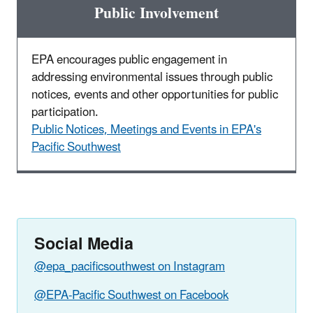
Public Involvement
EPA encourages public engagement in
addressing environmental issues through public
notices, events and other opportunities for public
participation.
Public Notices, Meetings and Events in EPA's
Pacific Southwest
Social Media
@epa_pacificsouthwest on Instagram
@EPA-Pacific Southwest on Facebook