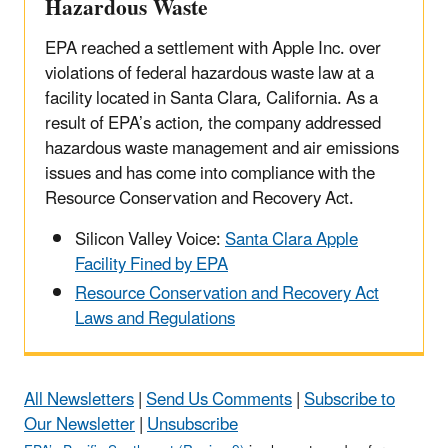
Hazardous Waste
EPA reached a settlement with Apple Inc. over
violations of federal hazardous waste law at a
facility located in Santa Clara, California. As a
result of EPA’s action, the company addressed
hazardous waste management and air emissions
issues and has come into compliance with the
Resource Conservation and Recovery Act.
Silicon Valley Voice:
Santa Clara Apple
Facility Fined by EPA
Resource Conservation and Recovery Act
Laws and Regulations
All Newsletters
|
Send Us Comments
|
Subscribe to
Our Newsletter
|
Unsubscribe