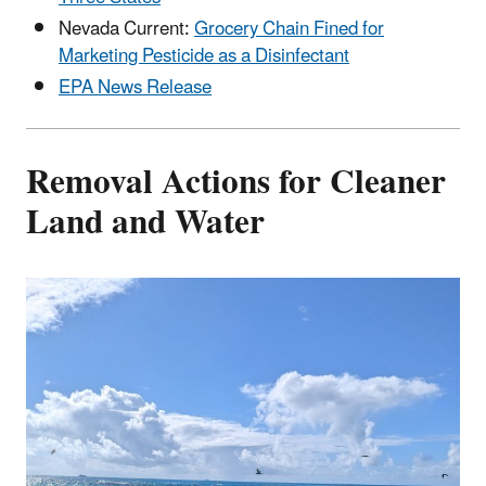
Nevada Current:
Grocery Chain Fined for
Marketing Pesticide as a Disinfectant
EPA News Release
Removal Actions for Cleaner
Land and Water