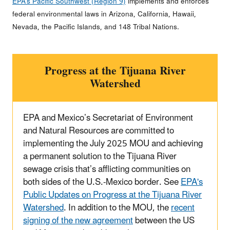
EPA’s Pacific Southwest (Region 9)
implements and enforces
federal environmental laws in Arizona, California, Hawaii,
Nevada, the Pacific Islands, and 148 Tribal Nations.
Progress at the Tijuana River
Watershed
EPA and Mexico’s Secretariat of Environment
and Natural Resources are committed to
implementing the July 2025 MOU and achieving
a permanent solution to the Tijuana River
sewage crisis that’s afflicting communities on
both sides of the U.S.-Mexico border. See
EPA's
Public Updates on Progress at the Tijuana River
Watershed
. In addition to the MOU, the
recent
signing of the new agreement
between the US