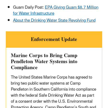
Guam Daily Post:
EPA Giving Guam $8.7 Million
for Water Infrastructure
About the Drinking Water State Revolving Fund
Enforcement Update
Marine Corps to Bring Camp
Pendleton Water Systems into
Compliance
The United States Marine Corps has agreed to
bring two public water systems at Camp
Pendleton in Southern California into compliance
with the federal Safe Drinking Water Act as part
of a consent order with the U.S. Environmental
Protection Agency. Camp Pendleton’s South and