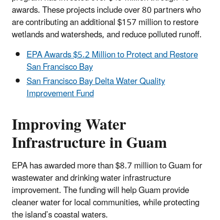
awards. These projects include over 80 partners who
are contributing an additional $157 million to restore
wetlands and watersheds, and reduce polluted runoff.
EPA Awards $5.2 Million to Protect and Restore
San Francisco Bay
San Francisco Bay Delta Water Quality
Improvement Fund
Improving Water
Infrastructure in Guam
EPA has awarded more than $8.7 million to Guam for
wastewater and drinking water infrastructure
improvement. The funding will help Guam provide
cleaner water for local communities, while protecting
the island’s coastal waters.