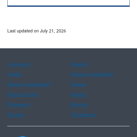
Last updated on July 21, 2026
Assistance
Spanish
Arabic
Chinese (simplified)
Chinese (traditional)
French
Haitian Creole
Korean
Portuguese
Russian
Tagalog
Vietnamese