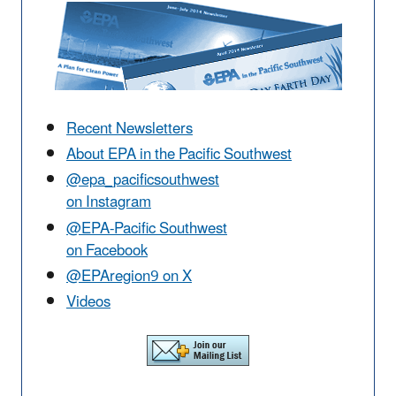
Recent Newsletters
About EPA in the Pacific Southwest
@epa_pacificsouthwest
on Instagram
@EPA-Pacific Southwest
on Facebook
@EPAregion9 on X
Videos