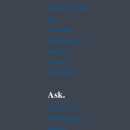
Inspector General
Jobs
Newsroom
Regulations.gov
Subscribe
USA.gov
White House
Ask.
Contact EPA
EPA Disclaimers
Hotlines