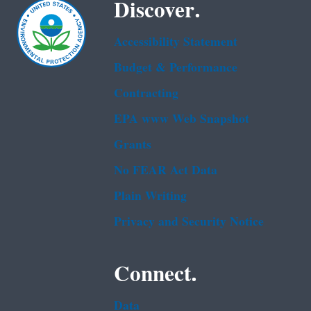
Discover.
Accessibility Statement
Budget & Performance
Contracting
EPA www Web Snapshot
Grants
No FEAR Act Data
Plain Writing
Privacy and Security Notice
Connect.
Data