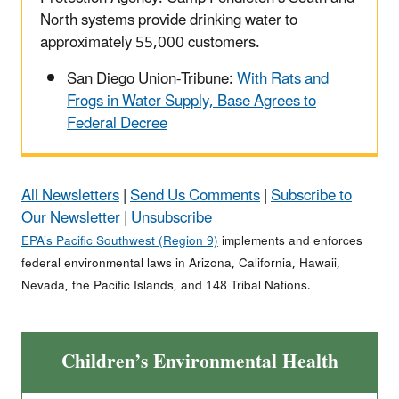
North systems provide drinking water to
approximately 55,000 customers.
San Diego Union-Tribune:
With Rats and
Frogs in Water Supply, Base Agrees to
Federal Decree
All Newsletters
|
Send Us Comments
|
Subscribe to
Our Newsletter
|
Unsubscribe
EPA’s Pacific Southwest (Region 9)
implements and enforces
federal environmental laws in Arizona, California, Hawaii,
Nevada, the Pacific Islands, and 148 Tribal Nations.
Children’s Environmental Health