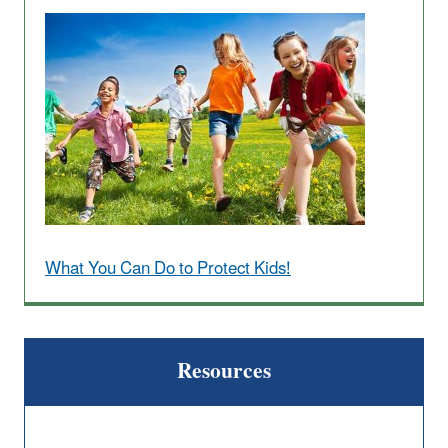
What You Can Do to Protect Kids!
Resources