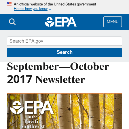
Skip
An official website of the United States government
Here’s how you know
to
main
content
MENU
Pacific Southwest Media Center
Search
September—October
2017 Newsletter