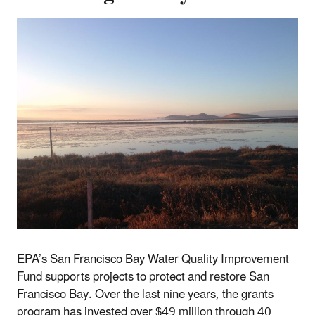
EPA’s San Francisco Bay Water Quality Improvement
Fund supports projects to protect and restore San
Francisco Bay. Over the last nine years, the grants
program has invested over $49 million through 40