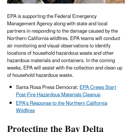
EPA is supporting the Federal Emergency
Management Agency along with state and local
partners in responding to the damage caused by the
Northern California wildfires. EPA teams will conduct
air monitoring and visual observations to identify
locations of household hazardous waste and other
hazardous materials and containers. In the coming
weeks, EPA will assist with the collection and clean up
of household hazardous waste.
Santa Rosa Press Democrat:
EPA Crews Start
Post-Fire Hazardous Materials Cleanup
EPA’s Response to the Northern California
Wildfires
Protecting the Bay Delta