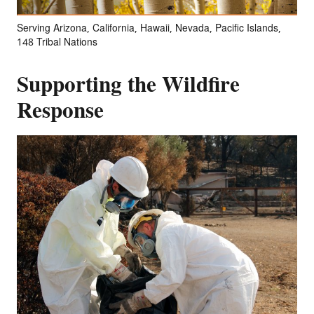
Serving Arizona, California, Hawaii, Nevada, Pacific Islands,
148 Tribal Nations
Supporting the Wildfire
Response