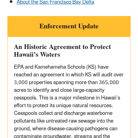
About the San Francisco Bay Delta
Enforcement Update
An Historic Agreement to Protect
Hawaii’s Waters
EPA and Kamehameha Schools (KS) have
reached an agreement in which KS will audit over
3,000 properties spanning more than 365,000
acres to identify and close large-capacity
cesspools. This is a major milestone in Hawaii’s
effort to protect its unique natural resources.
Cesspools collect and discharge waterborne
pollutants like untreated raw sewage into the
ground, where disease-causing pathogens can
contaminate groundwater, streams and the