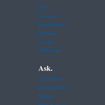
Jobs
Newsroom
Regulations.gov
Subscribe
USA.gov
White House
Ask.
Contact EPA
EPA Disclaimers
Hotlines