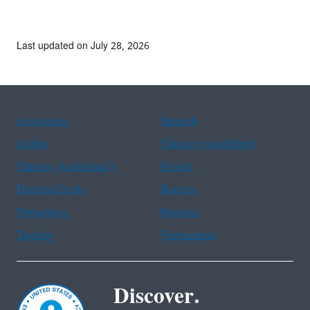
Last updated on July 28, 2026
Assistance
Spanish
Arabic
Chinese (simplified)
Chinese (traditional)
French
Haitian Creole
Korean
Portuguese
Russian
Tagalog
Vietnamese
Discover.