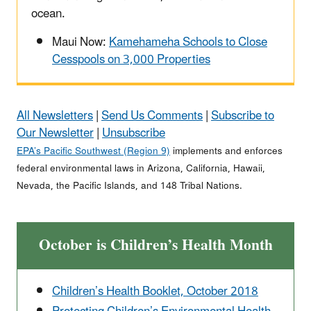
ocean.
Maui Now:
Kamehameha Schools to Close
Cesspools on 3,000 Properties
All Newsletters
|
Send Us Comments
|
Subscribe to
Our Newsletter
|
Unsubscribe
EPA’s Pacific Southwest (Region 9)
implements and enforces
federal environmental laws in Arizona, California, Hawaii,
Nevada, the Pacific Islands, and 148 Tribal Nations.
October is Children’s Health Month
Children’s Health Booklet, October 2018