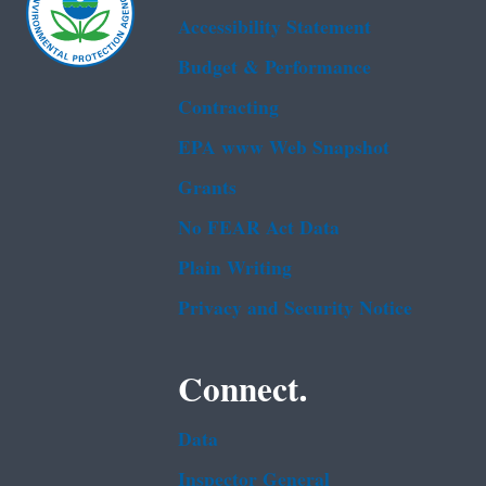
Accessibility Statement
Budget & Performance
Contracting
EPA www Web Snapshot
Grants
No FEAR Act Data
Plain Writing
Privacy and Security Notice
Connect.
Data
Inspector General