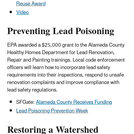
Reuse Award
Video
Preventing Lead Poisoning
EPA awarded a $25,000 grant to the Alameda County
Healthy Homes Department for Lead Renovation,
Repair and Painting trainings. Local code enforcement
officers will learn how to incorporate lead safety
requirements into their inspections, respond to unsafe
renovation complaints and improve compliance with
lead safety regulations.
SFGate:
Alameda County Receives Funding
Lead Poisoning Prevention Week
Restoring a Watershed