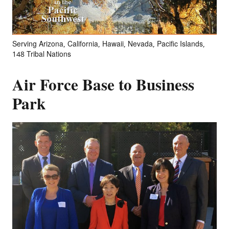
Serving Arizona, California, Hawaii, Nevada, Pacific Islands,
148 Tribal Nations
Air Force Base to Business
Park