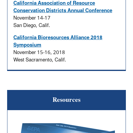
California Association of Resource
Conservation Districts Annual Conference
November 14-17
San Diego, Calif.
California Bioresources Alliance 2018
Symposium
November 15-16, 2018
West Sacramento, Calif.
Resources