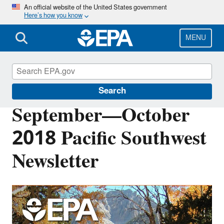
Skip
An official website of the United States government
Here’s how you know
to
main
content
MENU
Pacific Southwest Media Center
Search
September—October
2018 Pacific Southwest
Newsletter