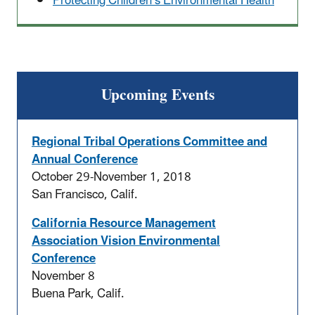
Protecting Children’s Environmental Health
Upcoming Events
Regional Tribal Operations Committee and
Annual Conference
October 29-November 1, 2018
San Francisco, Calif.
California Resource Management
Association Vision Environmental
Conference
November 8
Buena Park, Calif.