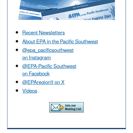
Recent Newsletters
About EPA in the Pacific Southwest
@epa_pacificsouthwest
on Instagram
@EPA-Pacific Southwest
on Facebook
@EPAregion9 on X
Videos