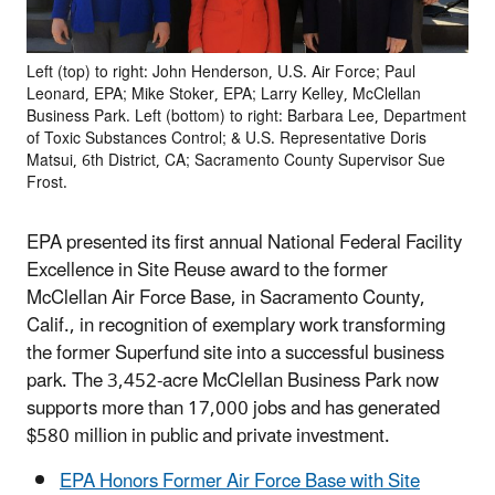
Left (top) to right: John Henderson, U.S. Air Force; Paul
Leonard, EPA; Mike Stoker, EPA; Larry Kelley, McClellan
Business Park. Left (bottom) to right: Barbara Lee, Department
of Toxic Substances Control; & U.S. Representative Doris
Matsui, 6th District, CA; Sacramento County Supervisor Sue
Frost.
EPA presented its first annual National Federal Facility
Excellence in Site Reuse award to the former
McClellan Air Force Base, in Sacramento County,
Calif., in recognition of exemplary work transforming
the former Superfund site into a successful business
park. The 3,452-acre McClellan Business Park now
supports more than 17,000 jobs and has generated
$580 million in public and private investment.
EPA Honors Former Air Force Base with Site