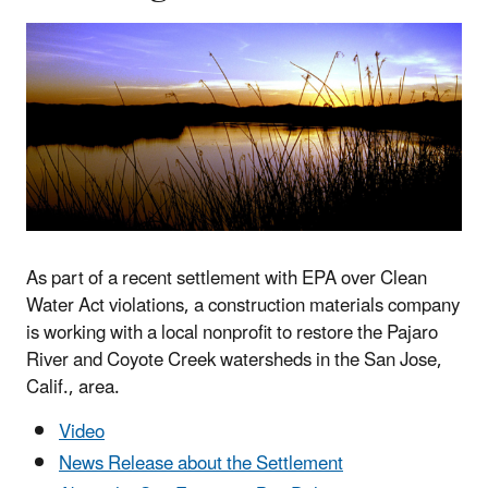
As part of a recent settlement with EPA over Clean
Water Act violations, a construction materials company
is working with a local nonprofit to restore the Pajaro
River and Coyote Creek watersheds in the San Jose,
Calif., area.
Video
News Release about the Settlement