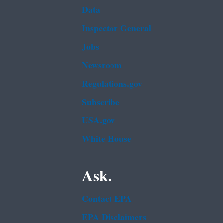
Data
Inspector General
Jobs
Newsroom
Regulations.gov
Subscribe
USA.gov
White House
Ask.
Contact EPA
EPA Disclaimers