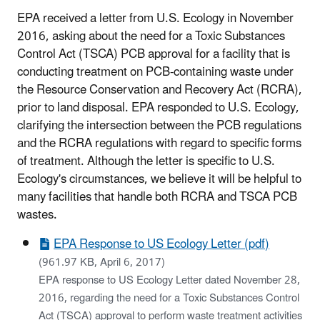
EPA received a letter from U.S. Ecology in November
2016, asking about the need for a Toxic Substances
Control Act (TSCA) PCB approval for a facility that is
conducting treatment on PCB-containing waste under
the Resource Conservation and Recovery Act (RCRA),
prior to land disposal. EPA responded to U.S. Ecology,
clarifying the intersection between the PCB regulations
and the RCRA regulations with regard to specific forms
of treatment. Although the letter is specific to U.S.
Ecology's circumstances, we believe it will be helpful to
many facilities that handle both RCRA and TSCA PCB
wastes.
EPA Response to US Ecology Letter (pdf)
(961.97 KB, April 6, 2017)
EPA response to US Ecology Letter dated November 28,
2016, regarding the need for a Toxic Substances Control
Act (TSCA) approval to perform waste treatment activities