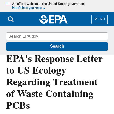
Skip
An official website of the United States government
Here’s how you know
to
main
content
MENU
Polychlorinated Biphenyls (PCBs)
Search
EPA's Response Letter
to US Ecology
Regarding Treatment
of Waste Containing
PCBs