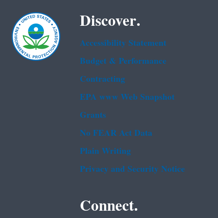
Discover.
Accessibility Statement
Budget & Performance
Contracting
EPA www Web Snapshot
Grants
No FEAR Act Data
Plain Writing
Privacy and Security Notice
Connect.