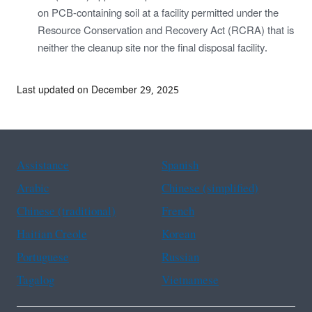
on PCB-containing soil at a facility permitted under the
Resource Conservation and Recovery Act (RCRA) that is
neither the cleanup site nor the final disposal facility.
Last updated on December 29, 2025
Assistance
Spanish
Arabic
Chinese (simplified)
Chinese (traditional)
French
Haitian Creole
Korean
Portuguese
Russian
Tagalog
Vietnamese