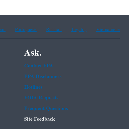
ean
Portuguese
Russian
Tagalog
Vietnamese
Ask.
Contact EPA
EPA Disclaimers
Hotlines
FOIA Requests
Frequent Questions
Site Feedback