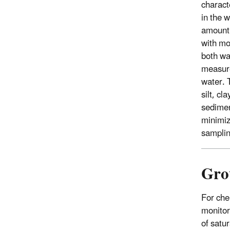
charact
in the 
amount o
with mo
both wa
measure
water. 
silt, c
sedimen
minimiz
samplin
Gro
For che
monitor
of satu