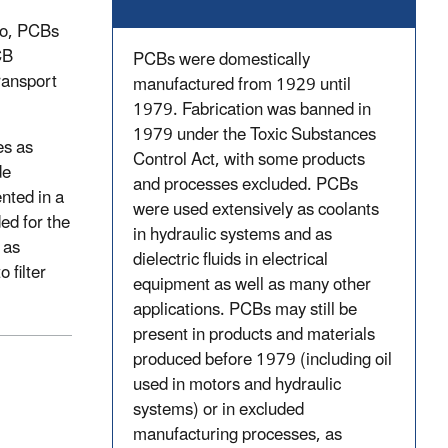
So, PCBs
CB
PCBs were domestically
ransport
manufactured from 1929 until
1979. Fabrication was banned in
1979 under the Toxic Substances
es as
Control Act, with some products
de
and processes excluded. PCBs
ented in a
were used extensively as coolants
ed for the
in hydraulic systems and as
 as
dielectric fluids in electrical
 filter
equipment as well as many other
applications. PCBs may still be
present in products and materials
produced before 1979 (including oil
used in motors and hydraulic
systems) or in excluded
manufacturing processes, as