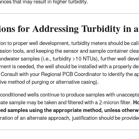
nces that may result in higher turbidity.
ions for Addressing Turbidity in
tion to proper well development, turbidity meters should be cali
ssion tools, and keeping the sensor and sample container clean i
undwater samples (i.e., turbidity >10 NTUs), further well dev
ment is needed, the well should be installed with a properly des
 Consult with your Regional PCB Coordinator to identify the app
tive method of purging or alternative casing).
reconditioned wells continue to produce samples with unacceptab
cate sample may be taken and filtered with a 2-micron filter.
Ho
ered samples using the appropriate method, unless other
ation of an alternate approach, justification should be provided