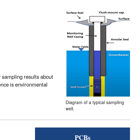
 sampling results about
ence is environmental
Diagram of a typical sampling
well.
PCBs