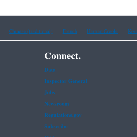
Chinese (traditional)
French
Haitian Creole
Kor
Connect.
Data
Inspector General
Jobs
Newsroom
Regulations.gov
Subscribe