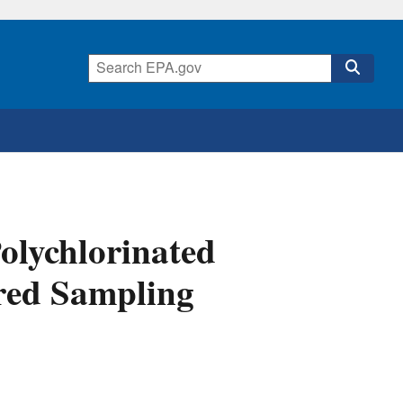
olychlorinated
ered Sampling