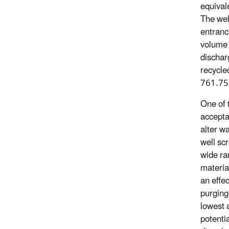
equivale
The wel
entranc
volume o
dischar
recycle
761.75(
One of 
accepta
alter w
well scr
wide ra
material
an effec
purging 
lowest 
potenti