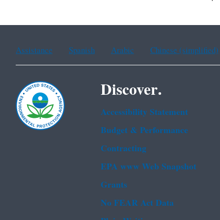
Assistance
Spanish
Arabic
Chinese (simplified)
Discover.
Accessibility Statement
Budget & Performance
Contracting
EPA www Web Snapshot
Grants
No FEAR Act Data