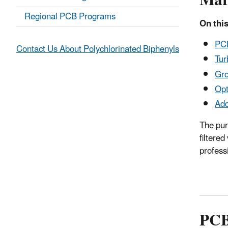
Mar
Regional PCB Programs
On this
PCB
Contact Us About Polychlorinated Biphenyls
Tur
Gro
Opt
Add
The pur
filtere
profess
PCB