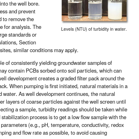
into the well bore.
cess and prevent
d to remove the
le for analysis. The
Levels (NTU) of turbidity in water.
arge standards or
ulations, Section
sites, similar conditions may apply.
le of consistently yielding groundwater samples of
may contain PCBs sorbed onto soil particles, which can
well development creates a graded filter pack around the
ack. When pumping is first initiated, natural materials in a
id water. As well development continues, the natural
er layers of coarse particles against the well screen until
ollecting a sample, turbidity readings should be taken while
 stabilization process is to get a low flow sample with the
ty parameters (e.g., pH, temperature, conductivity, redox
umping and flow rate as possible, to avoid causing