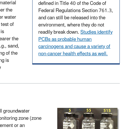
material
defined in Title 40 of the Code of
er the
Federal Regulations Section 761.3,
er water
and can still be released into the
test of
environment, where they do not
is
readily break down.
Studies identify
earer the
PCBs as probable human
.g., sand,
carcinogens and cause a variety of
ng of the
non-cancer health effects as well.
ng is
w
all groundwater
onitoring zone (zone
cement or an