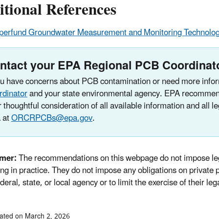
tional References
perfund Groundwater Measurement and Monitoring Technolog
ntact your EPA Regional PCB Coordinat
ou have concerns about PCB contamination or need more infor
rdinator
and your state environmental agency. EPA recommend
r thoughtful consideration of all available information and all 
 at
ORCRPCBs@epa.gov
.
imer:
The recommendations on this webpage do not impose leg
ng in practice. They do not impose any obligations on private pa
deral, state, or local agency or to limit the exercise of their leg
ated on March 2, 2026