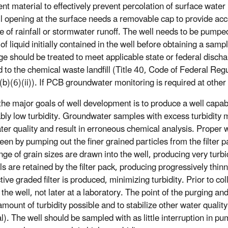
nt material to effectively prevent percolation of surface water 
l opening at the surface needs a removable cap to provide ac
e of rainfall or stormwater runoff. The well needs to be pumpe
f liquid initially contained in the well before obtaining a samp
ge should be treated to meet applicable state or federal disch
d to the chemical waste landfill (Title 40, Code of Federal Reg
b)(6)(ii)). If PCB groundwater monitoring is required at other 
the major goals of well development is to produce a well capab
bly low turbidity. Groundwater samples with excess turbidity 
ater quality and result in erroneous chemical analysis. Proper 
een by pumping out the finer grained particles from the filter p
nge of grain sizes are drawn into the well, producing very turb
s are retained by the filter pack, producing progressively thinn
tive graded filter is produced, minimizing turbidity. Prior to c
the well, not later at a laboratory. The point of the purging and
amount of turbidity possible and to stabilize other water quali
al). The well should be sampled with as little interruption in p