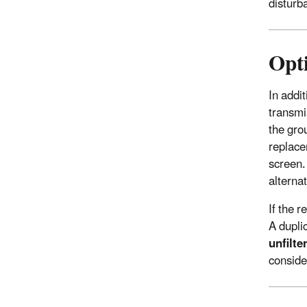
disturba
Opt
In addi
transmi
the gro
replace
screen.
alterna
If the 
A dupli
unfilt
consider