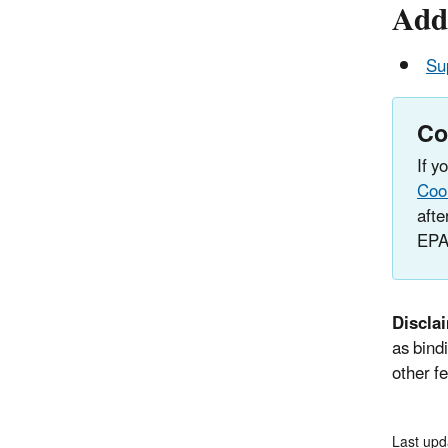
Addi
Su
Co
If y
Coo
afte
EPA
Discla
as bindi
other fe
Last upd