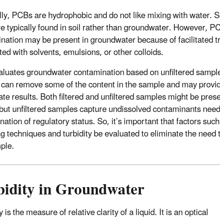
ly, PCBs are hydrophobic and do not like mixing with water. 
e typically found in soil rather than groundwater. However, P
nation may be present in groundwater because of facilitated t
ted with solvents, emulsions, or other colloids.
luates groundwater contamination based on unfiltered sampl
ng can remove some of the content in the sample and may provi
ate results. Both filtered and unfiltered samples might be pres
 but unfiltered samples capture undissolved contaminants need
ation of regulatory status. So, it’s important that factors such
g techniques and turbidity be evaluated to eliminate the need to
ple.
bidity in Groundwater
y is the measure of relative clarity of a liquid. It is an optical