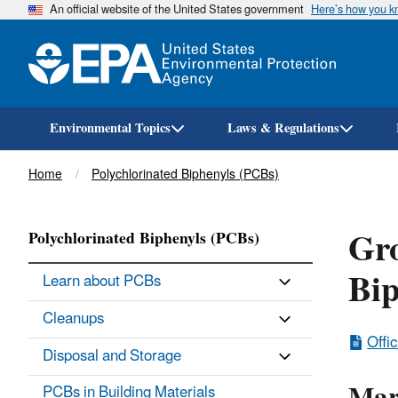
An official website of the United States government
Here’s how you 
Environmental Topics
Laws & Regulations
Breadcrumb
Home
Polychlorinated Biphenyls (PCBs)
Gro
Polychlorinated Biphenyls (PCBs)
Bip
Learn about PCBs
Cleanups
Offi
Disposal and Storage
PCBs in Building Materials