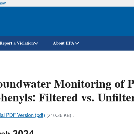
know
Skip
to
main
content
Report a Violation
About EPA
undwater Monitoring of P
henyls: Filtered vs. Unfilt
cial PDF Version (pdf)
.
(210.36 KB)