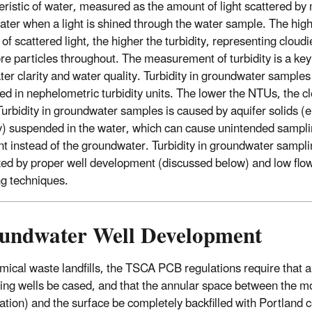
eristic of water, measured as the amount of light scattered by 
water when a light is shined through the water sample. The high
f scattered light, the higher the turbidity, representing cloudi
re particles throughout. The measurement of turbidity is a key 
ter clarity and water quality. Turbidity in groundwater samples 
d in nephelometric turbidity units. The lower the NTUs, the cl
Turbidity in groundwater samples is caused by aquifer solids (e
lay) suspended in the water, which can cause unintended sampli
t instead of the groundwater. Turbidity in groundwater sampli
ed by proper well development (discussed below) and low flo
g techniques.
undwater Well Development
mical waste landfills, the TSCA PCB regulations require that 
ing wells be cased, and that the annular space between the m
ration) and the surface be completely backfilled with Portland 