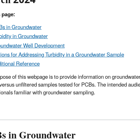
ch 2024
 page:
s in Groundwater
bidity in Groundwater
undwater Well Development
ions for Addressing Turbidity in a Groundwater Sample
itional Reference
pose of this webpage is to provide information on groundwater
d versus unfiltered samples tested for PCBs. The intended audi
ionals familiar with groundwater sampling.
s in Groundwater