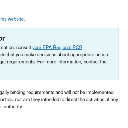
ies website.
or
mation, consult
your EPA Regional PCB
s that you make decisions about appropriate action
legal requirements. For more information, contact the
ally binding requirements and will not be implemented
rties, nor are they intended to direct the activities of any
al authority.