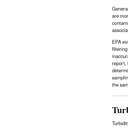
General
are mor
contami
associa
EPA eva
filteri
inaccur
report,
determin
samplin
the sam
Tur
Turbidit