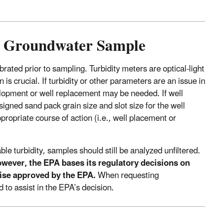
 a Groundwater Sample
brated prior to sampling. Turbidity meters are optical-light
s crucial. If turbidity or other parameters are an issue in
elopment or well replacement may be needed. If well
igned sand pack grain size and slot size for the well
ropriate course of action (i.e., well placement or
le turbidity, samples should still be analyzed unfiltered.
wever, the EPA bases its regulatory decisions on
wise approved by the EPA.
When requesting
 to assist in the EPA’s decision.