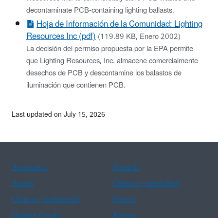
decontaminate PCB-containing lighting ballasts.
Hoja de Información de la Comunidad: Lighting
Resources Inc (pdf)
(119.89 KB, Enero 2002)
La decisión del permiso propuesta por la EPA permite
que Lighting Resources, Inc. almacene comercialmente
desechos de PCB y descontamine los balastos de
iluminación que contienen PCB.
Last updated on July 15, 2026
Assistance
Spanish
Arabic
Chinese (simplified)
Chinese (traditional)
French
Haitian Creole
Korean