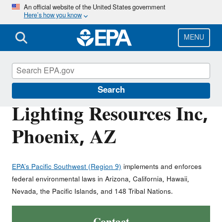
Skip
An official website of the United States government
Here’s how you know
to
main
content
MENU
Polychlorinated Biphenyls (PCBs)
Search
Lighting Resources Inc,
Phoenix, AZ
EPA’s Pacific Southwest (Region 9)
implements and enforces
federal environmental laws in Arizona, California, Hawaii,
Nevada, the Pacific Islands, and 148 Tribal Nations.