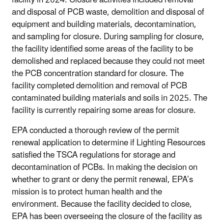
and disposal of PCB waste, demolition and disposal of
equipment and building materials, decontamination,
and sampling for closure. During sampling for closure,
the facility identified some areas of the facility to be
demolished and replaced because they could not meet
the PCB concentration standard for closure. The
facility completed demolition and removal of PCB
contaminated building materials and soils in 2025. The
facility is currently repairing some areas for closure.
EPA conducted a thorough review of the permit
renewal application to determine if Lighting Resources
satisfied the TSCA regulations for storage and
decontamination of PCBs. In making the decision on
whether to grant or deny the permit renewal, EPA’s
mission is to protect human health and the
environment. Because the facility decided to close,
EPA has been overseeing the closure of the facility as