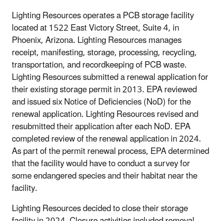
Lighting Resources operates a PCB storage facility
located at 1522 East Victory Street, Suite 4, in
Phoenix, Arizona. Lighting Resources manages
receipt, manifesting, storage, processing, recycling,
transportation, and recordkeeping of PCB waste.
Lighting Resources submitted a renewal application for
their existing storage permit in 2013. EPA reviewed
and issued six Notice of Deficiencies (NoD) for the
renewal application. Lighting Resources revised and
resubmitted their application after each NoD. EPA
completed review of the renewal application in 2024.
As part of the permit renewal process, EPA determined
that the facility would have to conduct a survey for
some endangered species and their habitat near the
facility.
Lighting Resources decided to close their storage
facility in 2024. Closure activities included removal