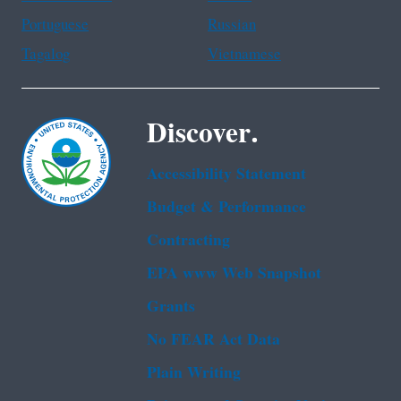
Portuguese
Russian
Tagalog
Vietnamese
Discover.
Accessibility Statement
Budget & Performance
Contracting
EPA www Web Snapshot
Grants
No FEAR Act Data
Plain Writing