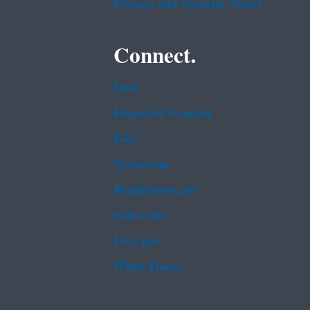
Privacy and Security Notice
Connect.
Data
Inspector General
Jobs
Newsroom
Regulations.gov
Subscribe
USA.gov
White House