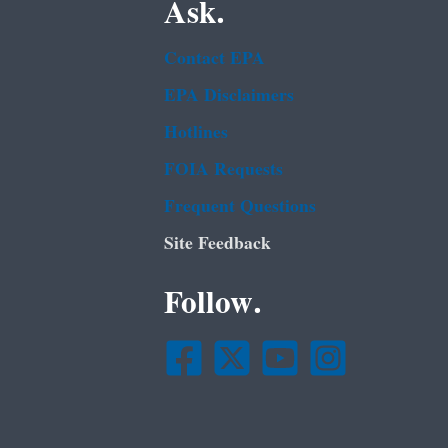
Ask.
Contact EPA
EPA Disclaimers
Hotlines
FOIA Requests
Frequent Questions
Site Feedback
Follow.