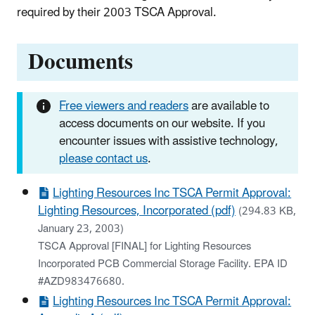
required by their 2003 TSCA Approval.
Documents
Free viewers and readers
are available to
access documents on our website. If you
encounter issues with assistive technology,
please contact us
.
Lighting Resources Inc TSCA Permit Approval:
Lighting Resources, Incorporated (pdf)
(294.83 KB,
January 23, 2003)
TSCA Approval [FINAL] for Lighting Resources
Incorporated PCB Commercial Storage Facility. EPA ID
#AZD983476680.
Lighting Resources Inc TSCA Permit Approval: