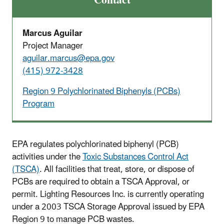
Contact
Marcus Aguilar
Project Manager
aguilar.marcus@epa.gov
(415) 972-3428
Region 9 Polychlorinated Biphenyls (PCBs)
Program
EPA regulates polychlorinated biphenyl (PCB)
activities under the
Toxic Substances Control Act
(TSCA)
. All facilities that treat, store, or dispose of
PCBs are required to obtain a TSCA Approval, or
permit. Lighting Resources Inc. is currently operating
under a 2003 TSCA Storage Approval issued by EPA
Region 9 to manage PCB wastes.