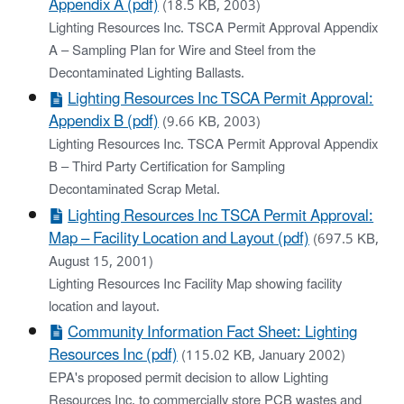
Appendix A (pdf)
(18.5 KB, 2003)
Lighting Resources Inc. TSCA Permit Approval Appendix
A – Sampling Plan for Wire and Steel from the
Decontaminated Lighting Ballasts.
Lighting Resources Inc TSCA Permit Approval:
Appendix B (pdf)
(9.66 KB, 2003)
Lighting Resources Inc. TSCA Permit Approval Appendix
B – Third Party Certification for Sampling
Decontaminated Scrap Metal.
Lighting Resources Inc TSCA Permit Approval:
Map – Facility Location and Layout (pdf)
(697.5 KB,
August 15, 2001)
Lighting Resources Inc Facility Map showing facility
location and layout.
Community Information Fact Sheet: Lighting
Resources Inc (pdf)
(115.02 KB, January 2002)
EPA's proposed permit decision to allow Lighting
Resources Inc. to commercially store PCB wastes and