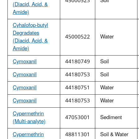
45000523
Soil
(Diacid, Acid, &
Amide)
Cyhalofop-butyl
Degradates
45000522
Water
(Diacid, Acid, &
Amide)
Cymoxanil
44180749
Soil
Cymoxanil
44180753
Soil
Cymoxanil
44180751
Water
Cymoxanil
44180753
Water
Cypermethrin
47053001
Sediment
(Multi-analyte)
Cypermethrin
48811301
Soil & Water