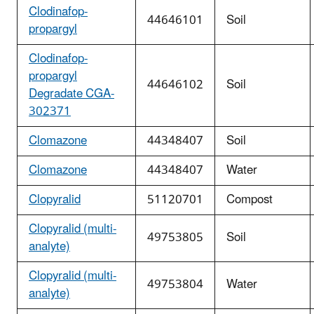
Clodinafop-
44646101
Soil
propargyl
Clodinafop-
propargyl
44646102
Soil
Degradate CGA-
302371
Clomazone
44348407
Soil
Clomazone
44348407
Water
Clopyralid
51120701
Compost
Clopyralid (multi-
49753805
Soil
analyte)
Clopyralid (multi-
49753804
Water
analyte)