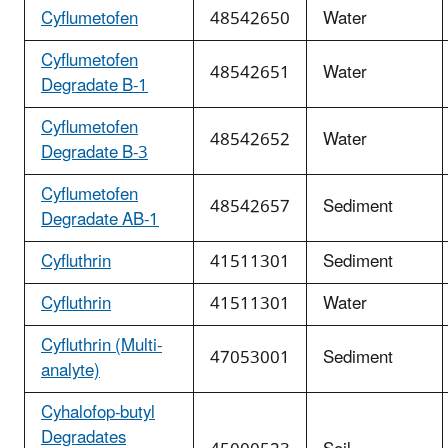
Cyflumetofen
48542650
Water
Cyflumetofen
48542651
Water
Degradate B-1
Cyflumetofen
48542652
Water
Degradate B-3
Cyflumetofen
48542657
Sediment
Degradate AB-1
Cyfluthrin
41511301
Sediment
Cyfluthrin
41511301
Water
Cyfluthrin (Multi-
47053001
Sediment
analyte)
Cyhalofop-butyl
Degradates