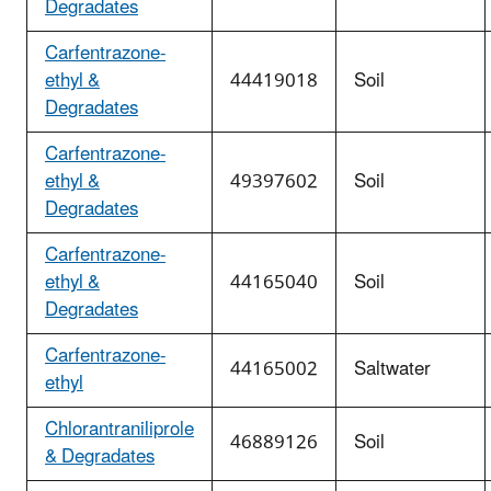
Degradates
Carfentrazone-
ethyl &
44419018
Soil
Degradates
Carfentrazone-
ethyl &
49397602
Soil
Degradates
Carfentrazone-
ethyl &
44165040
Soil
Degradates
Carfentrazone-
44165002
Saltwater
ethyl
Chlorantraniliprole
46889126
Soil
& Degradates