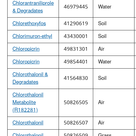
Chlorantraniliprole
46979445
Water
& Degradates
Chlorethoxyfos
41290619
Soil
Chlorimuron-ethyl
43430001
Soil
Chloropicrin
49831301
Air
Chloropicrin
49854401
Water
Chlorothalonil &
41564830
Soil
Degradates
Chlorothalonil
Metabolite
50826505
Air
(R182281)
Chlorothalonil
50826507
Air
Chlorothalonil
50826509
Grass