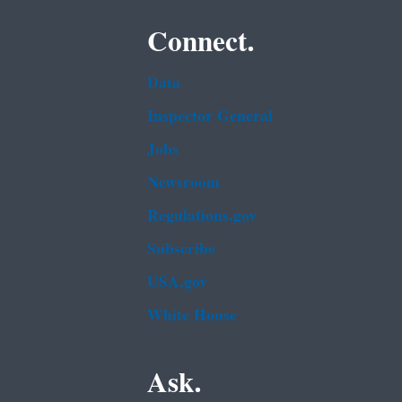
Connect.
Data
Inspector General
Jobs
Newsroom
Regulations.gov
Subscribe
USA.gov
White House
Ask.