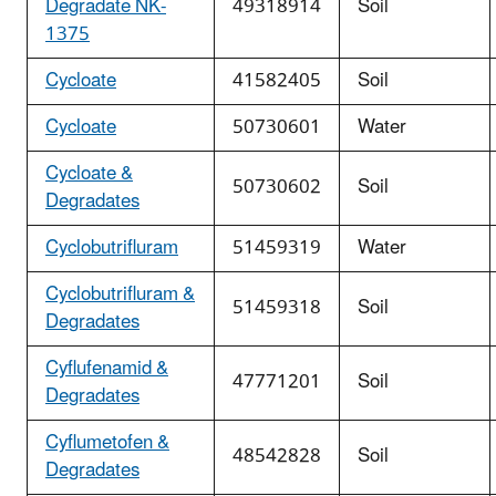
Degradate NK-
49318914
Soil
1375
Cycloate
41582405
Soil
Cycloate
50730601
Water
Cycloate &
50730602
Soil
Degradates
Cyclobutrifluram
51459319
Water
Cyclobutrifluram &
51459318
Soil
Degradates
Cyflufenamid &
47771201
Soil
Degradates
Cyflumetofen &
48542828
Soil
Degradates