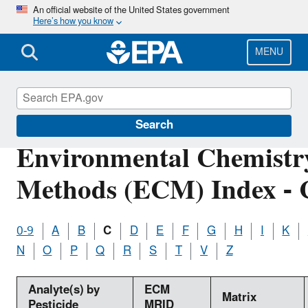
Skip
An official website of the United States government
Here’s how you know
to
main
content
MENU
Pesticide Analytical Methods
Search
Environmental Chemistr
Methods (ECM) Index - 
0-9
A
B
C
D
E
F
G
H
I
K
N
O
P
Q
R
S
T
V
Z
Analyte(s) by
ECM
Matrix
Pesticide
MRID