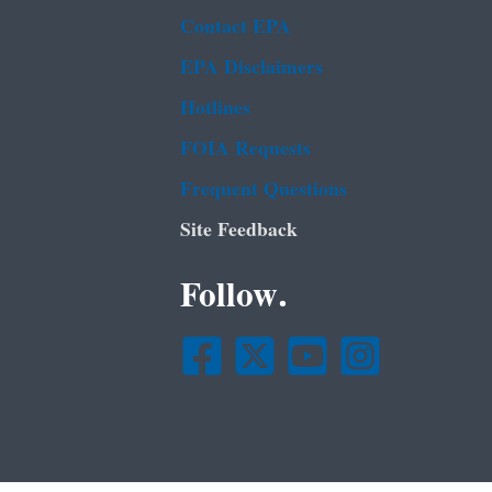
Contact EPA
EPA Disclaimers
Hotlines
FOIA Requests
Frequent Questions
Site Feedback
Follow.