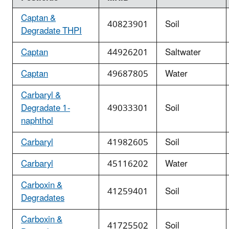
Captan &
40823901
Soil
Degradate THPI
Captan
44926201
Saltwater
Captan
49687805
Water
Carbaryl &
Degradate 1-
49033301
Soil
naphthol
Carbaryl
41982605
Soil
Carbaryl
45116202
Water
Carboxin &
41259401
Soil
Degradates
Carboxin &
41725502
Soil