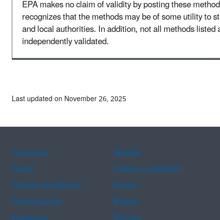
EPA makes no claim of validity by posting these method
recognizes that the methods may be of some utility to sta
and local authorities. In addition, not all methods listed 
independently validated.
Last updated on November 26, 2025
Assistance
Spanish
Arabic
Chinese (simplified)
Chinese (traditional)
French
Haitian Creole
Korean
Portuguese
Russian