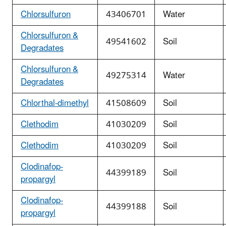
Chlorsulfuron
43406701
Water
Chlorsulfuron &
49541602
Soil
Degradates
Chlorsulfuron &
49275314
Water
Degradates
Chlorthal-dimethyl
41508609
Soil
Clethodim
41030209
Soil
Clethodim
41030209
Soil
Clodinafop-
44399189
Soil
propargyl
Clodinafop-
44399188
Soil
propargyl