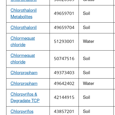
Chlorothalonil
49659701
Soil
Metabolites
Chlorothalonil
49659704
Soil
Chlormequat
51293001
Water
chloride
Chlormequat
50747516
Soil
chloride
Chlorpropham
49373403
Soil
Chlorpropham
49642402
Water
Chlorpyrifos &
42144915
Soil
Degradate TCP
Chlorpyrifos
43857201
Soil