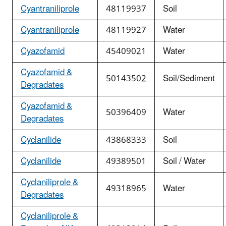
Cyantraniliprole
48119937
Soil
Cyantraniliprole
48119927
Water
Cyazofamid
45409021
Water
Cyazofamid &
50143502
Soil/Sediment
Degradates
Cyazofamid &
50396409
Water
Degradates
Cyclanilide
43868333
Soil
Cyclanilide
49389501
Soil / Water
Cyclaniliprole &
49318965
Water
Degradates
Cyclaniliprole &