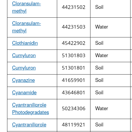
Cloransulam-
44231502
Soil
methyl
Cloransulam-
44231503
Water
methyl
Clothianidin
45422902
Soil
Cumyluron
51301803
Water
Cumyluron
51301801
Soil
Cyanazine
41659901
Soil
Cyanamide
43646801
Soil
Cyantraniliprole
50234306
Water
Photodegradates
Cyantraniliprole
48119921
Soil