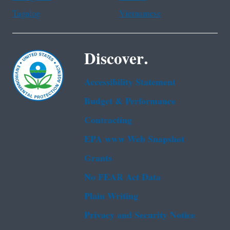
Tagalog
Vietnamese
Discover.
Accessibility Statement
Budget & Performance
Contracting
EPA www Web Snapshot
Grants
No FEAR Act Data
Plain Writing
Privacy and Security Notice