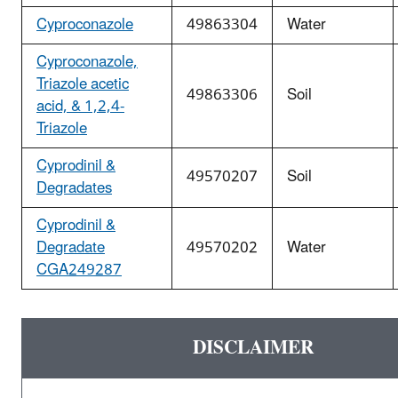
Cyproconazole
49863304
Water
Cyproconazole,
Triazole acetic
49863306
Soil
acid, & 1,2,4-
Triazole
Cyprodinil &
49570207
Soil
Degradates
Cyprodinil &
Degradate
49570202
Water
CGA249287
DISCLAIMER