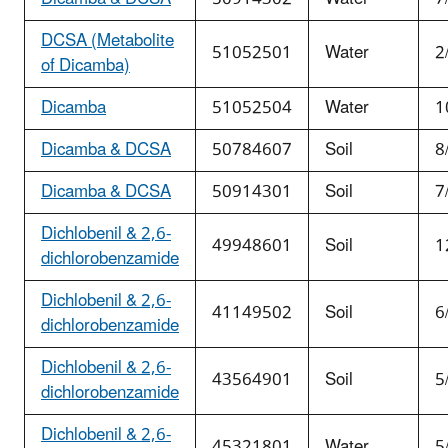
DCSA (Metabolite
51052501
Water
2
of Dicamba)
Dicamba
51052504
Water
1
Dicamba & DCSA
50784607
Soil
8
Dicamba & DCSA
50914301
Soil
7
Dichlobenil & 2,6-
49948601
Soil
1
dichlorobenzamide
Dichlobenil & 2,6-
41149502
Soil
6
dichlorobenzamide
Dichlobenil & 2,6-
43564901
Soil
5
dichlorobenzamide
Dichlobenil & 2,6-
45321801
Water
5