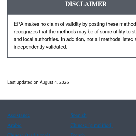
DISCLAIMER
EPA makes no claim of validity by posting these method
recognizes that the methods may be of some utility to sta
and local authorities. In addition, not all methods listed 
independently validated.
Last updated on August 4, 2026
Assistance
Spanish
Arabic
Chinese (simplified)
Chinese (traditional)
French