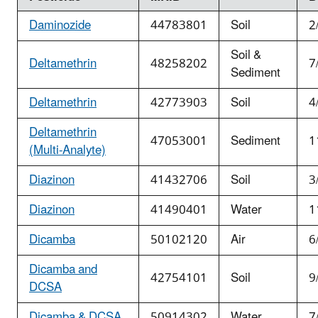
Daminozide
44783801
Soil
2
Soil &
Deltamethrin
48258202
7
Sediment
Deltamethrin
42773903
Soil
4
Deltamethrin
47053001
Sediment
1
(Multi-Analyte)
Diazinon
41432706
Soil
3
Diazinon
41490401
Water
1
Dicamba
50102120
Air
6
Dicamba and
42754101
Soil
9
DCSA
Dicamba & DCSA
50914302
Water
7