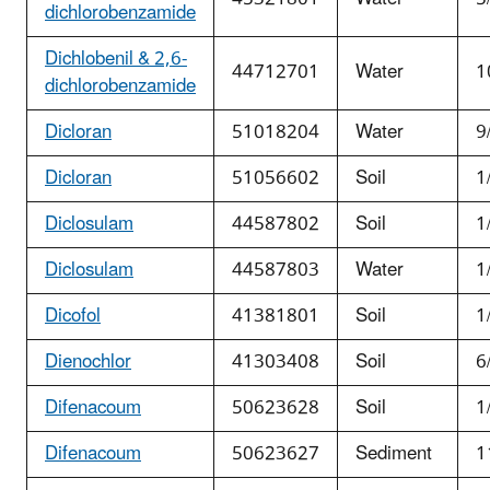
dichlorobenzamide
Dichlobenil & 2,6-
44712701
Water
1
dichlorobenzamide
Dicloran
51018204
Water
9
Dicloran
51056602
Soil
1
Diclosulam
44587802
Soil
1
Diclosulam
44587803
Water
1
Dicofol
41381801
Soil
1
Dienochlor
41303408
Soil
6
Difenacoum
50623628
Soil
1
Difenacoum
50623627
Sediment
1