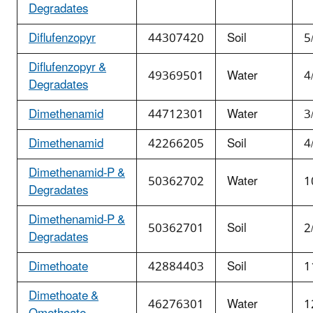
Degradates
Diflufenzopyr
44307420
Soil
5
Diflufenzopyr &
49369501
Water
4
Degradates
Dimethenamid
44712301
Water
3
Dimethenamid
42266205
Soil
4
Dimethenamid-P &
50362702
Water
1
Degradates
Dimethenamid-P &
50362701
Soil
2
Degradates
Dimethoate
42884403
Soil
1
Dimethoate &
46276301
Water
1