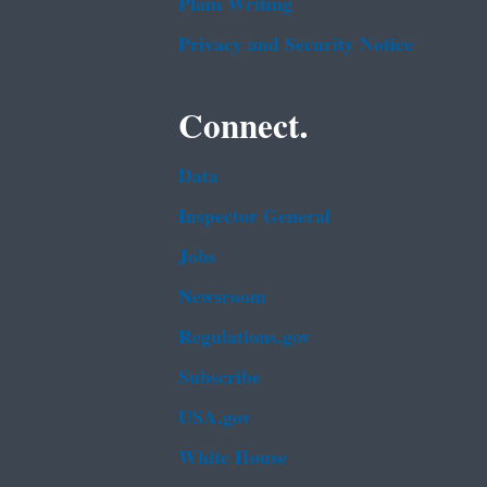
Plain Writing
Privacy and Security Notice
Connect.
Data
Inspector General
Jobs
Newsroom
Regulations.gov
Subscribe
USA.gov
White House