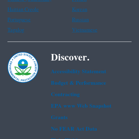
Haitian Creole
Korean
Portuguese
Russian
Tagalog
Vietnamese
Discover.
Accessibility Statement
Budget & Performance
Contracting
EPA www Web Snapshot
Grants
No FEAR Act Data