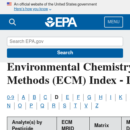
Skip
An official website of the United States government
Here’s how you know
to
main
content
MENU
Pesticide Analytical Methods
Search
Environmental Chemistr
Methods (ECM) Index - 
0-9
A
B
C
D
E
F
G
H
I
K
N
O
P
Q
R
S
T
V
Z
Analyte(s) by
ECM
M
Matrix
Pesticide
MRID
D