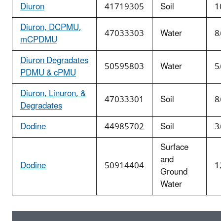
Diuron
41719305
Soil
1
Diuron, DCPMU,
47033303
Water
8
mCPDMU
Diuron Degradates
50595803
Water
5
PDMU & cPMU
Diuron, Linuron, &
47033301
Soil
8
Degradates
Dodine
44985702
Soil
3
Surface
and
Dodine
50914404
1
Ground
Water