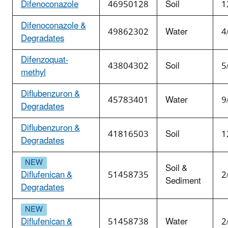
Difenoconazole
46950128
Soil
1
Difenoconazole &
49862302
Water
4
Degradates
Difenzoquat-
43804302
Soil
5
methyl
Diflubenzuron &
45783401
Water
9
Degradates
Diflubenzuron &
41816503
Soil
1
Degradates
Soil &
Diflufenican &
51458735
2
Sediment
Degradates
Diflufenican &
51458738
Water
2