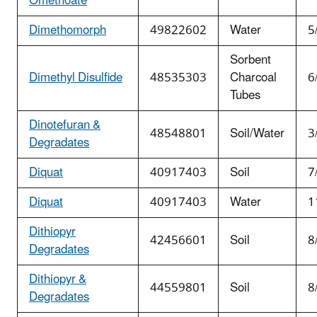
Omethoate
Dimethomorph
49822602
Water
5
Sorbent
Dimethyl Disulfide
48535303
Charcoal
6
Tubes
Dinotefuran &
48548801
Soil/Water
3
Degradates
Diquat
40917403
Soil
7
Diquat
40917403
Water
1
Dithiopyr
42456601
Soil
8
Degradates
Dithiopyr &
44559801
Soil
8
Degradates