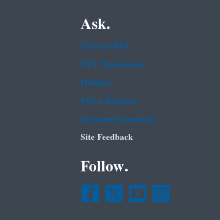
Ask.
Contact EPA
EPA Disclaimers
Hotlines
FOIA Requests
Frequent Questions
Site Feedback
Follow.