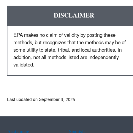
DISCLAIMER
EPA makes no claim of validity by posting these
methods, but recognizes that the methods may be of
some utility to state, tribal, and local authorities. In
addition, not all methods listed are independently
validated.
Last updated on September 3, 2025
Assistance
Spanish