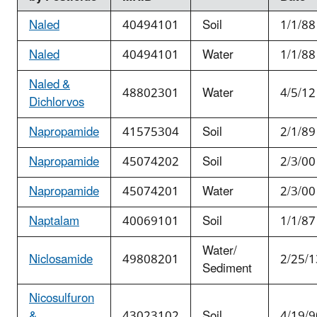
Naled
40494101
Soil
1/1/88
Naled
40494101
Water
1/1/88
Naled &
48802301
Water
4/5/12
Dichlorvos
Napropamide
41575304
Soil
2/1/89
Napropamide
45074202
Soil
2/3/00
Napropamide
45074201
Water
2/3/00
Naptalam
40069101
Soil
1/1/87
Water/
Niclosamide
49808201
2/25/1
Sediment
Nicosulfuron
&
43023102
Soil
4/19/9