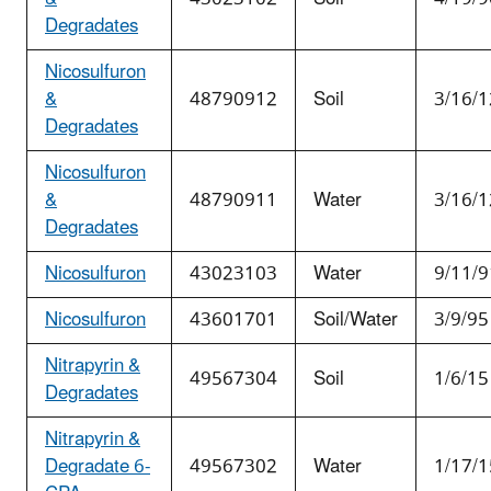
Degradates
Nicosulfuron
&
48790912
Soil
3/16/1
Degradates
Nicosulfuron
&
48790911
Water
3/16/1
Degradates
Nicosulfuron
43023103
Water
9/11/9
Nicosulfuron
43601701
Soil/Water
3/9/95
Nitrapyrin &
49567304
Soil
1/6/15
Degradates
Nitrapyrin &
Degradate 6-
49567302
Water
1/17/1