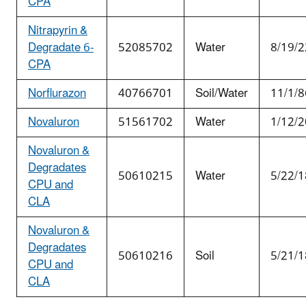
CPA
Nitrapyrin &
Degradate 6-
52085702
Water
8/19/2
CPA
Norflurazon
40766701
Soil/Water
11/1/8
Novaluron
51561702
Water
1/12/2
Novaluron &
Degradates
50610215
Water
5/22/1
CPU and
CLA
Novaluron &
Degradates
50610216
Soil
5/21/1
CPU and
CLA