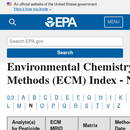
Skip
An official website of the United States government
Here’s how you know
to
main
content
MENU
Pesticide Analytical Methods
Search
Environmental Chemistr
Methods (ECM) Index - 
0-9
A
B
C
D
E
F
G
H
I
K
L
M
N
O
P
Q
R
S
T
V
Z
Analyte(s)
ECM
Metho
Matrix
by Pesticide
MRID
Date