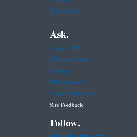
USA.gov
White House
Ask.
Contact EPA
EPA Disclaimers
Hotlines
FOIA Requests
Frequent Questions
Site Feedback
Follow.