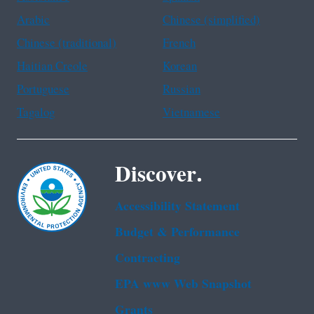
Arabic
Chinese (simplified)
Chinese (traditional)
French
Haitian Creole
Korean
Portuguese
Russian
Tagalog
Vietnamese
Discover.
Accessibility Statement
Budget & Performance
Contracting
EPA www Web Snapshot
Grants