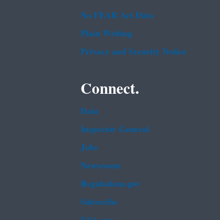
No FEAR Act Data
Plain Writing
Privacy and Security Notice
Connect.
Data
Inspector General
Jobs
Newsroom
Regulations.gov
Subscribe