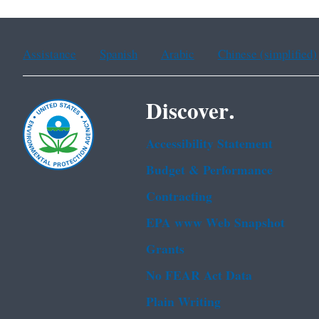
Assistance
Spanish
Arabic
Chinese (simplified)
Discover.
Accessibility Statement
Budget & Performance
Contracting
EPA www Web Snapshot
Grants
No FEAR Act Data
Plain Writing