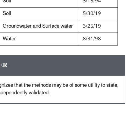
Soil
3/15/94
Soil
5/30/19
Groundwater and Surface water
3/25/19
Water
8/31/98
ER
nizes that the methods may be of some utility to state,
 independently validated.