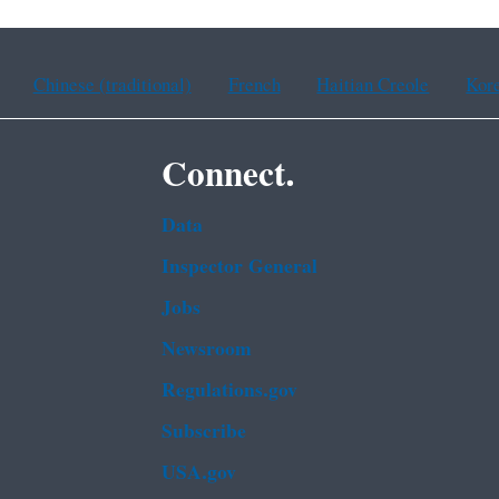
Chinese (traditional)
French
Haitian Creole
Kor
Connect.
Data
Inspector General
Jobs
Newsroom
Regulations.gov
Subscribe
USA.gov