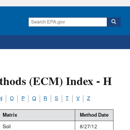
thods (ECM) Index - H
N
O
P
Q
R
S
T
V
Z
Matrix
Method Date
Soil
8/27/12