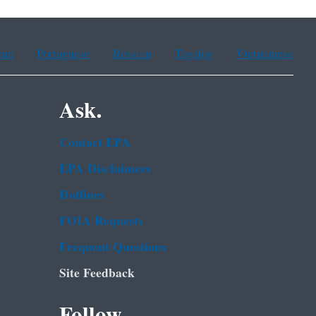
ean
Portuguese
Russian
Tagalog
Vietnamese
Ask.
Contact EPA
EPA Disclaimers
Hotlines
FOIA Requests
Frequent Questions
Site Feedback
Follow.