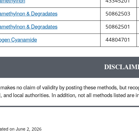
amethylnon
43345201
amethylnon & Degradates
50862503
amethylnon & Degradates
50862501
ogen Cyanamide
44804701
DISCLAIM
makes no claim of validity by posting these methods, but recog
l, and local authorities. In addition, not all methods listed are
ated on June 2, 2026