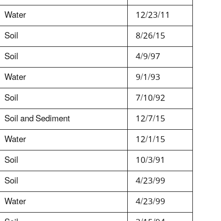
Water
12/23/11
Soil
8/26/15
Soil
4/9/97
Water
9/1/93
Soil
7/10/92
Soil and Sediment
12/7/15
Water
12/1/15
Soil
10/3/91
Soil
4/23/99
Water
4/23/99