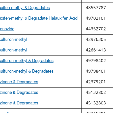
uxifen-methyl & Degradates
48557787
xifen-methyl & Degradate Halauxifen Acid
49702101
fenozide
44352702
ulfuron-methyl
42976305
ulfuron-methyl
42661413
sulfuron-methyl & Degradates
49798402
sulfuron-methyl & Degradates
49798401
zinone & Degradates
42379201
zinone & Degradates
45132802
zinone & Degradates
45132803