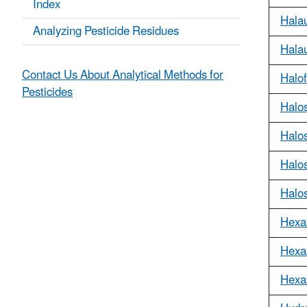
Index
Hala
Analyzing Pesticide Residues
Halau
Contact Us About Analytical Methods for
Halo
Pesticides
Halos
Halos
Halo
Halo
Hexa
Hexa
Hexa