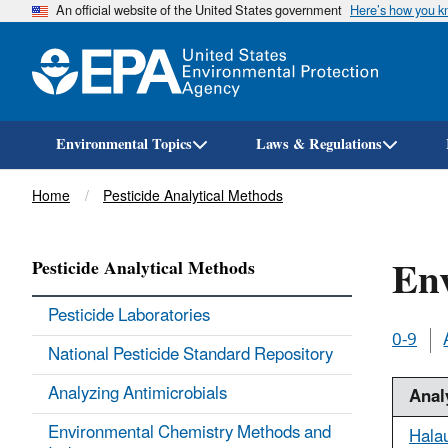
An official website of the United States government
Here’s how you 
Environmental Topics
Laws & Regulations
Breadcrumb
Home
Pesticide Analytical Methods
En
Pesticide Analytical Methods
Pesticide Laboratories
0-9
National Pesticide Standard Repository
Analyzing Antimicrobials
Anal
Environmental Chemistry Methods and
Hala