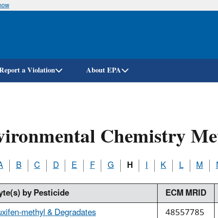
know
Skip
to
main
content
Report a Violation
About EPA
vironmental Chemistry Me
A
B
C
D
E
F
G
H
I
K
L
M
yte(s) by Pesticide
ECM MRID
uxifen-methyl & Degradates
48557785