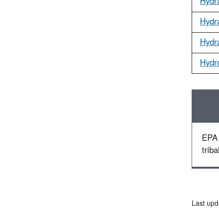
Hydr
Hydr
Hydr
Hydr
EPA 
triba
Last upd