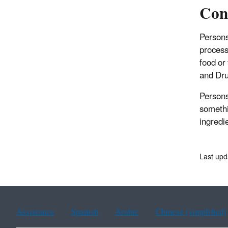
Con
Persons
process
food or
and Dru
Persons
somethi
ingredi
Last upd
Assistance
Spanish
Arabic
Chinese (simplified)