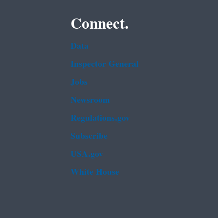
Connect.
Data
Inspector General
Jobs
Newsroom
Regulations.gov
Subscribe
USA.gov
White House