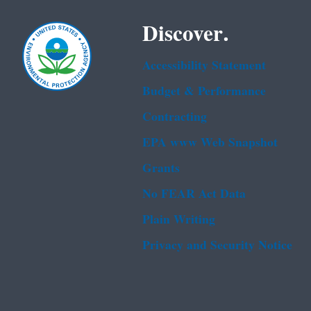
Discover.
Accessibility Statement
Budget & Performance
Contracting
EPA www Web Snapshot
Grants
No FEAR Act Data
Plain Writing
Privacy and Security Notice