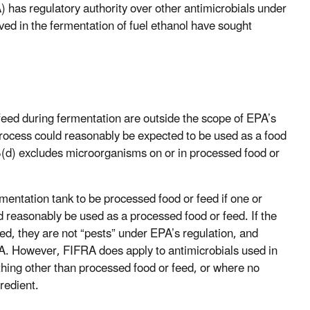
has regulatory authority over other antimicrobials under
d in the fermentation of fuel ethanol have sought
feed during fermentation are outside the scope of EPA’s
process could reasonably be expected to be used as a food
.5(d) excludes microorganisms on or in processed food or
mentation tank to be processed food or feed if one or
ld reasonably be used as a processed food or feed. If the
ed, they are not “pests” under EPA’s regulation, and
RA. However, FIFRA does apply to antimicrobials used in
hing other than processed food or feed, or where no
redient.