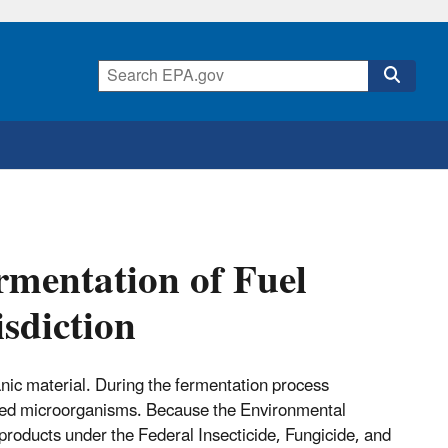
rmentation of Fuel
isdiction
anic material. During the fermentation process
nted microorganisms. Because the Environmental
 products under the Federal Insecticide, Fungicide, and