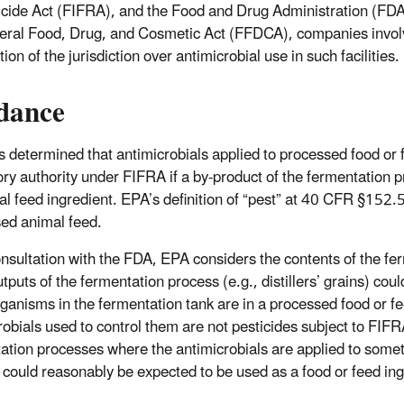
cide Act (FIFRA), and the Food and Drug Administration (FDA) 
eral Food, Drug, and Cosmetic Act (FFDCA), companies involve
ation of the jurisdiction over antimicrobial use in such facilities.
dance
 determined that antimicrobials applied to processed food or 
ory authority under FIFRA if a by-product of the fermentation 
al feed ingredient. EPA’s definition of “pest” at 40 CFR §152
ed animal feed.
onsultation with the FDA, EPA considers the contents of the fer
tputs of the fermentation process (e.g., distillers’ grains) cou
ganisms in the fermentation tank are in a processed food or fe
robials used to control them are not pesticides subject to FIF
ation processes where the antimicrobials are applied to somet
 could reasonably be expected to be used as a food or feed ing