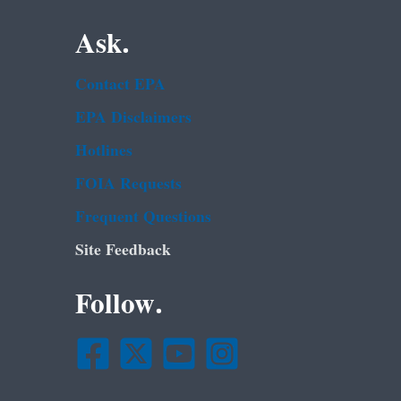
Ask.
Contact EPA
EPA Disclaimers
Hotlines
FOIA Requests
Frequent Questions
Site Feedback
Follow.