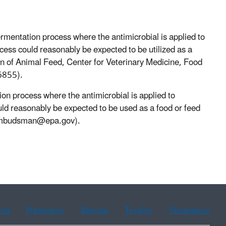
ermentation process where the antimicrobial is applied to
cess could reasonably be expected to be utilized as a
on of Animal Feed, Center for Veterinary Medicine, Food
6855).
ion process where the antimicrobial is applied to
ld reasonably be expected to be used as a food or feed
mbudsman@epa.gov).
ean
Portuguese
Russian
Tagalog
Vietnamese