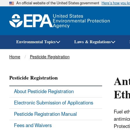
An official website of the United States government
Here’s how you 
Environmental Topics
Laws & Regulations
Breadcrumb
Home
Pesticide Registration
Ant
Pesticide Registration
Eth
About Pesticide Registration
Electronic Submission of Applications
Fuel et
Pesticide Registration Manual
antimic
Fees and Waivers
Protect