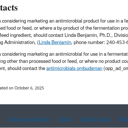
tacts
 considering marketing an antimicrobial product for use in a f
ed food or feed, or where a by-product of the fermentation pro
 feed ingredient, should contact Linda Benjamin, Ph.D., Divisi
g Administration, (
Linda Benjamin
, phone number: 240-453-
 considering marketing an antimicrobial for use in a fermentat
ng other than processed food or feed, or where no product cou
ent, should contact the
antimicrobials ombudsman
(opp_ad_o
ated on October 6, 2025
Chinese (traditional)
French
Haitian Creole
Kor