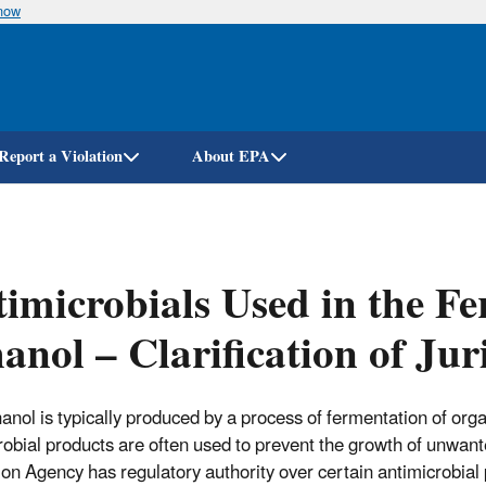
know
Skip
to
main
content
Report a Violation
About EPA
imicrobials Used in the Fe
anol – Clarification of Jur
hanol is typically produced by a process of fermentation of org
robial products are often used to prevent the growth of unwa
ion Agency has regulatory authority over certain antimicrobial