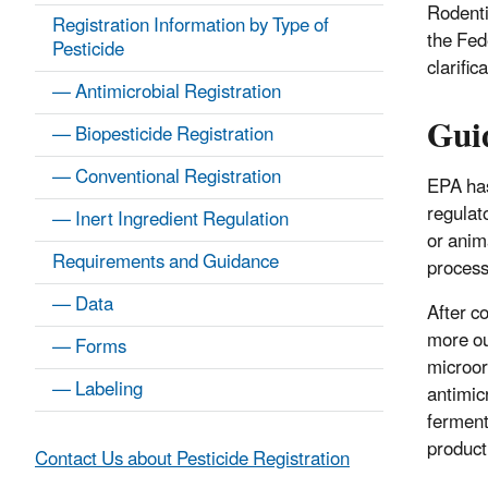
Rodenti
Registration Information by Type of
the Fed
Pesticide
clarific
— Antimicrobial Registration
Gui
— Biopesticide Registration
— Conventional Registration
EPA has
regulat
— Inert Ingredient Regulation
or anim
Requirements and Guidance
process
— Data
After c
more ou
— Forms
microor
— Labeling
antimic
ferment
product
Contact Us about Pesticide Registration