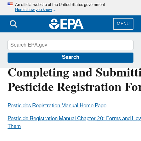
Skip
An official website of the United States government
Here’s how you know
to
main
content
MENU
Pesticide Registration
Search
Completing and Submitt
Pesticide Registration F
Pesticides Registration Manual Home Page
Pesticide Registration Manual Chapter 20: Forms and How
Them