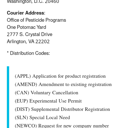
Washington, D.C. 20460
Courier Address
:
Office of Pesticide Programs
One Potomac Yard
2777 S. Crystal Drive
Arlington, VA 22202
* Distribution Codes:
(APPL) Application for product registration
(AMEND) Amendment to existing registration
(CAN) Voluntary Cancellation
(EUP) Experimental Use Permit
(DIST) Supplemental Distributor Registration
(SLN) Special Local Need
(NEWCO) Request for new company number