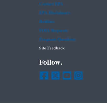
Contact EPA
EPA Disclaimers
Hotlines
FOIA Requests
Frequent Questions
Site Feedback
Follow.