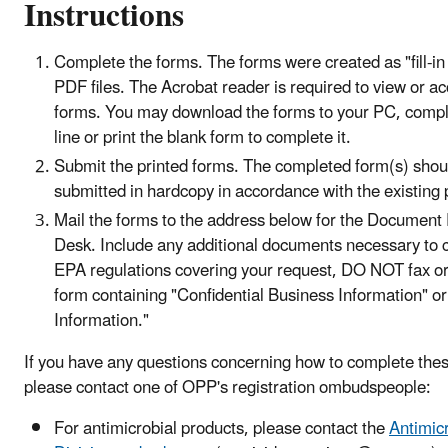
Instructions
Complete the forms. The forms were created as "fill-in 
PDF files. The Acrobat reader is required to view or a
forms. You may download the forms to your PC, compl
line or print the blank form to complete it.
Submit the printed forms. The completed form(s) shou
submitted in hardcopy in accordance with the existing 
Mail the forms to the address below for the Document
Desk. Include any additional documents necessary to 
EPA regulations covering your request, DO NOT fax or
form containing "Confidential Business Information" or
Information."
If you have any questions concerning how to complete the
please contact one of OPP's registration ombudspeople:
For antimicrobial products, please contact the
Antimic