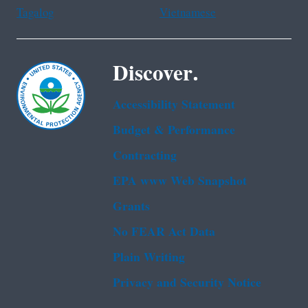
Tagalog
Vietnamese
Discover.
Accessibility Statement
Budget & Performance
Contracting
EPA www Web Snapshot
Grants
No FEAR Act Data
Plain Writing
Privacy and Security Notice