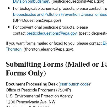
Division ombudsman
, (pesticidequestions@epa.gov)
For biological/biochemical products, please contact th
Biopesticides and Pollution Prevention Division omb
(BPPDquestions@epa.gov)
For conventional pesticide products, please
contact
pesticidequestions@epa.gov
, (pesticideques
If you want forms mailed or faxed to you, please contact
El
Thornton
, (
thornton.eleanor@epa.gov)
.
Submitting Forms (Mailed or F
Forms Only)
Document Processing Desk
(
distribution code
)*
Office of Pesticide Programs (7504P)
U.S. Environmental Protection Agency
1200 Pennsylvania Ave. NW