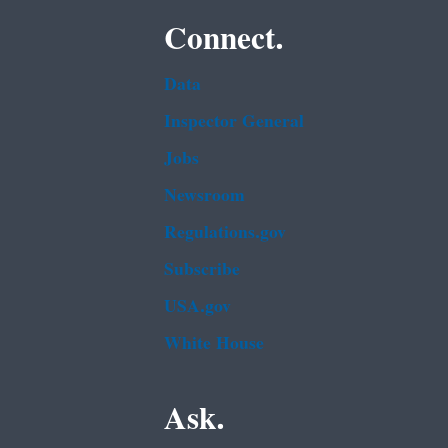
Connect.
Data
Inspector General
Jobs
Newsroom
Regulations.gov
Subscribe
USA.gov
White House
Ask.