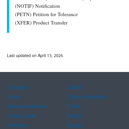
(NOTIF) Notification
(PETN) Petition for Tolerance
(XFER) Product Transfer
Last updated on April 13, 2026
Assistance
Spanish
Arabic
Chinese (simplified)
Chinese (traditional)
French
Haitian Creole
Korean
Portuguese
Russian