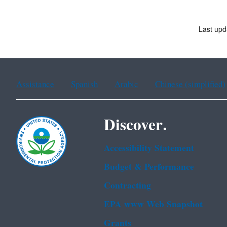
Last upd
Assistance
Spanish
Arabic
Chinese (simplified)
Discover.
Accessibility Statement
Budget & Performance
Contracting
EPA www Web Snapshot
Grants