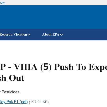
know
Skip
to
main
content
Report a Violation
About EPA
 - VIIIA (5) Push To Expo
sh Out
 Pesticides
Key-Pak F1 (pdf)
(197.91 KB)