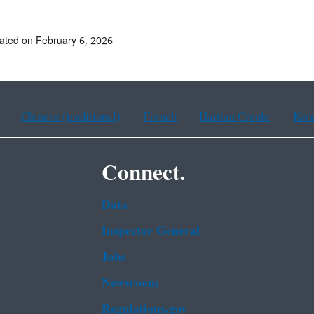
ated on February 6, 2026
Chinese (traditional)
French
Haitian Creole
Kor
Connect.
Data
Inspector General
Jobs
Newsroom
Regulations.gov