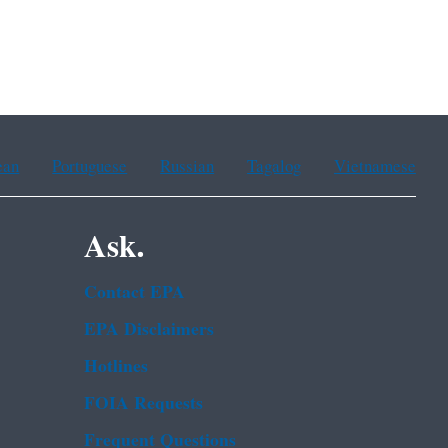
ean
Portuguese
Russian
Tagalog
Vietnamese
Ask.
Contact EPA
EPA Disclaimers
Hotlines
FOIA Requests
Frequent Questions