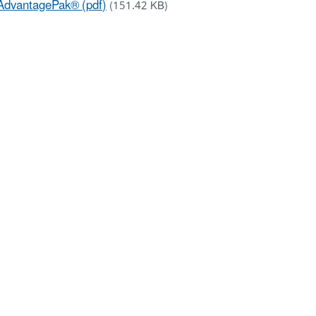
AdvantagePak® (pdf)
(151.42 KB)