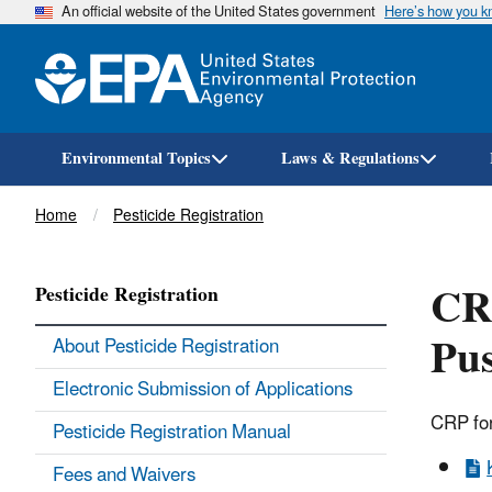
An official website of the United States government
Here’s how you 
Environmental Topics
Laws & Regulations
Breadcrumb
Home
Pesticide Registration
CRP
Pesticide Registration
Pu
About Pesticide Registration
Electronic Submission of Applications
CRP for
Pesticide Registration Manual
Fees and Waivers