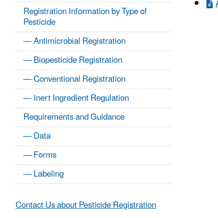
Registration Information by Type of
Pesticide
— Antimicrobial Registration
— Biopesticide Registration
— Conventional Registration
— Inert Ingredient Regulation
Requirements and Guidance
— Data
— Forms
— Labeling
Contact Us about Pesticide Registration