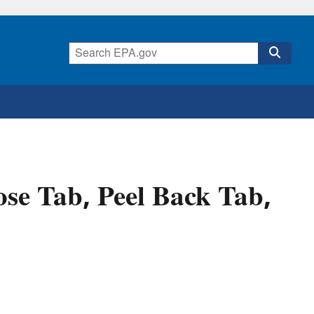
se Tab, Peel Back Tab,