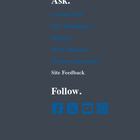
Ask.
Contact EPA
EPA Disclaimers
Hotlines
FOIA Requests
Frequent Questions
Site Feedback
Follow.