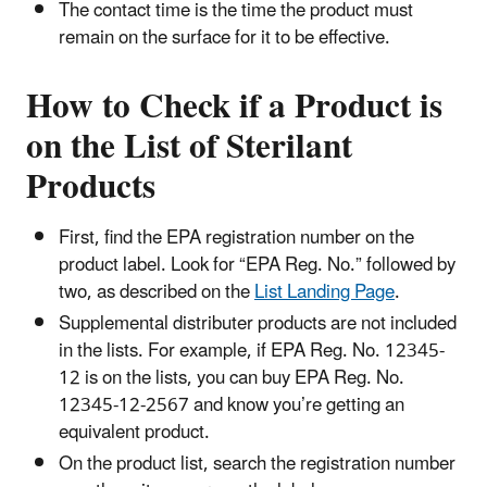
The contact time is the time the product must
remain on the surface for it to be effective.
How to Check if a Product is
on the List of Sterilant
Products
First, find the EPA registration number on the
product label. Look for “EPA Reg. No.” followed by
two, as described on the
List Landing Page
.
Supplemental distributer products are not included
in the lists. For example, if EPA Reg. No. 12345-
12 is on the lists, you can buy EPA Reg. No.
12345-12-2567 and know you’re getting an
equivalent product.
On the product list, search the registration number