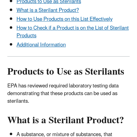
Products to Use as Sterilants
What is a Sterilant Product?
How to Use Products on this List Effectively
How to Check if a Product is on the List of Sterilant
Products
Additional Information
Products to Use as Sterilants
EPA has reviewed required laboratory testing data
demonstrating that these products can be used as
sterilants.
What is a Sterilant Product?
A substance, or mixture of substances, that