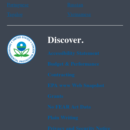
Portuguese
Russian
Tagalog
Vietnamese
Discover.
Accessibility Statement
Budget & Performance
Contracting
EPA www Web Snapshot
Grants
No FEAR Act Data
Plain Writing
Privacy and Security Notice