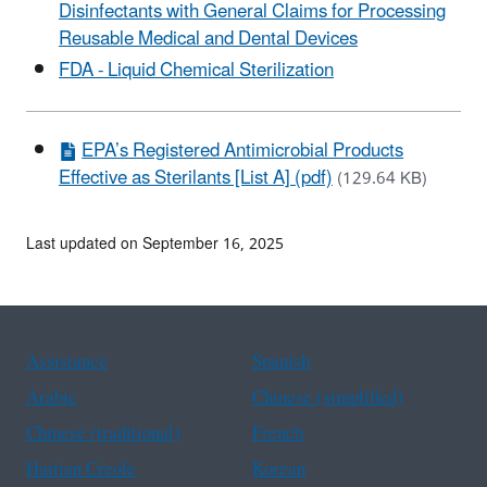
Disinfectants with General Claims for Processing
Reusable Medical and Dental Devices
FDA - Liquid Chemical Sterilization
EPA’s Registered Antimicrobial Products
Effective as Sterilants [List A] (pdf)
(129.64 KB)
Last updated on September 16, 2025
Assistance
Spanish
Arabic
Chinese (simplified)
Chinese (traditional)
French
Haitian Creole
Korean