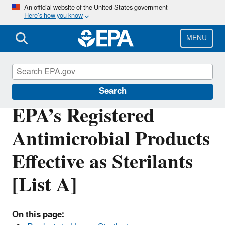
Skip
An official website of the United States government
Here’s how you know
to
main
content
MENU
Pesticide Registration
Search
EPA’s Registered
Antimicrobial Products
Effective as Sterilants
[List A]
On this page: