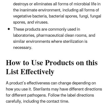
destroys or eliminates all forms of microbial life in
the inanimate environment, including all forms of
vegetative bacteria, bacterial spores, fungi, fungal
spores, and viruses.
These products are commonly used in
laboratories, pharmaceutical clean rooms, and
similar environments where sterilization is
necessary.
How to Use Products on this
List Effectively
A product’s effectiveness can change depending on
how you use it. Sterilants may have different directions
for different pathogens. Follow the label directions
carefully, including the contact time.