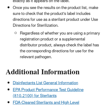
exactly as it appears on the label.
Once you see the results on the product list, make
sure to check that the product's label includes
directions for use as a sterilant product under Use
Directions for Sterilization.
Regardless of whether you are using a primary
registration product or a supplemental
distributor product, always check the label has
the corresponding directions for use for the
relevant pathogen.
Additional Information
Disinfectants List General Information
EPA Product Performance Test Guideline
(810.2100) for Sterliants
FDA-Cleared Sterilants and High Level