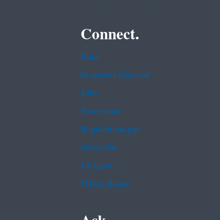
Connect.
Data
Inspector General
Jobs
Newsroom
Regulations.gov
Subscribe
USA.gov
White House