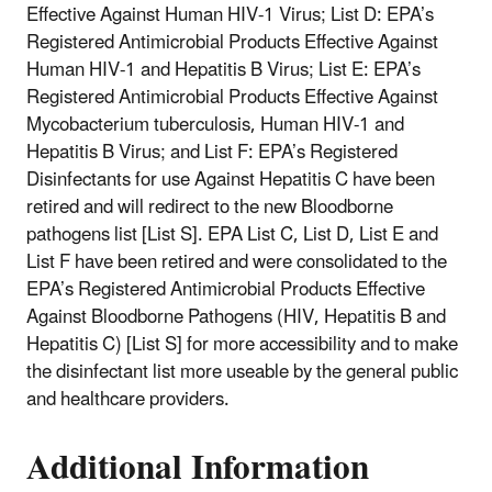
Effective Against Human HIV-1 Virus; List D: EPA’s
Registered Antimicrobial Products Effective Against
Human HIV-1 and Hepatitis B Virus; List E: EPA’s
Registered Antimicrobial Products Effective Against
Mycobacterium tuberculosis, Human HIV-1 and
Hepatitis B Virus; and List F: EPA’s Registered
Disinfectants for use Against Hepatitis C have been
retired and will redirect to the new Bloodborne
pathogens list [List S]. EPA List C, List D, List E and
List F have been retired and were consolidated to the
EPA’s Registered Antimicrobial Products Effective
Against Bloodborne Pathogens (HIV, Hepatitis B and
Hepatitis C) [List S] for more accessibility and to make
the disinfectant list more useable by the general public
and healthcare providers.
Additional Information