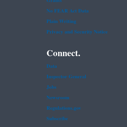
Grants
No FEAR Act Data
Plain Writing
Privacy and Security Notice
Connect.
Data
Inspector General
Jobs
Newsroom
Regulations.gov
Subscribe