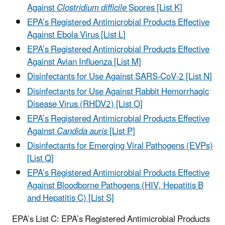
Against
Clostridium difficile
Spores [List K]
EPA’s Registered Antimicrobial Products Effective
Against Ebola Virus [List L]
EPA’s Registered Antimicrobial Products Effective
Against Avian Influenza [List M]
Disinfectants for Use Against SARS-CoV-2 [List N]
Disinfectants for Use Against Rabbit Hemorrhagic
Disease Virus (RHDV2) [List O]
EPA’s Registered Antimicrobial Products Effective
Against
Candida auris
[List P]
Disinfectants for Emerging Viral Pathogens (EVPs)
[List Q]
EPA’s Registered Antimicrobial Products Effective
Against Bloodborne Pathogens (HIV, Hepatitis B
and Hepatitis C) [List S]
EPA’s List C: EPA’s Registered Antimicrobial Products