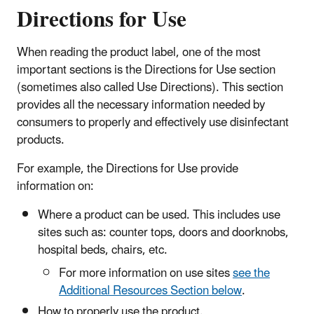
Directions for Use
When reading the product label, one of the most
important sections is the Directions for Use section
(sometimes also called Use Directions). This section
provides all the necessary information needed by
consumers to properly and effectively use disinfectant
products.
For example, the Directions for Use provide
information on:
Where a product can be used. This includes use
sites such as: counter tops, doors and doorknobs,
hospital beds, chairs, etc.
For more information on use sites
see the
Additional Resources Section below
.
How to properly use the product.