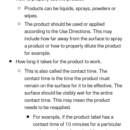
Products can be liquids, sprays, powders or
wipes.
The product should be used or applied
according to the Use Directions. This may
include how far away from the surface to spray
a product or how to properly dilute the product
for example.
How long it takes for the product to work.
This is also called the contact time. The
contact time is the time the product must
remain on the surface for it to be effective. The
surface should be visibly wet for the entire
contact time. This may mean the product
needs to be reapplied.
For example, if the product label has a
contact time of 10 minutes for a particular