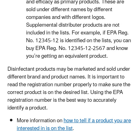
and efficacy as primary products. These are
sold under different names by different
companies and with different logos.
Supplemental distributer products are not
included in the lists. For example, if EPA Reg.
No. 12345-12 is identified on the lists, you can
buy EPA Reg. No. 12345-12-2567 and know
you’re getting an equivalent product.
Disinfectant products may be marketed and sold under
different brand and product names. It is important to
read the registration number properly to make sure the
correct product is on the desired list. Using the EPA
registration number is the best way to accurately
identify a product.
More information on
how to tell if a product you are
interested in is on the list
.