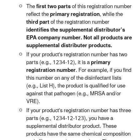
The
first two parts
of this registration number
reflect the
primary registration
, while the
third part
of the registration number
identifies the supplemental distributor’s
EPA company number. Not all products are
supplemental distributer products.
If your product's registration number has two
parts (e.g., 1234-12), it is a
primary
registration number
. For example, if you find
this number on any of the disinfectant lists
(e.g., List H), the product is qualified for use
against that pathogen (e.g., MRSA and/or
VRE).
If your product's registration number has three
parts (e.g., 1234-12-123), you have a
supplemental distributor product. These
products have the same chemical composition