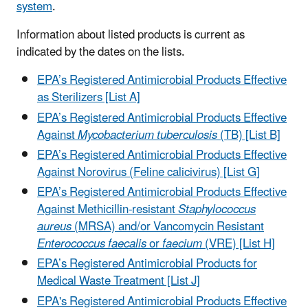
system
.
Information about listed products is current as
indicated by the dates on the lists.
EPA’s Registered Antimicrobial Products Effective
as Sterilizers [List A]
EPA’s Registered Antimicrobial Products Effective
Against
Mycobacterium tuberculosis
(TB) [List B]
EPA’s Registered Antimicrobial Products Effective
Against Norovirus (Feline calicivirus) [List G]
EPA’s Registered Antimicrobial Products Effective
Against Methicillin-resistant
Staphylococcus
aureus
(MRSA) and/or Vancomycin Resistant
Enterococcus faecalis
or
faecium
(VRE) [List H]
EPA’s Registered Antimicrobial Products for
Medical Waste Treatment [List J]
EPA's Registered Antimicrobial Products Effective