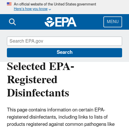
Skip
An official website of the United States government
Here’s how you know
to
main
content
MENU
Pesticide Registration
Search
Selected EPA-
Registered
Disinfectants
This page contains information on certain EPA-
registered disinfectants, including links to lists of
products registered against common pathogens like