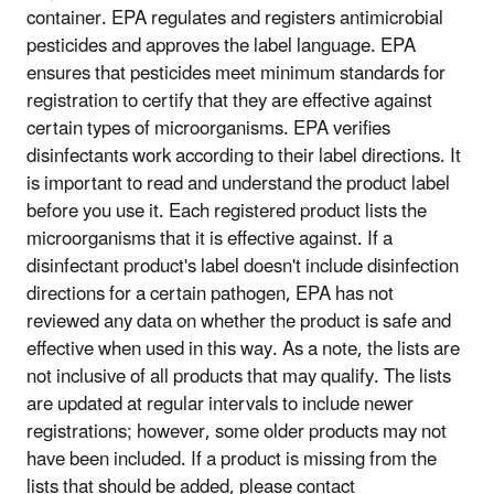
container. EPA regulates and registers antimicrobial
pesticides and approves the label language. EPA
ensures that pesticides meet minimum standards for
registration to certify that they are effective against
certain types of microorganisms. EPA verifies
disinfectants work according to their label directions. It
is important to read and understand the product label
before you use it. Each registered product lists the
microorganisms that it is effective against. If a
disinfectant product's label doesn't include disinfection
directions for a certain pathogen, EPA has not
reviewed any data on whether the product is safe and
effective when used in this way. As a note, the lists are
not inclusive of all products that may qualify. The lists
are updated at regular intervals to include newer
registrations; however, some older products may not
have been included. If a product is missing from the
lists that should be added, please contact