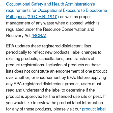
Occupational Safety and Health Administration‘s
requirements for Occupational Exposure to Bloodborne
Pathogens (29 C.F.R. 1910)
as well as proper
management of any waste when disposed, which is
regulated under the Resource Conservation and
Recovery Act
(RCRA)
.
EPA updates these registered disinfectant lists
periodically to reflect new products, label changes to
existing products, cancellations, and transfers of
product registrations. Inclusion of products on these
lists does not constitute an endorsement of one product
over another, or endorsement by EPA. Before applying
any EPA-registered disinfectant product, users must
read and understand the label to determine if the
product is approved for the intended-use site or pest. If
you would like to review the product label information
for any of these products, please visit our
product label