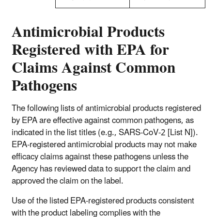
Antimicrobial Products
Registered with EPA for
Claims Against Common
Pathogens
The following lists of antimicrobial products registered
by EPA are effective against common pathogens, as
indicated in the list titles (e.g., SARS-CoV-2 [List N]).
EPA-registered antimicrobial products may not make
efficacy claims against these pathogens unless the
Agency has reviewed data to support the claim and
approved the claim on the label.
Use of the listed EPA-registered products consistent
with the product labeling complies with the