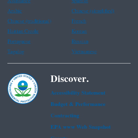
Assistance
Spanish
Arabic
Chinese (simplified)
Chinese (traditional)
French
Haitian Creole
Korean
Portuguese
Russian
Tagalog
Vietnamese
Discover.
Accessibility Statement
Budget & Performance
Contracting
EPA www Web Snapshot