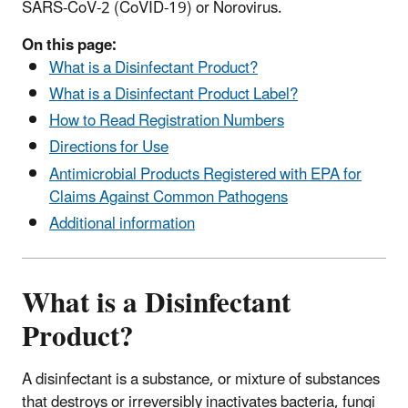
SARS-CoV-2 (CoVID-19) or Norovirus.
On this page:
What is a Disinfectant Product?
What is a Disinfectant Product Label?
How to Read Registration Numbers
Directions for Use
Antimicrobial Products Registered with EPA for
Claims Against Common Pathogens
Additional information
What is a Disinfectant
Product?
A disinfectant is a substance, or mixture of substances
that destroys or irreversibly inactivates bacteria, fungi