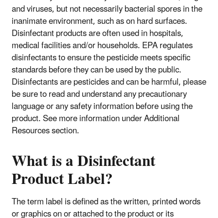
and viruses, but not necessarily bacterial spores in the
inanimate environment, such as on hard surfaces.
Disinfectant products are often used in hospitals,
medical facilities and/or households. EPA regulates
disinfectants to ensure the pesticide meets specific
standards before they can be used by the public.
Disinfectants are pesticides and can be harmful, please
be sure to read and understand any precautionary
language or any safety information before using the
product. See more information under Additional
Resources section.
What is a Disinfectant
Product Label?
The term label is defined as the written, printed words
or graphics on or attached to the product or its