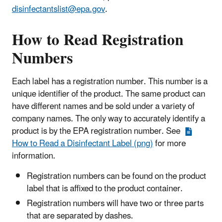
disinfectantslist@epa.gov
.
How to Read Registration
Numbers
Each label has a registration number. This number is a
unique identifier of the product. The same product can
have different names and be sold under a variety of
company names. The only way to accurately identify a
product is by the EPA registration number. See
How to Read a Disinfectant Label (png)
for more
information.
Registration numbers can be found on the product
label that is affixed to the product container.
Registration numbers will have two or three parts
that are separated by dashes.