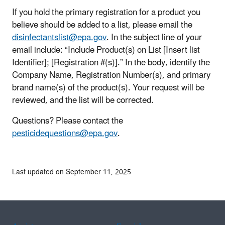
If you hold the primary registration for a product you
believe should be added to a list, please email the
disinfectantslist@epa.gov
. In the subject line of your
email include: “Include Product(s) on List [Insert list
Identifier]; [Registration #(s)].” In the body, identify the
Company Name, Registration Number(s), and primary
brand name(s) of the product(s). Your request will be
reviewed, and the list will be corrected.
Questions? Please contact the
pesticidequestions@epa.gov
.
Last updated on September 11, 2025