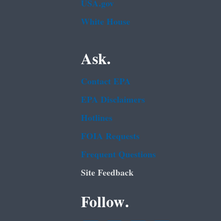
USA.gov
White House
Ask.
Contact EPA
EPA Disclaimers
Hotlines
FOIA Requests
Frequent Questions
Site Feedback
Follow.