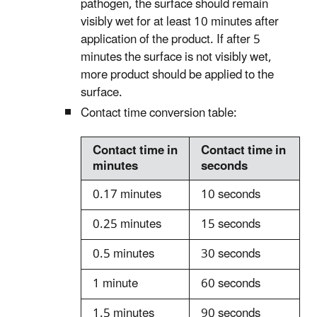
pathogen, the surface should remain
visibly wet for at least 10 minutes after
application of the product. If after 5
minutes the surface is not visibly wet,
more product should be applied to the
surface.
Contact time conversion table:
Contact time in
Contact time in
minutes
seconds
0.17 minutes
10 seconds
0.25 minutes
15 seconds
0.5 minutes
30 seconds
1 minute
60 seconds
1.5 minutes
90 seconds