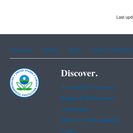
Last upd
Assistance
Spanish
Arabic
Chinese (simplified)
Discover.
Accessibility Statement
Budget & Performance
Contracting
EPA www Web Snapshot
Grants