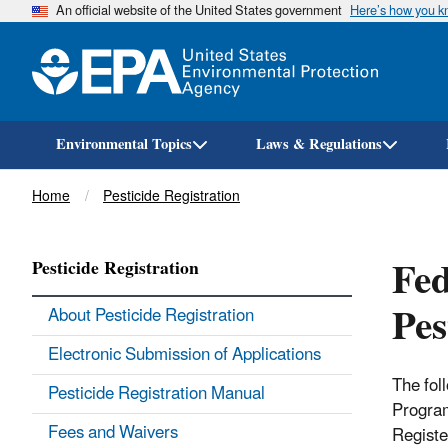
An official website of the United States government
Here’s how you 
Environmental Topics
Laws & Regulations
Breadcrumb
Home
Pesticide Registration
Fed
Pesticide Registration
Pes
About Pesticide Registration
Electronic Submission of Applications
The fol
Pesticide Registration Manual
Program
Fees and Waivers
Registe