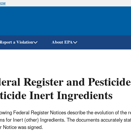
know
Skip
to
main
content
Report a Violation
About EPA
eral Register and Pesticide
ticide Inert Ingredients
lowing Federal Register Notices describe the evolution of the 
s for Inert (other) Ingredients. The documents accurately state
r Notice was signed.