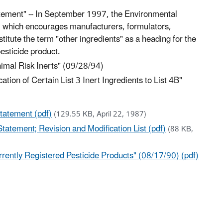
tatement" -- In September 1997, the Environmental
6 which encourages manufacturers, formulators,
stitute the term "other ingredients" as a heading for the
pesticide product.
inimal Risk Inerts" (09/28/94)
cation of Certain List 3 Inert Ingredients to List 4B"
Statement (pdf)
(129.55 KB, April 22, 1987)
Statement; Revision and Modification List (pdf)
(88 KB,
rently Registered Pesticide Products" (08/17/90) (pdf)