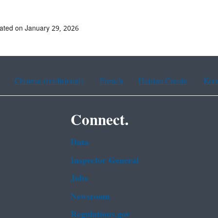
ated on January 29, 2026
Chinese (traditional)
French
Haitian Creole
Kor
Connect.
Data
Inspector General
Jobs
Newsroom
Regulations.gov