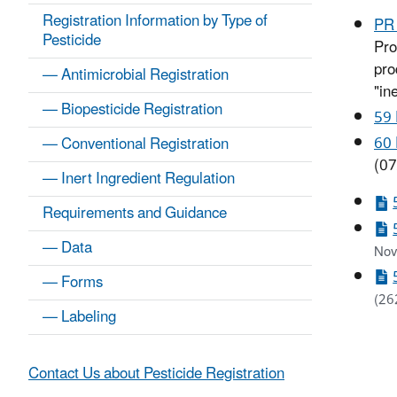
Registration Information by Type of
PR 
Pesticide
Pro
pro
— Antimicrobial Registration
"in
— Biopesticide Registration
59
60
— Conventional Registration
(07
— Inert Ingredient Regulation
Requirements and Guidance
— Data
Nov
— Forms
(26
— Labeling
Contact Us about Pesticide Registration