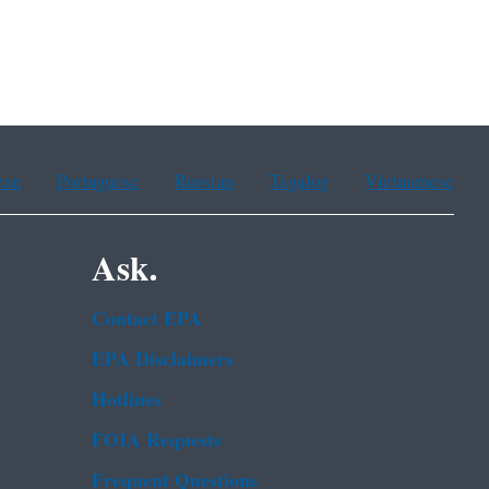
ean
Portuguese
Russian
Tagalog
Vietnamese
Ask.
Contact EPA
EPA Disclaimers
Hotlines
FOIA Requests
Frequent Questions