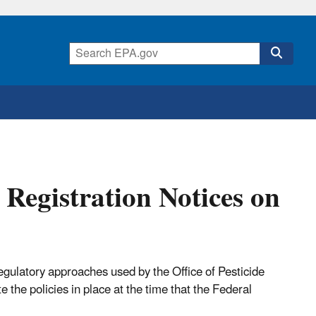
 Registration Notices on
regulatory approaches used by the Office of Pesticide
 the policies in place at the time that the Federal