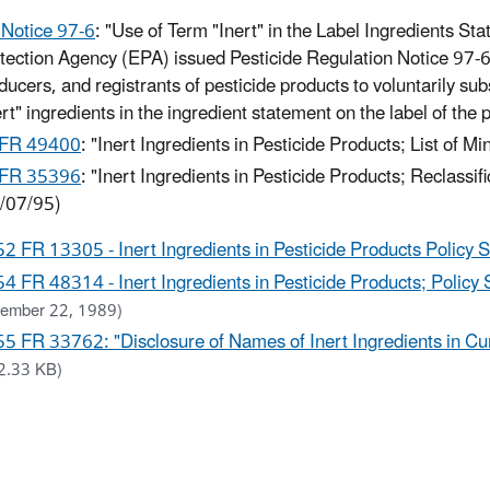
Notice 97-6
: "Use of Term "Inert" in the Label Ingredients S
tection Agency (EPA) issued Pesticide Regulation Notice 97-
ducers, and registrants of pesticide products to voluntarily sub
ert" ingredients in the ingredient statement on the label of the 
 FR 49400
: "Inert Ingredients in Pesticide Products; List of M
 FR 35396
: "Inert Ingredients in Pesticide Products; Reclassifi
/07/95)
52 FR 13305 - Inert Ingredients in Pesticide Products Policy 
54 FR 48314 - Inert Ingredients in Pesticide Products; Policy 
ember 22, 1989)
55 FR 33762: "Disclosure of Names of Inert Ingredients in Cur
2.33 KB)