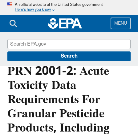
Skip
An official website of the United States government
Here’s how you know
to
main
content
MENU
Pesticide Registration
Search
PRN 2001-2: Acute
Toxicity Data
Requirements For
Granular Pesticide
Products, Including