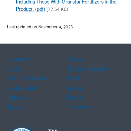
Including Those With Granular Fertilizers in the
Product. (pdf)
(77.54 KB)
Last updated on November 4, 2025
Assistance
Spanish
Arabic
Chinese (simplified)
Chinese (traditional)
French
Haitian Creole
Korean
Portuguese
Russian
Tagalog
Vietnamese