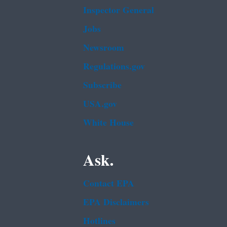
Inspector General
Jobs
Newsroom
Regulations.gov
Subscribe
USA.gov
White House
Ask.
Contact EPA
EPA Disclaimers
Hotlines