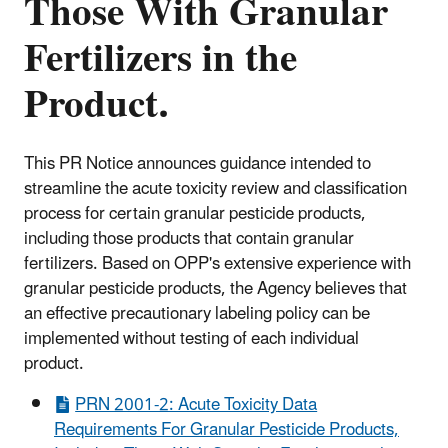
Those With Granular
Fertilizers in the
Product.
This PR Notice announces guidance intended to
streamline the acute toxicity review and classification
process for certain granular pesticide products,
including those products that contain granular
fertilizers. Based on OPP's extensive experience with
granular pesticide products, the Agency believes that
an effective precautionary labeling policy can be
implemented without testing of each individual
product.
PRN 2001-2: Acute Toxicity Data
Requirements For Granular Pesticide Products,