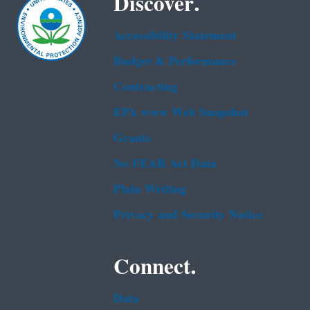
Discover.
Accessibility Statement
Budget & Performance
Contracting
EPA www Web Snapshot
Grants
No FEAR Act Data
Plain Writing
Privacy and Security Notice
Connect.
Data