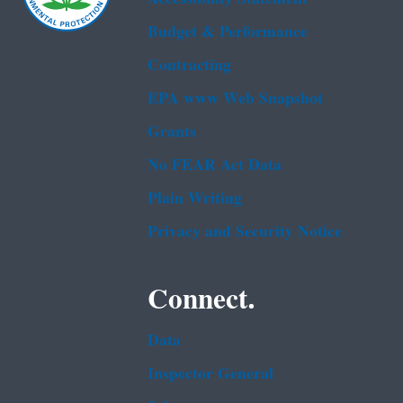
Budget & Performance
Contracting
EPA www Web Snapshot
Grants
No FEAR Act Data
Plain Writing
Privacy and Security Notice
Connect.
Data
Inspector General