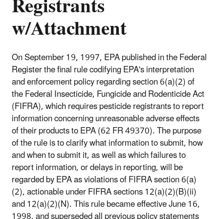
Registrants
w/Attachment
On September 19, 1997, EPA published in the Federal
Register the final rule codifying EPA's interpretation
and enforcement policy regarding section 6(a)(2) of
the Federal Insecticide, Fungicide and Rodenticide Act
(FIFRA), which requires pesticide registrants to report
information concerning unreasonable adverse effects
of their products to EPA (62 FR 49370). The purpose
of the rule is to clarify what information to submit, how
and when to submit it, as well as which failures to
report information, or delays in reporting, will be
regarded by EPA as violations of FIFRA section 6(a)
(2), actionable under FIFRA sections 12(a)(2)(B)(ii)
and 12(a)(2)(N). This rule became effective June 16,
1998, and superseded all previous policy statements