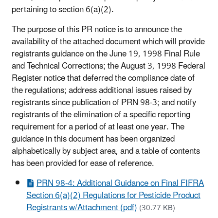
pertaining to section 6(a)(2).
The purpose of this PR notice is to announce the
availability of the attached document which will provide
registrants guidance on the June 19, 1998 Final Rule
and Technical Corrections; the August 3, 1998 Federal
Register notice that deferred the compliance date of
the regulations; address additional issues raised by
registrants since publication of PRN 98-3; and notify
registrants of the elimination of a specific reporting
requirement for a period of at least one year. The
guidance in this document has been organized
alphabetically by subject area, and a table of contents
has been provided for ease of reference.
PRN 98-4: Additional Guidance on Final FIFRA
Section 6(a)(2) Regulations for Pesticide Product
Registrants w/Attachment (pdf)
(30.77 KB)