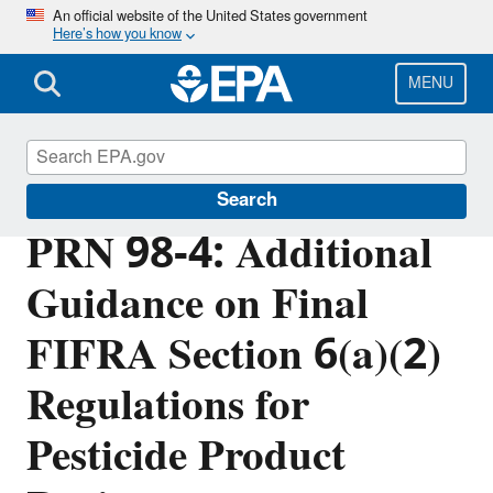
Skip
An official website of the United States government
Here’s how you know
to
main
content
MENU
Pesticide Registration
Search
PRN 98-4: Additional
Guidance on Final
FIFRA Section 6(a)(2)
Regulations for
Pesticide Product