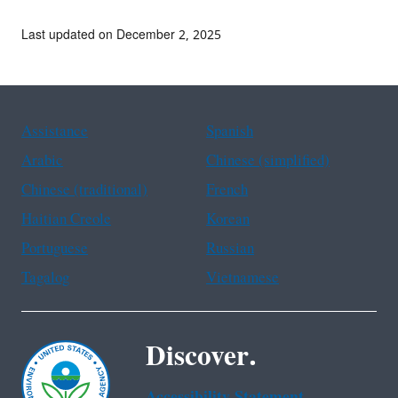
Last updated on December 2, 2025
Assistance
Spanish
Arabic
Chinese (simplified)
Chinese (traditional)
French
Haitian Creole
Korean
Portuguese
Russian
Tagalog
Vietnamese
Discover.
Accessibility Statement