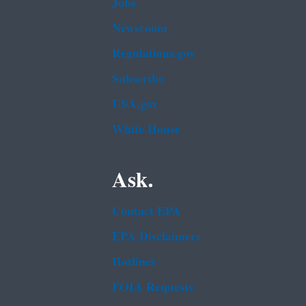
Jobs
Newsroom
Regulations.gov
Subscribe
USA.gov
White House
Ask.
Contact EPA
EPA Disclaimers
Hotlines
FOIA Requests