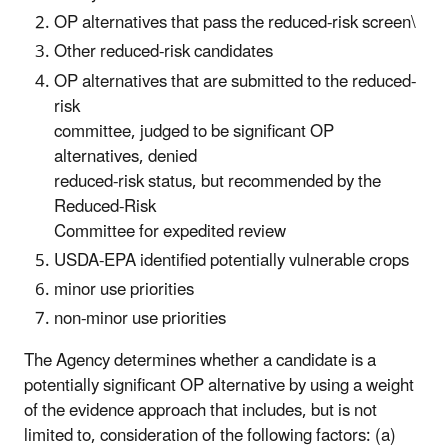
OP alternatives that pass the reduced-risk screen\
Other reduced-risk candidates
OP alternatives that are submitted to the reduced-
risk
committee, judged to be significant OP
alternatives, denied
reduced-risk status, but recommended by the
Reduced-Risk
Committee for expedited review
USDA-EPA identified potentially vulnerable crops
minor use priorities
non-minor use priorities
The Agency determines whether a candidate is a
potentially significant OP alternative by using a weight
of the evidence approach that includes, but is not
limited to, consideration of the following factors: (a)