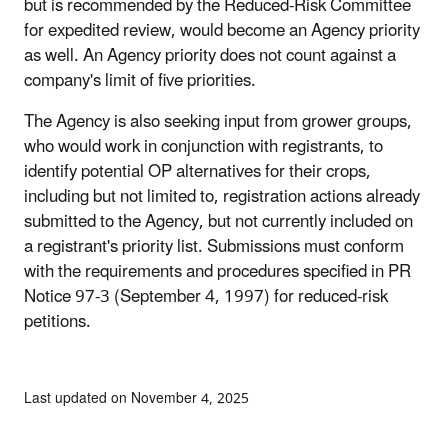
but is recommended by the Reduced-Risk Committee
for expedited review, would become an Agency priority
as well. An Agency priority does not count against a
company's limit of five priorities.
The Agency is also seeking input from grower groups,
who would work in conjunction with registrants, to
identify potential OP alternatives for their crops,
including but not limited to, registration actions already
submitted to the Agency, but not currently included on
a registrant's priority list. Submissions must conform
with the requirements and procedures specified in PR
Notice 97-3 (September 4, 1997) for reduced-risk
petitions.
Last updated on November 4, 2025