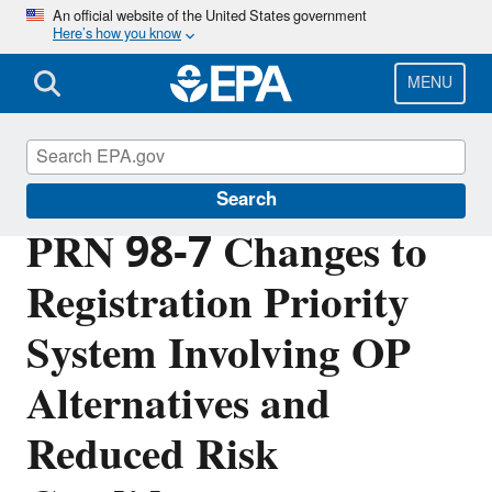
Skip
An official website of the United States government
Here’s how you know
to
main
content
MENU
Pesticide Registration
Search
PRN 98-7 Changes to
Registration Priority
System Involving OP
Alternatives and
Reduced Risk