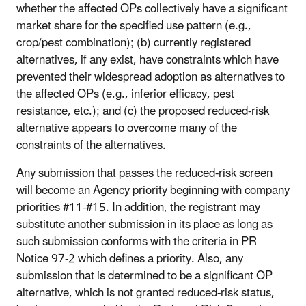
whether the affected OPs collectively have a significant
market share for the specified use pattern (e.g.,
crop/pest combination); (b) currently registered
alternatives, if any exist, have constraints which have
prevented their widespread adoption as alternatives to
the affected OPs (e.g., inferior efficacy, pest
resistance, etc.); and (c) the proposed reduced-risk
alternative appears to overcome many of the
constraints of the alternatives.
Any submission that passes the reduced-risk screen
will become an Agency priority beginning with company
priorities #11-#15. In addition, the registrant may
substitute another submission in its place as long as
such submission conforms with the criteria in PR
Notice 97-2 which defines a priority. Also, any
submission that is determined to be a significant OP
alternative, which is not granted reduced-risk status,