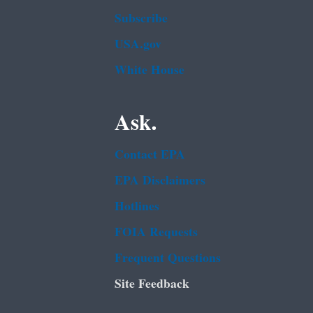
Subscribe
USA.gov
White House
Ask.
Contact EPA
EPA Disclaimers
Hotlines
FOIA Requests
Frequent Questions
Site Feedback