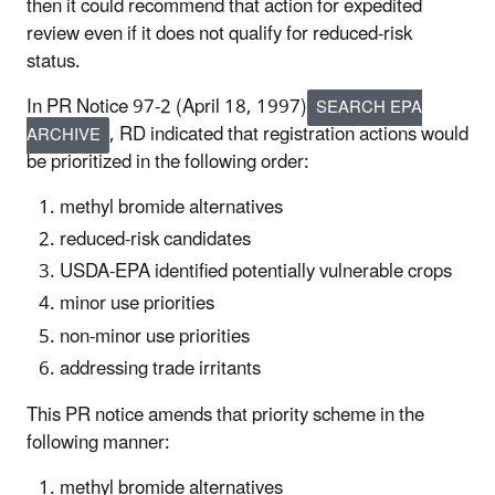
then it could recommend that action for expedited
review even if it does not qualify for reduced-risk
status.
In PR Notice 97-2 (April 18, 1997)
SEARCH EPA
, RD indicated that registration actions would
ARCHIVE
be prioritized in the following order:
methyl bromide alternatives
reduced-risk candidates
USDA-EPA identified potentially vulnerable crops
minor use priorities
non-minor use priorities
addressing trade irritants
This PR notice amends that priority scheme in the
following manner:
methyl bromide alternatives