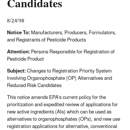
Candidates
8/24/98
Notice To:
Manufacturers, Producers, Formulators,
and Registrants of Pesticide Products
Attention:
Persons Responsible for Registration of
Pesticide Product
Subject:
Changes to Registration Priority System
Involving Organophosphate (OP) Alternatives and
Reduced Risk Candidates
This notice amends EPA's current policy for the
prioritization and expedited review of applications for
new active ingredients (AIs) which can be used as
alternatives to organophosphates (OPs), and new use
registration applications for alternative, conventional