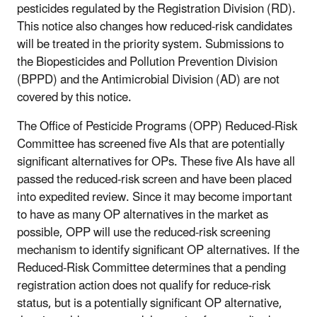
pesticides regulated by the Registration Division (RD).
This notice also changes how reduced-risk candidates
will be treated in the priority system. Submissions to
the Biopesticides and Pollution Prevention Division
(BPPD) and the Antimicrobial Division (AD) are not
covered by this notice.
The Office of Pesticide Programs (OPP) Reduced-Risk
Committee has screened five AIs that are potentially
significant alternatives for OPs. These five AIs have all
passed the reduced-risk screen and have been placed
into expedited review. Since it may become important
to have as many OP alternatives in the market as
possible, OPP will use the reduced-risk screening
mechanism to identify significant OP alternatives. If the
Reduced-Risk Committee determines that a pending
registration action does not qualify for reduce-risk
status, but is a potentially significant OP alternative,