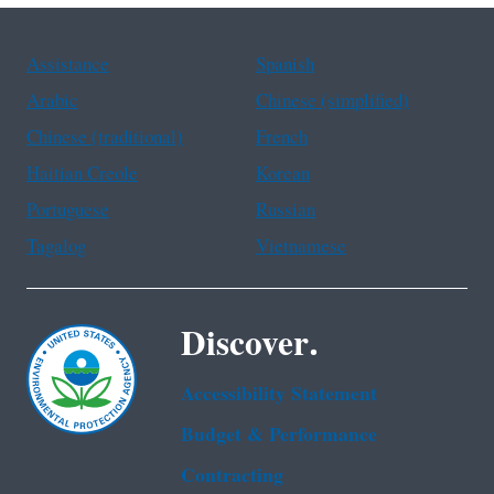
Assistance
Spanish
Arabic
Chinese (simplified)
Chinese (traditional)
French
Haitian Creole
Korean
Portuguese
Russian
Tagalog
Vietnamese
Discover.
Accessibility Statement
Budget & Performance
Contracting