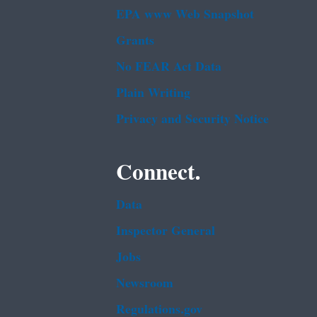
EPA www Web Snapshot
Grants
No FEAR Act Data
Plain Writing
Privacy and Security Notice
Connect.
Data
Inspector General
Jobs
Newsroom
Regulations.gov