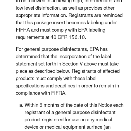
to be followed in achieving high, intermediate, and
low level disinfection, as well as provides other
appropriate information. Registrants are reminded
that this package insert becomes labeling under
FIFRA and must comply with EPA labeling
requirements at 40 CFR 156.10.
For general purpose disinfectants, EPA has
determined that the incorporation of the label
statement set forth in Section V above must take
place as described below. Registrants of affected
products must comply with these label
specifications and deadlines in order to remain in
compliance with FIFRA.
Within 6 months of the date of this Notice each
registrant of a general purpose disinfectant
product registered for use on any medical
device or medical equipment surface (an