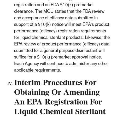
registration and an FDA 510(k) premarket
clearance. The MOU states that the FDA review
and acceptance of efficacy data submitted in
support of a 510(k) notice will meet EPA's product
performance (efficacy) registration requirements
for liquid chemical sterilant products. Likewise, the
EPA review of product performance (efficacy) data
submitted for a general purpose disinfectant will
suffice for a 510(k) premarket approval notice.
Each Agency will continue to administer any other
applicable requirements.
Interim Procedures For
Obtaining Or Amending
An EPA Registration For
Liquid Chemical Sterilant