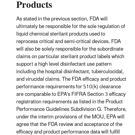
Products
As stated in the previous section, FDA will
ultimately be responsible for the sole regulation of
liquid chemical sterilant products used to
reprocess critical and semi-critical devices. FDA
will also be solely responsible for the subordinate
claims on particular sterilant product labels which
support a high level disinfectant use pattern
including the hospital disinfectant, tuberculocidal,
and virucidal claims. The FDA efficacy and product
performance requirements for 510(k) clearance
are comparable to EPA's FIFRA Section 3 efficacy
registration requirements as listed in the Product
Performance Guidelines Subdivision G. Therefore,
under the interim provisions of the MOU, EPA will
agree that the FDA review and acceptance of the
efficacy and product performance data will fulfill