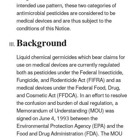
intended use pattern, these two categories of
antimicrobial pesticides are considered to be
medical devices and are thus subject to the
conditions of this Notice.
Background
Liquid chemical germicides which bear claims for
use on medical devices are currently regulated
both as pesticides under the Federal Insecticide,
Fungicide, and Rodenticide Act (FIFRA) and as
medical devices under the Federal Food, Drug,
and Cosmetic Act (FFDCA). In an effort to resolve
the confusion and burden of dual regulation, a
Memorandum of Understanding (MOU) was
signed on June 4, 1993 between the
Environmental Protection Agency (EPA) and the
Food and Drug Administration (FDA). The MOU