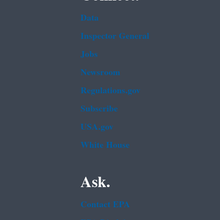
Data
Inspector General
Jobs
Newsroom
Regulations.gov
Subscribe
USA.gov
White House
Ask.
Contact EPA