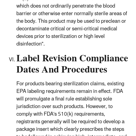
which does not ordinarily penetrate the blood
barrier or otherwise enter normally sterile areas of
the body. This product may be used to preclean or
decontaminate critical or semi-critical medical
devices prior to sterilization or high level
disinfection".
Label Revision Compliance
Dates And Procedures
For products bearing sterilization claims, existing
EPA labeling requirements remain in effect. FDA
will promulgate a final rule establishing sole
jurisdiction over such products. However, to
comply with FDA's 510(k) requirements,
registrants generally will be required to develop a
package insert which clearly prescribes the steps