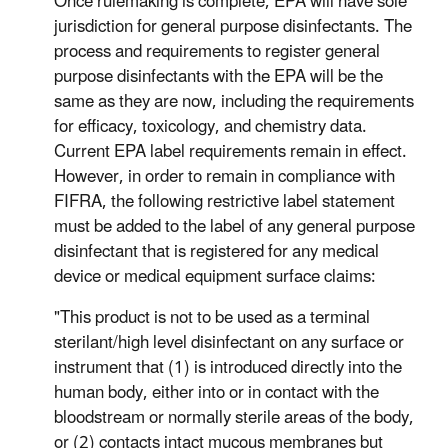
Once rulemaking is complete, EPA will have sole
jurisdiction for general purpose disinfectants. The
process and requirements to register general
purpose disinfectants with the EPA will be the
same as they are now, including the requirements
for efficacy, toxicology, and chemistry data.
Current EPA label requirements remain in effect.
However, in order to remain in compliance with
FIFRA, the following restrictive label statement
must be added to the label of any general purpose
disinfectant that is registered for any medical
device or medical equipment surface claims:
"This product is not to be used as a terminal
sterilant/high level disinfectant on any surface or
instrument that (1) is introduced directly into the
human body, either into or in contact with the
bloodstream or normally sterile areas of the body,
or (2) contacts intact mucous membranes but