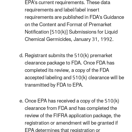
EPA's current requirements. These data
requirements and label/label insert
requirements are published in FDA's Guidance
on the Content and Format of Premarket
Notification [510(k)] Submissions for Liquid
Chemical Germicides, January 31, 1992.
Registrant submits the 510(k) premarket
clearance package to FDA. Once FDA has
completed its review, a copy of the FDA
accepted labeling and 510(k) clearance will be
transmitted by FDA to EPA.
Once EPA has received a copy of the 510(k)
clearance from FDA and has completed the
review of the FIFRA application package, the
registration or amendment will be granted if
EPA determines that registration or