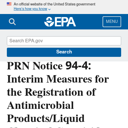
Skip
An official website of the United States government
Here’s how you know
to
main
content
MENU
Pesticide Registration
Search
PRN Notice 94-4:
Interim Measures for
the Registration of
Antimicrobial
Products/Liquid