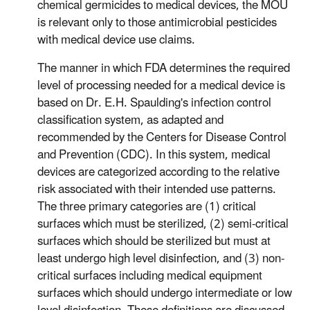
chemical germicides to medical devices, the MOU
is relevant only to those antimicrobial pesticides
with medical device use claims.
The manner in which FDA determines the required
level of processing needed for a medical device is
based on Dr. E.H. Spaulding's infection control
classification system, as adapted and
recommended by the Centers for Disease Control
and Prevention (CDC). In this system, medical
devices are categorized according to the relative
risk associated with their intended use patterns.
The three primary categories are (1) critical
surfaces which must be sterilized, (2) semi-critical
surfaces which should be sterilized but must at
least undergo high level disinfection, and (3) non-
critical surfaces including medical equipment
surfaces which should undergo intermediate or low