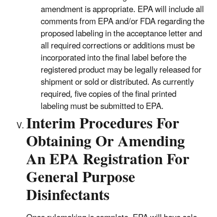
amendment is appropriate. EPA will include all
comments from EPA and/or FDA regarding the
proposed labeling in the acceptance letter and
all required corrections or additions must be
incorporated into the final label before the
registered product may be legally released for
shipment or sold or distributed. As currently
required, five copies of the final printed
labeling must be submitted to EPA.
Interim Procedures For
Obtaining Or Amending
An EPA Registration For
General Purpose
Disinfectants