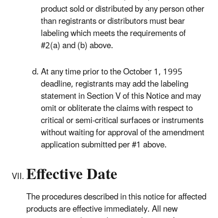
product sold or distributed by any person other
than registrants or distributors must bear
labeling which meets the requirements of
#2(a) and (b) above.
At any time prior to the October 1, 1995
deadline, registrants may add the labeling
statement in Section V of this Notice and may
omit or obliterate the claims with respect to
critical or semi-critical surfaces or instruments
without waiting for approval of the amendment
application submitted per #1 above.
Effective Date
The procedures described in this notice for affected
products are effective immediately. All new