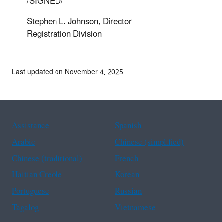
/SIGNED/
Stephen L. Johnson, Director
Registration Division
Last updated on November 4, 2025
Assistance
Spanish
Arabic
Chinese (simplified)
Chinese (traditional)
French
Haitian Creole
Korean
Portuguese
Russian
Tagalog
Vietnamese