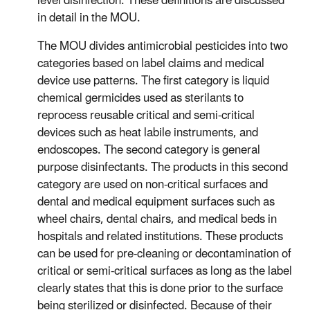
level disinfection. These definitions are discussed
in detail in the MOU.
The MOU divides antimicrobial pesticides into two
categories based on label claims and medical
device use patterns. The first category is liquid
chemical germicides used as sterilants to
reprocess reusable critical and semi-critical
devices such as heat labile instruments, and
endoscopes. The second category is general
purpose disinfectants. The products in this second
category are used on non-critical surfaces and
dental and medical equipment surfaces such as
wheel chairs, dental chairs, and medical beds in
hospitals and related institutions. These products
can be used for pre-cleaning or decontamination of
critical or semi-critical surfaces as long as the label
clearly states that this is done prior to the surface
being sterilized or disinfected. Because of their