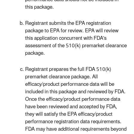
this package.
Registrant submits the EPA registration
package to EPA for review. EPA will review
this application concurrent with FDA's
assessment of the 510(k) premarket clearance
package.
Registrant prepares the full FDA 510(k)
premarket clearance package. All
efficacy/product performance data will be
included in this package and reviewed by FDA.
Once the efficacy/product performance data
have been reviewed and accepted by FDA,
they will satisfy the EPA efficacy/product
performance registration data requirements.
FDA may have additional requirements beyond