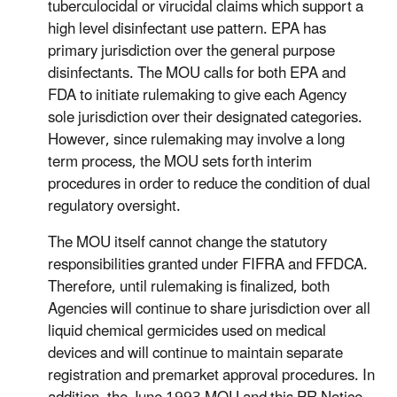
tuberculocidal or virucidal claims which support a
high level disinfectant use pattern. EPA has
primary jurisdiction over the general purpose
disinfectants. The MOU calls for both EPA and
FDA to initiate rulemaking to give each Agency
sole jurisdiction over their designated categories.
However, since rulemaking may involve a long
term process, the MOU sets forth interim
procedures in order to reduce the condition of dual
regulatory oversight.
The MOU itself cannot change the statutory
responsibilities granted under FIFRA and FFDCA.
Therefore, until rulemaking is finalized, both
Agencies will continue to share jurisdiction over all
liquid chemical germicides used on medical
devices and will continue to maintain separate
registration and premarket approval procedures. In