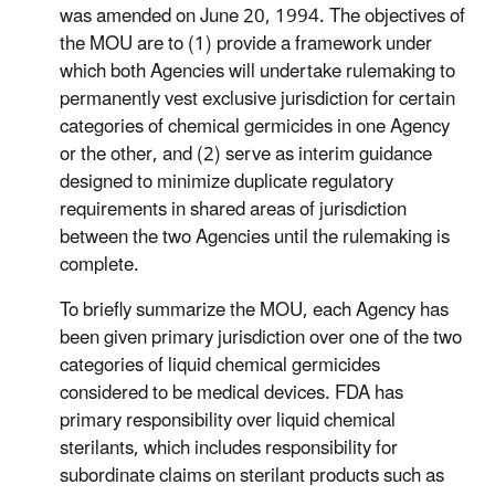
was amended on June 20, 1994. The objectives of
the MOU are to (1) provide a framework under
which both Agencies will undertake rulemaking to
permanently vest exclusive jurisdiction for certain
categories of chemical germicides in one Agency
or the other, and (2) serve as interim guidance
designed to minimize duplicate regulatory
requirements in shared areas of jurisdiction
between the two Agencies until the rulemaking is
complete.
To briefly summarize the MOU, each Agency has
been given primary jurisdiction over one of the two
categories of liquid chemical germicides
considered to be medical devices. FDA has
primary responsibility over liquid chemical
sterilants, which includes responsibility for
subordinate claims on sterilant products such as