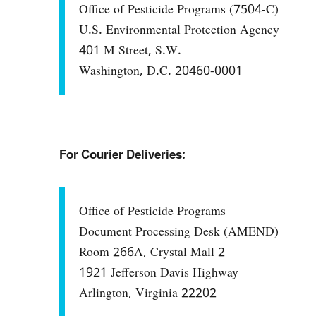
Office of Pesticide Programs (7504-C)
U.S. Environmental Protection Agency
401 M Street, S.W.
Washington, D.C. 20460-0001
For Courier Deliveries:
Office of Pesticide Programs
Document Processing Desk (AMEND)
Room 266A, Crystal Mall 2
1921 Jefferson Davis Highway
Arlington, Virginia 22202