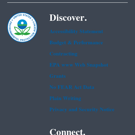
Discover.
Accessibility Statement
Budget & Performance
Contracting
EPA www Web Snapshot
Grants
No FEAR Act Data
Plain Writing
Privacy and Security Notice
Connect.