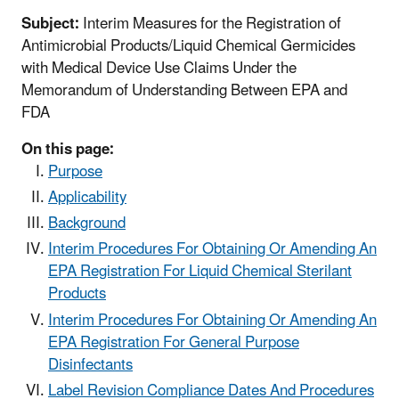
Subject:
Interim Measures for the Registration of
Antimicrobial Products/Liquid Chemical Germicides
with Medical Device Use Claims Under the
Memorandum of Understanding Between EPA and
FDA
On this page:
Purpose
Applicability
Background
Interim Procedures For Obtaining Or Amending An
EPA Registration For Liquid Chemical Sterilant
Products
Interim Procedures For Obtaining Or Amending An
EPA Registration For General Purpose
Disinfectants
Label Revision Compliance Dates And Procedures