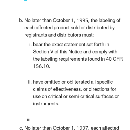
No later than October 1, 1995, the labeling of
each affected product sold or distributed by
registrants and distributors must:
bear the exact statement set forth in
Section V of this Notice and comply with
the labeling requirements found in 40 CFR
156.10.
have omitted or obliterated all specific
claims of effectiveness, or directions for
use on critical or semi-critical surfaces or
instruments.
No later than October 1, 1997, each affected