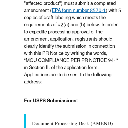
"affected product") must submit a completed
amendment (
EPA form number 8570-1
) with 5
copies of draft labeling which meets the
requirements of #2(a) and (b) below. In order
to expedite processing approval of the
amendment application, registrants should
clearly identify the submission in connection
with this PR Notice by writing the words,
"MOU COMPLIANCE PER PR NOTICE 94- "
in Section II. of the application form.
Applications are to be sent to the following
address:
For USPS Submissions:
Document Processing Desk (AMEND)