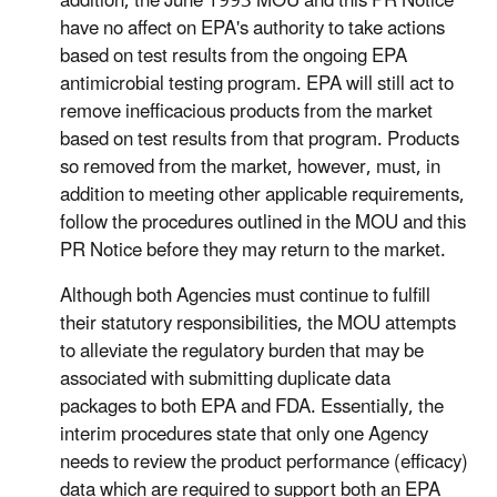
addition, the June 1993 MOU and this PR Notice
have no affect on EPA's authority to take actions
based on test results from the ongoing EPA
antimicrobial testing program. EPA will still act to
remove inefficacious products from the market
based on test results from that program. Products
so removed from the market, however, must, in
addition to meeting other applicable requirements,
follow the procedures outlined in the MOU and this
PR Notice before they may return to the market.
Although both Agencies must continue to fulfill
their statutory responsibilities, the MOU attempts
to alleviate the regulatory burden that may be
associated with submitting duplicate data
packages to both EPA and FDA. Essentially, the
interim procedures state that only one Agency
needs to review the product performance (efficacy)
data which are required to support both an EPA