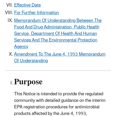
Effective Date
For Further Information
Memorandum Of Understanding Between The
Food And Drug Administration, Public Health
Service, Department Of Health And Human
Services And The Environmental Protection
Agency
Amendment To The June 4, 1993 Memorandum
Of Understanding
Purpose
This Notice is intended to provide the regulated
community with detailed guidance on the interim
EPA registration procedures for antimicrobial
products affected by the June 4, 1993,