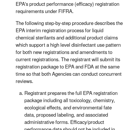
EPA's product performance (efficacy) registration
requirements under FIFRA.
The following step-by-step procedure describes the
EPA interim registration process for liquid
chemical sterilants and additional product claims
which support a high level disinfectant use pattern
for both new registrations and amendments to
current registrations. The registrant will submit its
registration package to EPA and FDA at the same
time so that both Agencies can conduct concurrent
reviews.
Registrant prepares the full EPA registration
package including all toxicology, chemistry,
ecological effects, and environmental fate
data, proposed labeling, and associated
administrative forms. Efficacy/product
performance data should not be included in