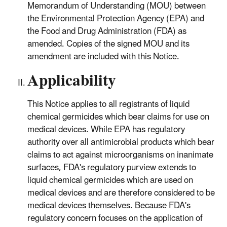
Memorandum of Understanding (MOU) between
the Environmental Protection Agency (EPA) and
the Food and Drug Administration (FDA) as
amended. Copies of the signed MOU and its
amendment are included with this Notice.
Applicability
This Notice applies to all registrants of liquid
chemical germicides which bear claims for use on
medical devices. While EPA has regulatory
authority over all antimicrobial products which bear
claims to act against microorganisms on inanimate
surfaces, FDA's regulatory purview extends to
liquid chemical germicides which are used on
medical devices and are therefore considered to be
medical devices themselves. Because FDA's
regulatory concern focuses on the application of