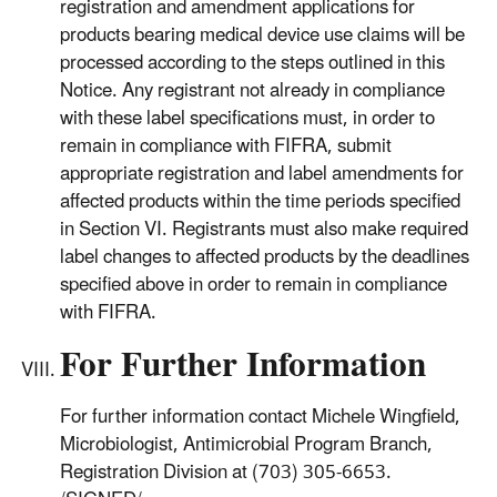
registration and amendment applications for
products bearing medical device use claims will be
processed according to the steps outlined in this
Notice. Any registrant not already in compliance
with these label specifications must, in order to
remain in compliance with FIFRA, submit
appropriate registration and label amendments for
affected products within the time periods specified
in Section VI. Registrants must also make required
label changes to affected products by the deadlines
specified above in order to remain in compliance
with FIFRA.
For Further Information
For further information contact Michele Wingfield,
Microbiologist, Antimicrobial Program Branch,
Registration Division at (703) 305-6653.