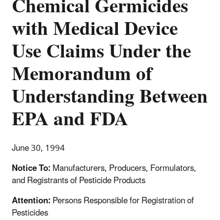
Chemical Germicides
with Medical Device
Use Claims Under the
Memorandum of
Understanding Between
EPA and FDA
June 30, 1994
Notice To:
Manufacturers, Producers, Formulators,
and Registrants of Pesticide Products
Attention:
Persons Responsible for Registration of
Pesticides