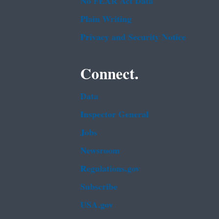
No FEAR Act Data
Plain Writing
Privacy and Security Notice
Connect.
Data
Inspector General
Jobs
Newsroom
Regulations.gov
Subscribe
USA.gov