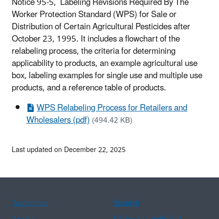
Notice 95-5, Labeling Revisions Required By The
Worker Protection Standard (WPS) for Sale or
Distribution of Certain Agricultural Pesticides after
October 23, 1995. It includes a flowchart of the
relabeling process, the criteria for determining
applicability to products, an example agricultural use
box, labeling examples for single use and multiple use
products, and a reference table of products.
WPS Relabeling Process for Retailers and
Wholesalers (pdf)
(494.42 KB)
Last updated on December 22, 2025
Assistance
Spanish
Arabic
Chinese (simplified)