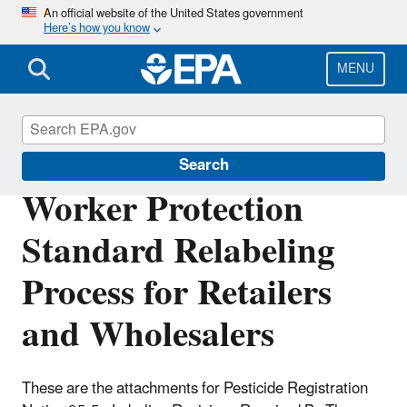
Skip
An official website of the United States government
Here’s how you know
to
main
content
MENU
Pesticide Registration
Search
Worker Protection
Standard Relabeling
Process for Retailers
and Wholesalers
These are the attachments for Pesticide Registration