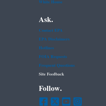
White House
Ask.
Contact EPA
EPA Disclaimers
Hotlines
FOIA Requests
Frequent Questions
Site Feedback
Follow.