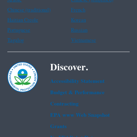
Chinese (traditional)
French
Haitian Creole
Korean
Portuguese
Russian
Tagalog
Vietnamese
Discover.
Accessibility Statement
Budget & Performance
Contracting
EPA www Web Snapshot
Grants