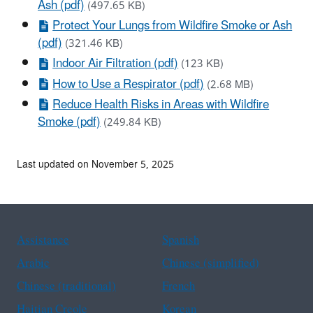
Ash (pdf)
(497.65 KB)
Protect Your Lungs from Wildfire Smoke or Ash
(pdf)
(321.46 KB)
Indoor Air Filtration (pdf)
(123 KB)
How to Use a Respirator (pdf)
(2.68 MB)
Reduce Health Risks in Areas with Wildfire
Smoke (pdf)
(249.84 KB)
Last updated on November 5, 2025
Assistance
Spanish
Arabic
Chinese (simplified)
Chinese (traditional)
French
Haitian Creole
Korean