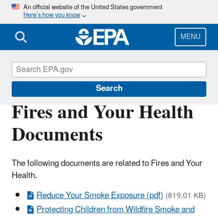
Skip
An official website of the United States government
Here’s how you know
to
main
content
MENU
Particulate Matter (PM) Pollution
Search
Fires and Your Health
Documents
The following documents are related to Fires and Your
Health.
Reduce Your Smoke Exposure (pdf)
(819.01 KB)
Protecting Children from Wildfire Smoke and