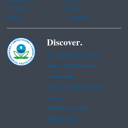
Portuguese
Russian
Tagalog
Vietnamese
Discover.
Accessibility Statement
Budget & Performance
Contracting
EPA www Web Snapshot
Grants
No FEAR Act Data
Plain Writing