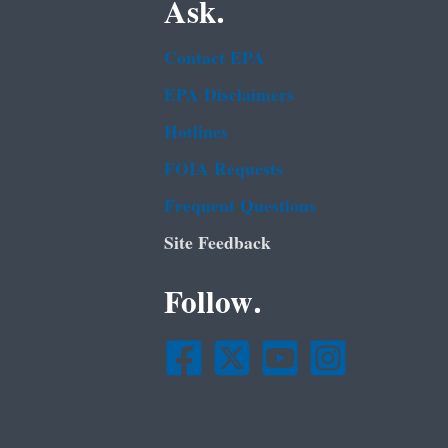
Ask.
Contact EPA
EPA Disclaimers
Hotlines
FOIA Requests
Frequent Questions
Site Feedback
Follow.