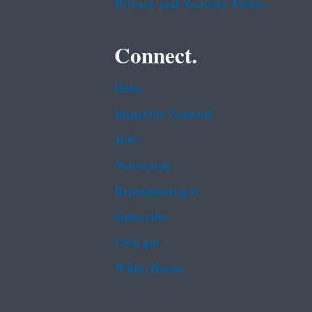
Privacy and Security Notice
Connect.
Data
Inspector General
Jobs
Newsroom
Regulations.gov
Subscribe
USA.gov
White House