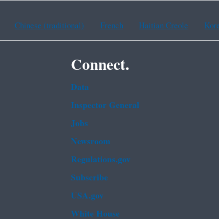
Chinese (traditional)
French
Haitian Creole
Kor
Connect.
Data
Inspector General
Jobs
Newsroom
Regulations.gov
Subscribe
USA.gov
White House