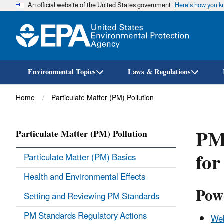
An official website of the United States government
Here’s how you 
Environmental Topics
Laws & Regulations
Breadcrumb
Home
Particulate Matter (PM) Pollution
PM
Particulate Matter (PM) Pollution
for
Particulate Matter (PM) Basics
Health and Environmental Effects
Pow
Setting and Reviewing PM Standards
PM Standards Regulatory Actions
Web