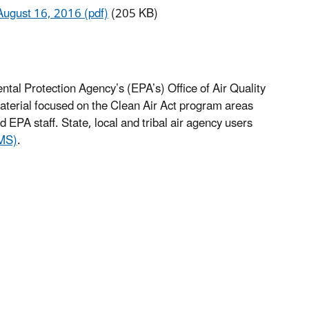
August 16, 2016 (pdf)
(205 KB)
ntal Protection Agency’s (EPA’s) Office of Air Quality
terial focused on the Clean Air Act program areas
EPA staff. State, local and tribal air agency users
LMS)
.