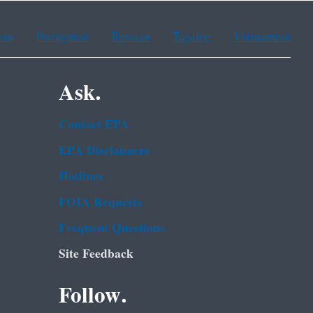
ean
Portuguese
Russian
Tagalog
Vietnamese
Ask.
Contact EPA
EPA Disclaimers
Hotlines
FOIA Requests
Frequent Questions
Site Feedback
Follow.