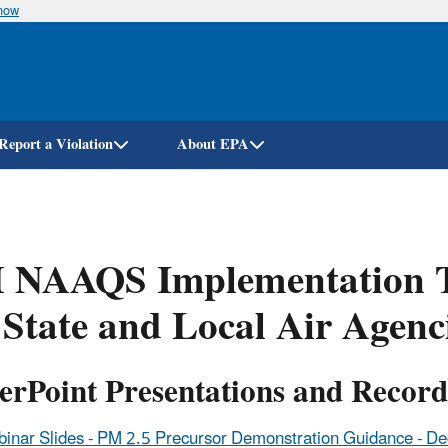
know
Skip
to
main
content
Report a Violation
About EPA
 NAAQS Implementation Tr
 State and Local Air Agenc
erPoint Presentations and Record
inar Slides - PM 2.5 Precursor Demonstration Guidance - D