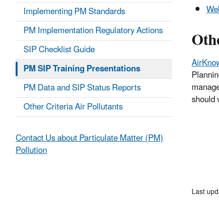
Web
Implementing PM Standards
PM Implementation Regulatory Actions
Oth
SIP Checklist Guide
AirKno
PM SIP Training Presentations
Plannin
managed
PM Data and SIP Status Reports
should 
Other Criteria Air Pollutants
Contact Us about Particulate Matter (PM)
Pollution
Last upd