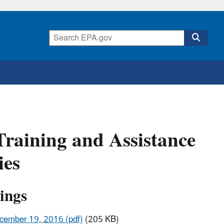
aining and Assistance
ies
ings
ecember 19, 2016 (pdf)
(205 KB)