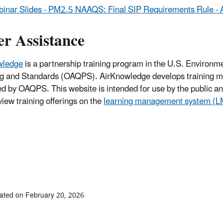
inar Slides - PM2.5 NAAQS: Final SIP Requirements Rule - 
er Assistance
wledge
is a partnership training program in the U.S. Environme
g and Standards (OAQPS). AirKnowledge develops training ma
 by OAQPS. This website is intended for use by the public and 
view training offerings on the
learning management system (
ated on February 20, 2026