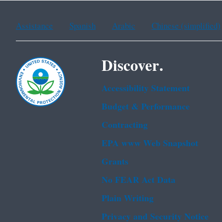
Assistance
Spanish
Arabic
Chinese (simplified)
Discover.
Accessibility Statement
Budget & Performance
Contracting
EPA www Web Snapshot
Grants
No FEAR Act Data
Plain Writing
Privacy and Security Notice