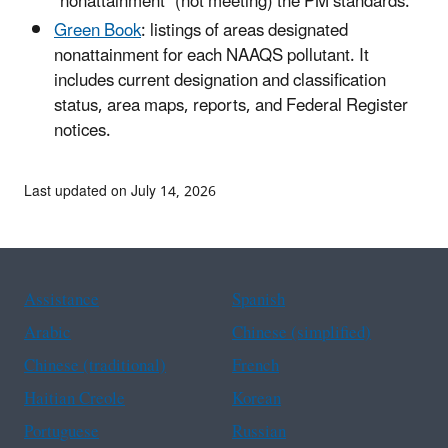
"nonattainment" (not meeting) the PM standards.
Green Book
: listings of areas designated
nonattainment for each NAAQS pollutant. It
includes current designation and classification
status, area maps, reports, and Federal Register
notices.
Last updated on July 14, 2026
Assistance
Spanish
Arabic
Chinese (simplified)
Chinese (traditional)
French
Haitian Creole
Korean
Portuguese
Russian