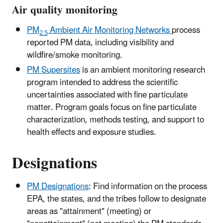
Air quality monitoring
PM
Ambient Air Monitoring Networks
process
2.5
reported PM data, including visibility and
wildfire/smoke monitoring.
PM Supersites
is an ambient monitoring research
program intended to address the scientific
uncertainties associated with fine particulate
matter. Program goals focus on fine particulate
characterization, methods testing, and support to
health effects and exposure studies.
Designations
PM Designations
: Find information on the process
EPA, the states, and the tribes follow to designate
areas as "attainment" (meeting) or