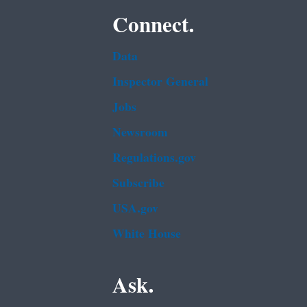
Connect.
Data
Inspector General
Jobs
Newsroom
Regulations.gov
Subscribe
USA.gov
White House
Ask.