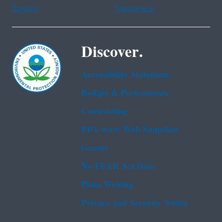
Tagalog
Vietnamese
Discover.
Accessibility Statement
Budget & Performance
Contracting
EPA www Web Snapshot
Grants
No FEAR Act Data
Plain Writing
Privacy and Security Notice