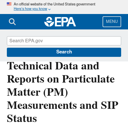
Skip
An official website of the United States government
Here’s how you know
to
main
content
MENU
Particulate Matter (PM) Pollution
Search
Technical Data and
Reports on Particulate
Matter (PM)
Measurements and SIP
Status