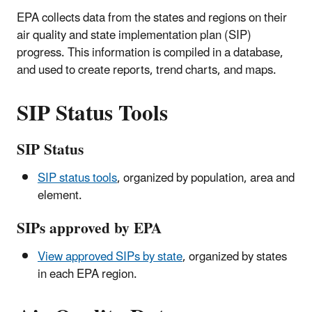
EPA collects data from the states and regions on their
air quality and state implementation plan (SIP)
progress. This information is compiled in a database,
and used to create reports, trend charts, and maps.
SIP Status Tools
SIP Status
SIP status tools
, organized by population, area and
element.
SIPs approved by EPA
View approved SIPs by state
, organized by states
in each EPA region.