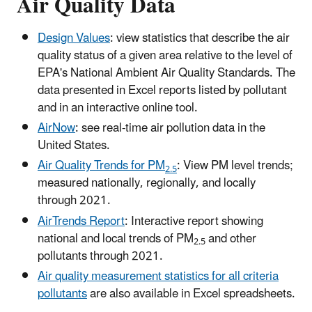
Air Quality Data
Design Values
: view statistics that describe the air
quality status of a given area relative to the level of
EPA's National Ambient Air Quality Standards. The
data presented in Excel reports listed by pollutant
and in an interactive online tool.
AirNow
: see real-time air pollution data in the
United States.
Air Quality Trends for PM
: View PM level trends;
2.5
measured nationally, regionally, and locally
through 2021.
AirTrends Report
: Interactive report showing
national and local trends of PM
and other
2.5
pollutants through 2021.
Air quality measurement statistics for all criteria
pollutants
are also available in Excel spreadsheets.