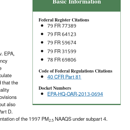
Implementation
Basic Information
of
the
Federal Register Citations
1997
79 FR 77389
and
79 FR 64123
2006
79 FR 59674
Particulate
Matter
79 FR 31599
v. EPA,
(PM2.5)
78 FR 69806
ency
National
e
Code of Federal Regulations Citations
Ambient
culate
40 CFR Part 81
Air
d that the
Quality
Docket Numbers
ality
EPA-HQ-OAR-2013-0694
Standards
ovisions
(NAAQS)
out also
Part D.
entation of the 1997 PM
NAAQS under subpart 4.
2.5