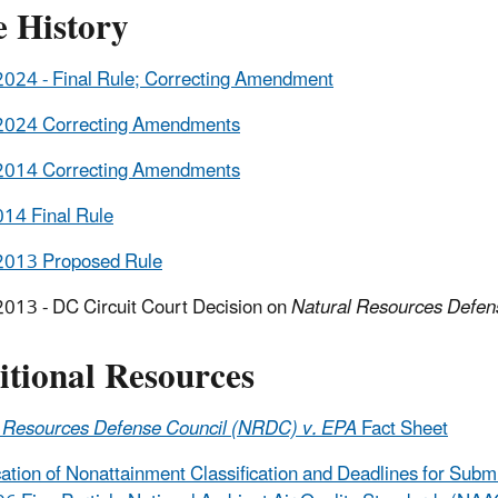
e History
024 - Final Rule; Correcting Amendment
2024 Correcting Amendments
2014 Correcting Amendments
14 Final Rule
2013 Proposed Rule
013 - DC Circuit Court Decision on
Natural Resources Defen
itional Resources
l Resources Defense Council (NRDC) v. EPA
Fact Sheet
ication of Nonattainment Classification and Deadlines for Sub