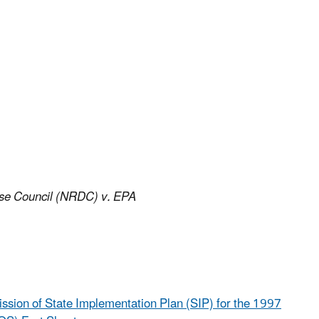
se Council (NRDC) v. EPA
mission of State Implementation Plan (SIP) for the 1997