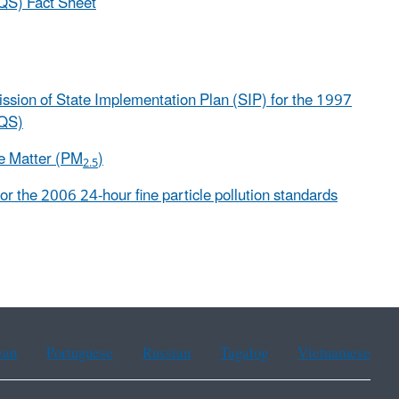
AQS) Fact Sheet
mission of State Implementation Plan (SIP) for the 1997
AQS)
te Matter (PM
)
2.5
for the 2006 24-hour fine particle pollution standards
ean
Portuguese
Russian
Tagalog
Vietnamese