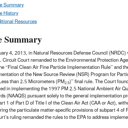
le Summary
e History
itional Resources
e Summary
ary 4, 2013, in Natural Resources Defense Council (NRDC) 
. Circuit Court remanded to the Environmental Protection Ag
he ‘‘Final Clean Air Fine Particle Implementation Rule’’ and th
mentation of the New Source Review (NSR) Program for Parti
Less than 2.5 Micrometers (PM
)’’ final rule. The Court foun
2.5
ed in implementing the 1997 PM 2.5 National Ambient Air Qu
ds (NAAQS) pursuant solely to the general implementation pr
rt 1 of Part D of Title I of the Clean Air Act (CAA or Act), with
ring the particulate matter-specific provisions of subpart 4 of 
rt’s ruling remanded the rules to the EPA to address implem