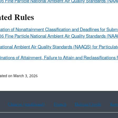
6 Fine Particle National Ambient Air Quality Standards (NA
ated Rules
ication of Nonattainment Classification and Deadlines for Sub
6 Fine Particle National Ambient Air Quality Standards (NA
tional Ambient Air Quality Standards (NAAQS) for Particula
nations of Attainment, Failure to Attain and Reclassifications 
ated on March 3, 2026
Chinese (traditional)
French
Haitian Creole
Kor