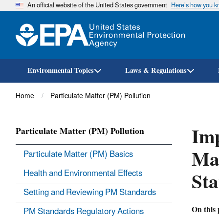
An official website of the United States government
Here’s how you 
Environmental Topics
Laws & Regulations
Breadcrumb
Home
Particulate Matter (PM) Pollution
Imp
Particulate Matter (PM) Pollution
Mat
Particulate Matter (PM) Basics
St
Health and Environmental Effects
Setting and Reviewing PM Standards
On this 
PM Standards Regulatory Actions