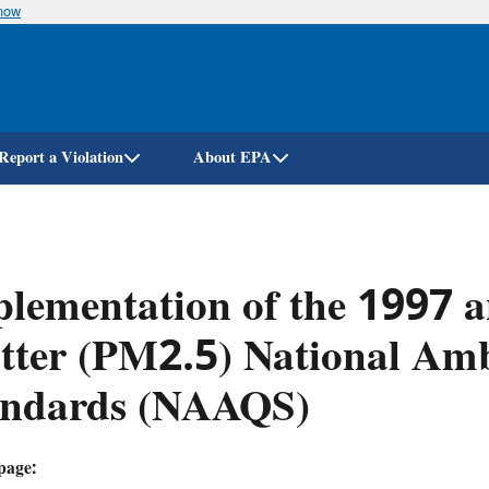
know
Skip
to
main
content
Report a Violation
About EPA
lementation of the 1997 a
ter (PM2.5) National Amb
andards (NAAQS)
page: