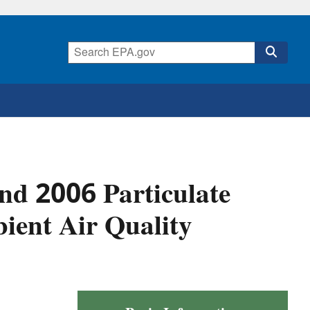
nd 2006 Particulate
ient Air Quality