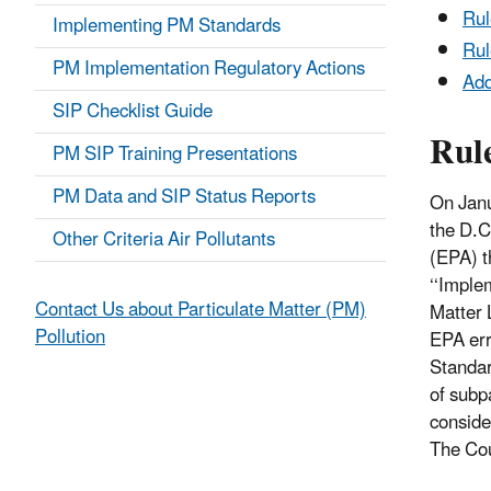
Ru
Implementing PM Standards
Rul
PM Implementation Regulatory Actions
Add
SIP Checklist Guide
Rul
PM SIP Training Presentations
PM Data and SIP Status Reports
On Janu
the D.C
Other Criteria Air Pollutants
(EPA) t
‘‘Imple
Contact Us about Particulate Matter (PM)
Matter 
Pollution
EPA err
Standar
of subpa
conside
The Cou