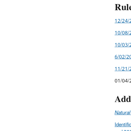
Rul
12/24/2
10/08/
10/03/
6/02/20
11/21/
01/04/2
Add
Natura
Identif