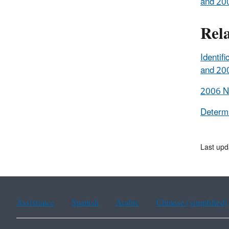
and 200
Rel
Identif
and 200
2006 Na
Determi
Last upd
Assistance
Spanish
Arabic
Chinese (simplified)