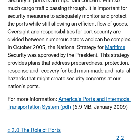
Security at ports is an important concern. With so
much cargo traffic passing through, it is important for
security measures to adequately monitor and protect
the ports while still allowing an efficient flow of goods.
Oversight and responsibilities for port security are
divided between numerous actors and can be complex.
In October 2005, the National Strategy for
Maritime
Security was approved by the President. This strategy
provides plans that address preparedness, protection,
response and recovery for both man-made and natural
hazards that might create security concerns at our
nation’s ports.
For more information:
America’s Ports and Intermodal
Transportation System (pdf)
(6.9 MB, January 2009)
« 2.0 The Role of Ports
2.2