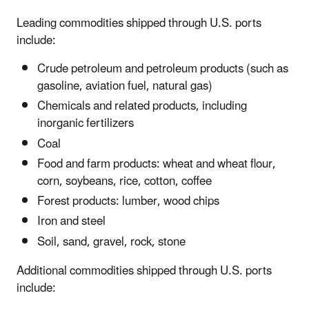
Leading commodities shipped through U.S. ports
include:
Crude petroleum and petroleum products (such as
gasoline, aviation fuel, natural gas)
Chemicals and related products, including
inorganic fertilizers
Coal
Food and farm products: wheat and wheat flour,
corn, soybeans, rice, cotton, coffee
Forest products: lumber, wood chips
Iron and steel
Soil, sand, gravel, rock, stone
Additional commodities shipped through U.S. ports
include: