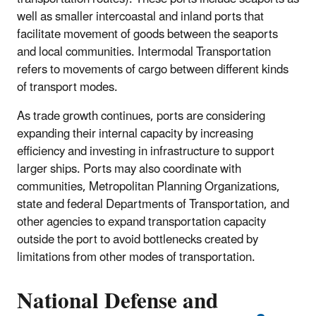
well as smaller intercoastal and inland ports that
facilitate movement of goods between the seaports
and local communities. Intermodal Transportation
refers to movements of cargo between different kinds
of transport modes.
As trade growth continues, ports are considering
expanding their internal capacity by increasing
efficiency and investing in infrastructure to support
larger ships. Ports may also coordinate with
communities, Metropolitan Planning Organizations,
state and federal Departments of Transportation, and
other agencies to expand transportation capacity
outside the port to avoid bottlenecks created by
limitations from other modes of transportation.
National Defense and