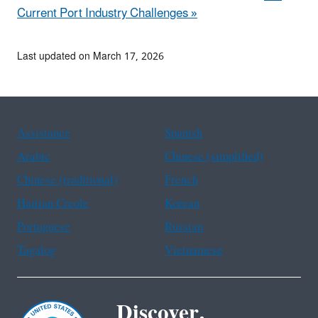
Current Port Industry Challenges »
Last updated on March 17, 2026
Assistance
Spanish
Arabic
Chinese (simplified)
Chinese (traditional)
French
Haitian Creole
Korean
Portuguese
Russian
Tagalog
Vietnamese
Discover.