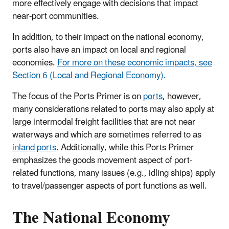
more effectively engage with decisions that impact
near-port communities.
In addition, to their impact on the national economy,
ports also have an impact on local and regional
economies.
For more on these economic impacts, see
Section 6 (Local and Regional Economy).
The focus of the Ports Primer is on
ports
, however,
many considerations related to ports may also apply at
large intermodal freight facilities that are not near
waterways and which are sometimes referred to as
inland ports
. Additionally, while this Ports Primer
emphasizes the goods movement aspect of port-
related functions, many issues (e.g., idling ships) apply
to travel/passenger aspects of port functions as well.
The National Economy