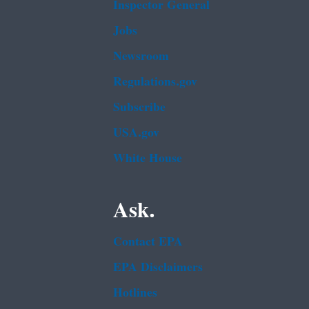
Inspector General
Jobs
Newsroom
Regulations.gov
Subscribe
USA.gov
White House
Ask.
Contact EPA
EPA Disclaimers
Hotlines