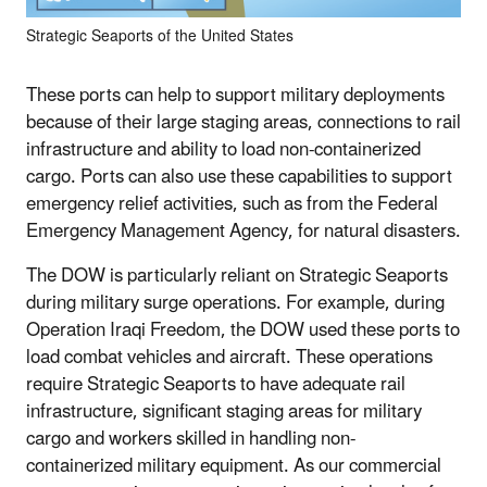
Strategic Seaports of the United States
These ports can help to support military deployments
because of their large staging areas, connections to rail
infrastructure and ability to load non-containerized
cargo. Ports can also use these capabilities to support
emergency relief activities, such as from the Federal
Emergency Management Agency, for natural disasters.
The DOW is particularly reliant on Strategic Seaports
during military surge operations. For example, during
Operation Iraqi Freedom, the DOW used these ports to
load combat vehicles and aircraft. These operations
require Strategic Seaports to have adequate rail
infrastructure, significant staging areas for military
cargo and workers skilled in handling non-
containerized military equipment. As our commercial