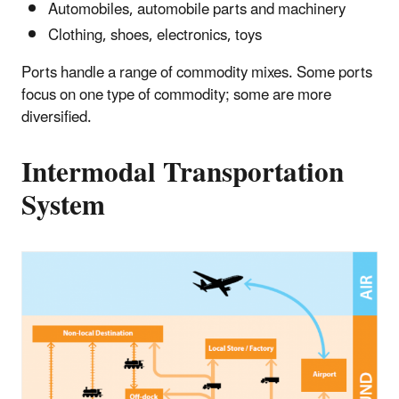
Automobiles, automobile parts and machinery
Clothing, shoes, electronics, toys
Ports handle a range of commodity mixes. Some ports
focus on one type of commodity; some are more
diversified.
Intermodal Transportation
System