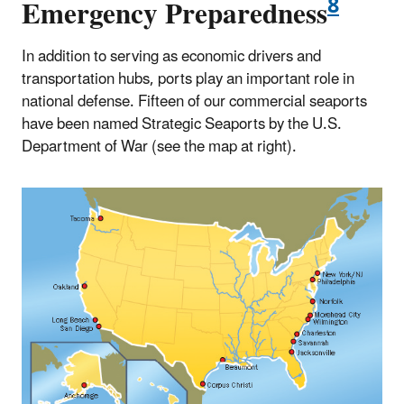
8
Emergency Preparedness
In addition to serving as economic drivers and
transportation hubs, ports play an important role in
national defense. Fifteen of our commercial seaports
have been named Strategic Seaports by the U.S.
Department of War (see the map at right).