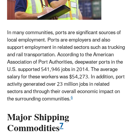
In many communities, ports are significant sources of
local employment. Ports are employers and also
support employment in related sectors such as trucking
and rail transportation. According to the American
Association of Port Authorities, deepwater ports in the
U.S. supported 541,946 jobs in 2014. The average
salary for these workers was $54,273. In addition, port
activity generated over 23 million jobs in related
sectors and through their overall economic impact on
6
the surrounding communities.
Major Shipping
7
Commodities