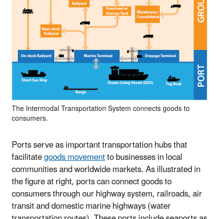
The Intermodal Transportation System connects goods to
consumers.
Ports serve as important transportation hubs that
facilitate
goods movement
to businesses in local
communities and worldwide markets. As illustrated in
the figure at right, ports can connect goods to
consumers through our highway system, railroads, air
transit and domestic marine highways (water
transportation routes). These ports include seaports as