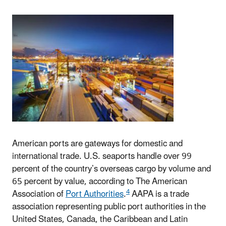
American ports are gateways for domestic and
international trade. U.S. seaports handle over 99
percent of the country’s overseas cargo by volume and
65 percent by value, according to The American
4
Association of
Port Authorities
.
AAPA is a trade
association representing public port authorities in the
United States, Canada, the Caribbean and Latin