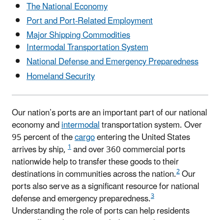
The National Economy
Port and Port-Related Employment
Major Shipping Commodities
Intermodal Transportation System
National Defense and Emergency Preparedness
Homeland Security
Our nation’s ports are an important part of our national
economy and
intermodal
transportation system. Over
95 percent of the
cargo
entering the United States
1
arrives by ship,
and over 360 commercial ports
nationwide help to transfer these goods to their
2
destinations in communities across the nation.
Our
ports also serve as a significant resource for national
3
defense and emergency preparedness.
Understanding the role of ports can help residents