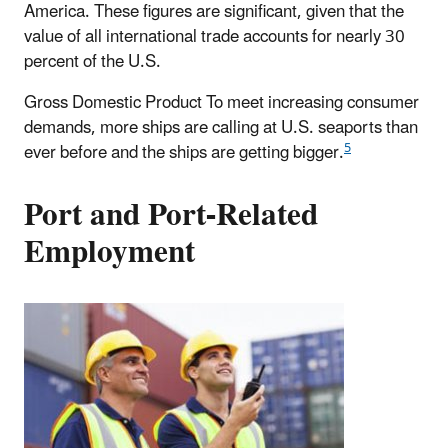
America. These figures are significant, given that the
value of all international trade accounts for nearly 30
percent of the U.S.
Gross Domestic Product To meet increasing consumer
demands, more ships are calling at U.S. seaports than
5
ever before and the ships are getting bigger.
Port and Port-Related
Employment