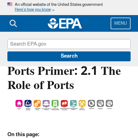
Skip
An official website of the United States government
Here’s how you know
to
main
content
MENU
Ports Initiative
Search
Ports Primer: 2.1 The
Role of Ports
On this page: