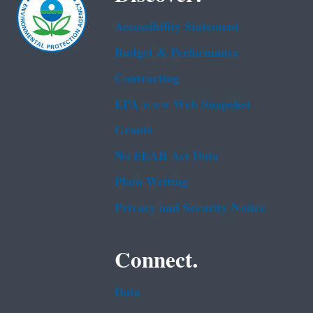
Accessibility Statement
Budget & Performance
Contracting
EPA www Web Snapshot
Grants
No FEAR Act Data
Plain Writing
Privacy and Security Notice
Connect.
Data