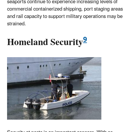
seaports continue to experience increasing levels of
commercial containerized shipping, port staging areas
and rail capacity to support military operations may be
strained.
9
Homeland Security