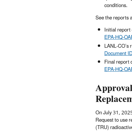
conditions.
See the reports 
Initial repo
EPA‑HQ‑OA
LANL‑CO’s r
Document I
Final report
EPA‑HQ‑OA
Approval
Replacem
On July 31, 202
Request to use r
(TRU) radioactiv