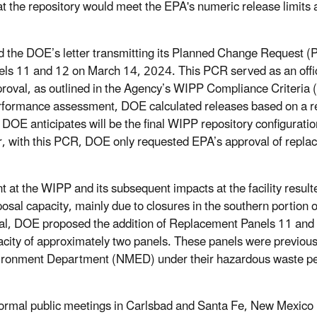
t the repository would meet the EPA's numeric release limits
 the DOE’s letter transmitting its Planned Change Request (P
ls 11 and 12 on March 14, 2024. This PCR served as an offic
oval, as outlined in the Agency’s WIPP Compliance Criteria
erformance assessment, DOE calculated releases based on a re
DOE anticipates will be the final WIPP repository configuration
, with this PCR, DOE only requested EPA’s approval of repla
 at the WIPP and its subsequent impacts at the facility resulte
sal capacity, mainly due to closures in the southern portion o
tal, DOE proposed the addition of Replacement Panels 11 and 
pacity of approximately two panels. These panels were previou
ronment Department (NMED) under their hazardous waste pe
ormal public meetings in Carlsbad and Santa Fe, New Mexico 