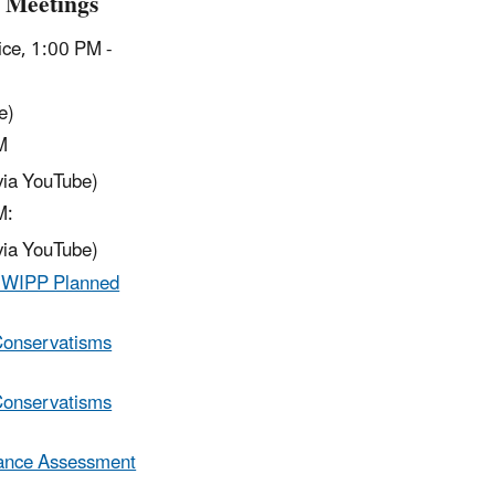
 Meetings
ice, 1:00 PM -
e)
PM
via YouTube)
M:
via YouTube)
he WIPP Planned
Conservatisms
Conservatisms
mance Assessment