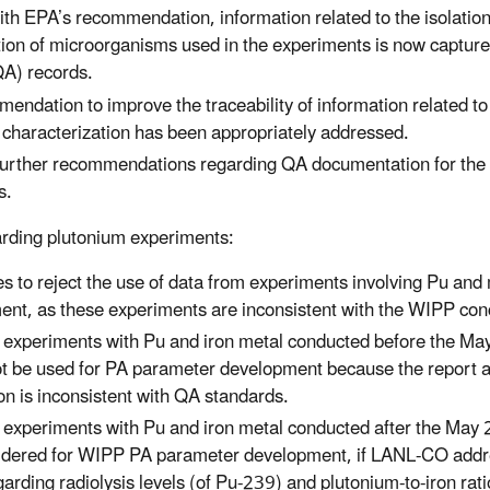
ith EPA’s recommendation, information related to the isolatio
tion of microorganisms used in the experiments is now captured
QA) records.
endation to improve the traceability of information related t
d characterization has been appropriately addressed.
urther recommendations regarding QA documentation for the m
s.
rding plutonium experiments:
s to reject the use of data from experiments involving Pu and
nt, as these experiments are inconsistent with the WIPP con
 experiments with Pu and iron metal conducted before the Ma
t be used for PA parameter development because the report 
n is inconsistent with QA standards.
 experiments with Pu and iron metal conducted after the May 
idered for WIPP PA parameter development, if LANL-CO add
garding radiolysis levels (of Pu-239) and plutonium‑to‑iron ra