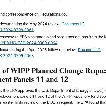
and correspondence on Regulations.gov:
rt documenting the May 2024 review:
Document ID
R‑2024‑0309‑0061
esponse to EPA’s comments and recommendations from the 
D EPA‑HQ‑OAR‑2024‑0309‑0064
 documenting the April 2025 follow-up review:
Document ID
R‑2024‑0309‑0065
 of WIPP Planned Change Reques
ent Panels 11 and 12
5, the EPA approved the U.S. Department of Energy’s (DOE)
eplacement panels 11 and 12 at the WIPP repository for dispos
e waste. In its review of the DOE’s request, the EPA found th