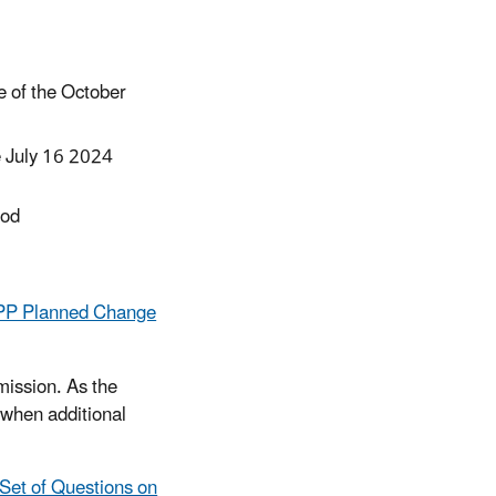
e of the October
 July 16 2024
iod
WIPP Planned Change
ission. As the
 when additional
 Set of Questions on