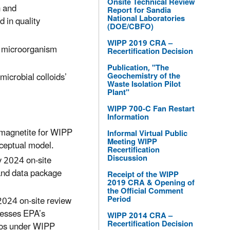
Onsite Technical Review
n and
Report for Sandia
National Laboratories
 in quality
(DOE/CBFO)
WIPP 2019 CRA –
o microorganism
Recertification Decision
Publication, "The
icrobial colloids’
Geochemistry of the
Waste Isolation Pilot
Plant"
WIPP 700-C Fan Restart
Information
 magnetite for WIPP
Informal Virtual Public
Meeting WIPP
ceptual model.
Recertification
Discussion
y 2024 on-site
and data package
Receipt of the WIPP
2019 CRA & Opening of
the Official Comment
Period
2024 on-site review
resses EPA’s
WIPP 2014 CRA –
Recertification Decision
tios under WIPP