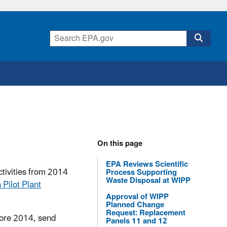
On this page
EPA Reviews Scientific
tivities from 2014
Process Supporting
Waste Disposal at WIPP
 Pilot Plant
Approval of WIPP
Planned Change
Request: Replacement
ore 2014, send
Panels 11 and 12