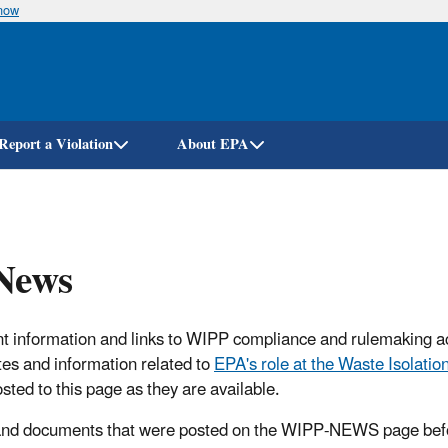
know
Skip
to
main
content
Report a Violation
About EPA
News
t information and links to WIPP compliance and rulemaking ac
tes and information related to
EPA's role at the Waste Isolation
osted to this page as they are available.
 and documents that were posted on the WIPP-NEWS page bef