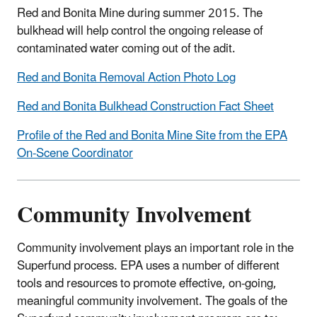
Red and Bonita Mine during summer 2015. The
bulkhead will help control the ongoing release of
contaminated water coming out of the adit.
Red and Bonita Removal Action Photo Log
Red and Bonita Bulkhead Construction Fact Sheet
Profile of the Red and Bonita Mine Site from the EPA
On-Scene Coordinator
Community Involvement
Community involvement plays an important role in the
Superfund process. EPA uses a number of different
tools and resources to promote effective, on-going,
meaningful community involvement. The goals of the