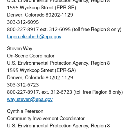
U.S. Environmental Protection Agency, Region 8
1595 Wynkoop Street (EPR-SR)
Denver, Colorado 80202-1129
303-312-6095
800-227-8917 ext. 312-6095 (toll free Region 8 only)
fagen.elizabeth@epa.gov
Steven Way
On-Scene Coordinator
U.S. Environmental Protection Agency, Region 8
1595 Wynkoop Street (EPR-SA)
Denver, Colorado 80202-1129
303-312-6723
800-227-8917, ext. 312-6723 (toll free Region 8 only)
way.steven@epa.gov
Cynthia Peterson
Community Involvement Coordinator
U.S. Environmental Protection Agency, Region 8