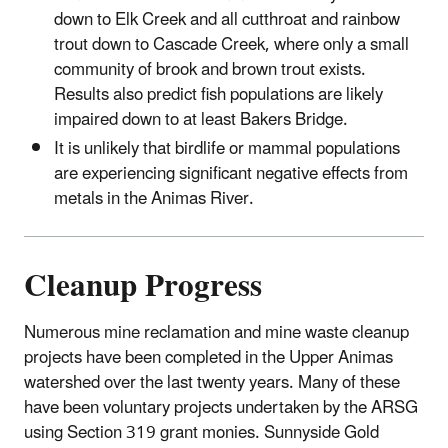
down to Elk Creek and all cutthroat and rainbow
trout down to Cascade Creek, where only a small
community of brook and brown trout exists.
Results also predict fish populations are likely
impaired down to at least Bakers Bridge.
It is unlikely that birdlife or mammal populations
are experiencing significant negative effects from
metals in the Animas River.
Cleanup Progress
Numerous mine reclamation and mine waste cleanup
projects have been completed in the Upper Animas
watershed over the last twenty years. Many of these
have been voluntary projects undertaken by the ARSG
using Section 319 grant monies. Sunnyside Gold