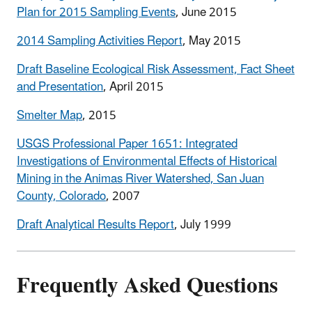
Plan for 2015 Sampling Events
, June 2015
2014 Sampling Activities Report
, May 2015
Draft Baseline Ecological Risk Assessment, Fact Sheet
and Presentation
, April 2015
Smelter Map
, 2015
USGS Professional Paper 1651: Integrated
Investigations of Environmental Effects of Historical
Mining in the Animas River Watershed, San Juan
County, Colorado
, 2007
Draft Analytical Results Report
, July 1999
Frequently Asked Questions