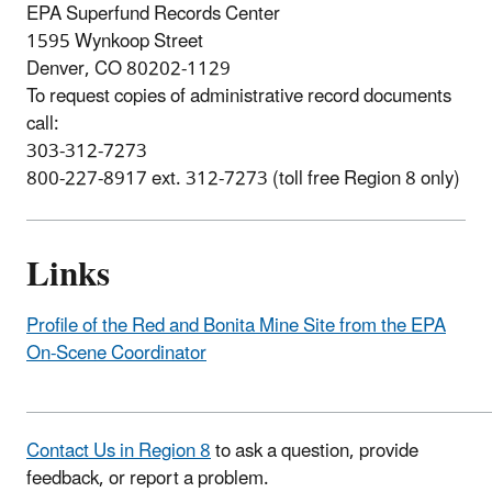
EPA Superfund Records Center
1595 Wynkoop Street
Denver, CO 80202-1129
To request copies of administrative record documents
call:
303-312-7273
800-227-8917 ext. 312-7273 (toll free Region 8 only)
Links
Profile of the Red and Bonita Mine Site from the EPA
On-Scene Coordinator
Contact Us in Region 8
to ask a question, provide
feedback, or report a problem.