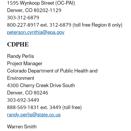
1595 Wynkoop Street (OC-PAI)
Denver, CO 80202-1129
303-312-6879
800-227-8917 ext. 312-6879 (toll free Region 8 only)
peterson.cynthia@epa.gov
CDPHE
Randy Perlis
Project Manager
Colorado Department of Public Health and
Environment
4300 Cherry Creek Drive South
Denver, CO 80246
303-692-3449
888-569-1831 ext. 3449 (toll free)
randy.perlis@state.co.us
Warren Smith