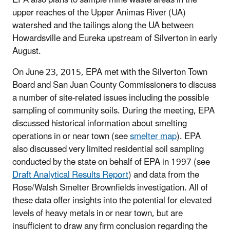
upper reaches of the Upper Animas River (UA)
watershed and the tailings along the UA between
Howardsville and Eureka upstream of Silverton in early
August.
On June 23, 2015, EPA met with the Silverton Town
Board and San Juan County Commissioners to discuss
a number of site-related issues including the possible
sampling of community soils. During the meeting, EPA
discussed historical information about smelting
operations in or near town (see
smelter map
). EPA
also discussed very limited residential soil sampling
conducted by the state on behalf of EPA in 1997 (see
Draft Analytical Results Report
) and data from the
Rose/Walsh Smelter Brownfields investigation. All of
these data offer insights into the potential for elevated
levels of heavy metals in or near town, but are
insufficient to draw any firm conclusion regarding the