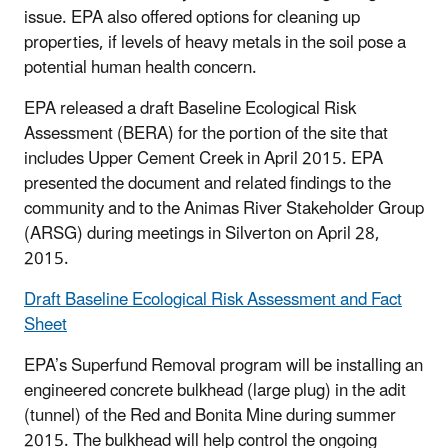
issue. EPA also offered options for cleaning up
properties, if levels of heavy metals in the soil pose a
potential human health concern.
EPA released a draft Baseline Ecological Risk
Assessment (BERA) for the portion of the site that
includes Upper Cement Creek in April 2015. EPA
presented the document and related findings to the
community and to the Animas River Stakeholder Group
(ARSG) during meetings in Silverton on April 28,
2015.
Draft Baseline Ecological Risk Assessment and Fact
Sheet
EPA’s Superfund Removal program will be installing an
engineered concrete bulkhead (large plug) in the adit
(tunnel) of the Red and Bonita Mine during summer
2015. The bulkhead will help control the ongoing