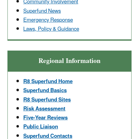
Community Involvement
Superfund News
Emergency Response
Laws, Policy & Guidance
Regional Information
R8 Superfund Home
Superfund Basics
R8 Superfund Sites
Risk Assessment
Five-Year Reviews
Public Liaison
Superfund Contacts