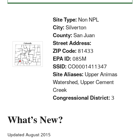
Site Type:
Non NPL
City:
Silverton
County:
San Juan
Street Address:
ZIP Code:
81433
EPA ID:
085M
SSID:
CO0001411347
Site Aliases:
Upper Animas
Watershed, Upper Cement
Creek
Congressional District:
3
What’s New?
Updated August 2015