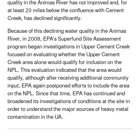
quality in the Animas River has not improved and, for
at least 20 miles below the confluence with Cement
Creek, has declined significantly.
Because of this declining water quality in the Animas
River, in 2008, EPA’s Superfund Site Assessment
program began investigations in Upper Cement Creek
focused on evaluating whether the Upper Cement
Creek area alone would qualify for inclusion on the
NPL. This evaluation indicated that the area would
qualify, although after receiving additional community
input, EPA again postponed efforts to include the area
on the NPL. Since that time, EPA has continued and
broadened its investigations of conditions at the site in
order to understand the major sources of heavy metal
contamination in the UA.