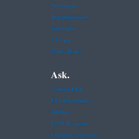
Newsroom
Regulations.gov
Subscribe
USA.gov
White House
Ask.
Contact EPA
EPA Disclaimers
Hotlines
FOIA Requests
Frequent Questions