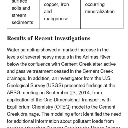
surface
copper, iron
occurring
soils and
and
mineralization
stream
manganese
sediments
Results of Recent Investigations
Water sampling showed a marked increase in the
levels of several heavy metals in the Animas River
below the confluence with Cement Creek after active
and passive treatment ceased in the Cement Creek
drainage. In addition, an investigator from the U.S.
Geological Survey (USGS) presented findings at the
ARSG meeting on September 23, 2014, from
application of the One-Dimensional Transport with
Equilibrium Chemistry (OTEQ) model to the Cement
Creek drainage. The modeling effort identified the need
for additional information about pollutant loads from