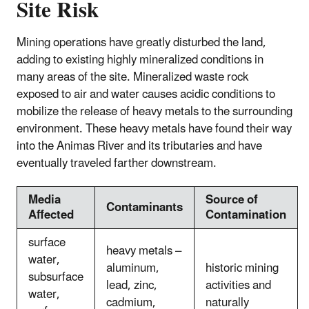
Site Risk
Mining operations have greatly disturbed the land,
adding to existing highly mineralized conditions in
many areas of the site. Mineralized waste rock
exposed to air and water causes acidic conditions to
mobilize the release of heavy metals to the surrounding
environment. These heavy metals have found their way
into the Animas River and its tributaries and have
eventually traveled farther downstream.
Media
Source of
Contaminants
Affected
Contamination
surface
heavy metals –
water,
aluminum,
historic mining
subsurface
lead, zinc,
activities and
water,
cadmium,
naturally