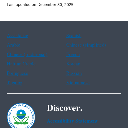
Last updated on December 30, 2025
Assistance
Spanish
Arabic
Chinese (simplified)
Chinese (traditional)
French
Haitian Creole
Korean
Portuguese
Russian
Tagalog
Vietnamese
Discover.
Accessibility Statement