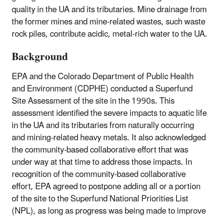
quality in the UA and its tributaries. Mine drainage from
the former mines and mine-related wastes, such waste
rock piles, contribute acidic, metal-rich water to the UA.
Background
EPA and the Colorado Department of Public Health
and Environment (CDPHE) conducted a Superfund
Site Assessment of the site in the 1990s. This
assessment identified the severe impacts to aquatic life
in the UA and its tributaries from naturally occurring
and mining-related heavy metals. It also acknowledged
the community-based collaborative effort that was
under way at that time to address those impacts. In
recognition of the community-based collaborative
effort, EPA agreed to postpone adding all or a portion
of the site to the Superfund National Priorities List
(NPL), as long as progress was being made to improve