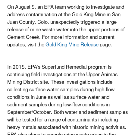
On August 5, an EPA team working to investigate and
address contamination at the Gold King Mine in San
Juan County, Colo. unexpectedly triggered a large
release of mine waste water into the upper portions of
Cement Creek. For more information and current
updates, visit the
Gold King Mine Release
page.
In 2015, EPA’s Superfund Remedial program is
continuing field investigations at the Upper Animas
Mining District site. These investigations include
collecting surface water samples during high-flow
conditions in June as well as surface water and
sediment samples during low-flow conditions in
September/October. Both water and sediment samples
will be tested for a range of contaminants including
heavy metals associated with historic mining activities.
EPA also plans to sample mine waste areas in the