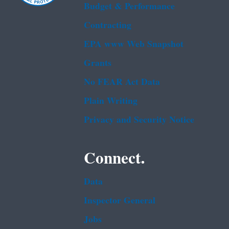
Budget & Performance
Contracting
EPA www Web Snapshot
Grants
No FEAR Act Data
Plain Writing
Privacy and Security Notice
Connect.
Data
Inspector General
Jobs