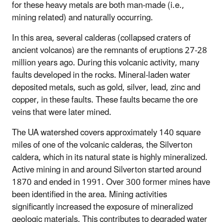
for these heavy metals are both man-made (i.e.,
mining related) and naturally occurring.
In this area, several calderas (collapsed craters of
ancient volcanos) are the remnants of eruptions 27-28
million years ago. During this volcanic activity, many
faults developed in the rocks. Mineral-laden water
deposited metals, such as gold, silver, lead, zinc and
copper, in these faults. These faults became the ore
veins that were later mined.
The UA watershed covers approximately 140 square
miles of one of the volcanic calderas, the Silverton
caldera, which in its natural state is highly mineralized.
Active mining in and around Silverton started around
1870 and ended in 1991. Over 300 former mines have
been identified in the area. Mining activities
significantly increased the exposure of mineralized
geologic materials. This contributes to degraded water