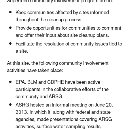
Superfund community involvement program are to:
Keep communities affected by sites informed
throughout the cleanup process.
Provide opportunities for communities to comment
and offer their input about site cleanup plans.
Facilitate the resolution of community issues tied to
a site.
At this site, the following community involvement
activities have taken place:
EPA, BLM and CDPHE have been active
participants in the collaborative efforts of the
community and ARSG.
ASRG hosted an informal meeting on June 20,
2013, in which it, along with federal and state
agencies, made presentations covering ARSG
activities, surface water sampling results,