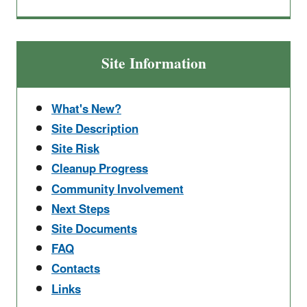
Site Information
What's New?
Site Description
Site Risk
Cleanup Progress
Community Involvement
Next Steps
Site Documents
FAQ
Contacts
Links