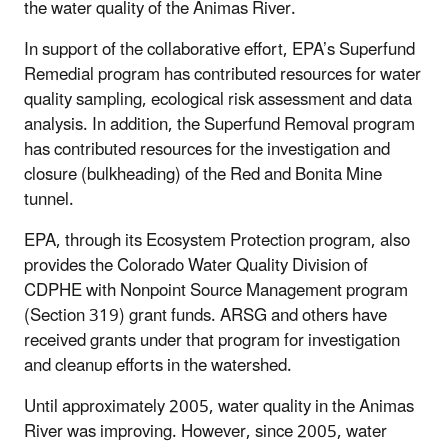
the water quality of the Animas River.
In support of the collaborative effort, EPA’s Superfund
Remedial program has contributed resources for water
quality sampling, ecological risk assessment and data
analysis. In addition, the Superfund Removal program
has contributed resources for the investigation and
closure (bulkheading) of the Red and Bonita Mine
tunnel.
EPA, through its Ecosystem Protection program, also
provides the Colorado Water Quality Division of
CDPHE with Nonpoint Source Management program
(Section 319) grant funds. ARSG and others have
received grants under that program for investigation
and cleanup efforts in the watershed.
Until approximately 2005, water quality in the Animas
River was improving. However, since 2005, water