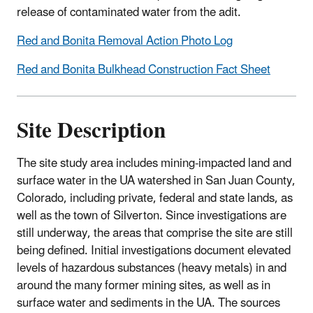
release of contaminated water from the adit.
Red and Bonita Removal Action Photo Log
Red and Bonita Bulkhead Construction Fact Sheet
Site Description
The site study area includes mining-impacted land and
surface water in the UA watershed in San Juan County,
Colorado, including private, federal and state lands, as
well as the town of Silverton. Since investigations are
still underway, the areas that comprise the site are still
being defined. Initial investigations document elevated
levels of hazardous substances (heavy metals) in and
around the many former mining sites, as well as in
surface water and sediments in the UA. The sources