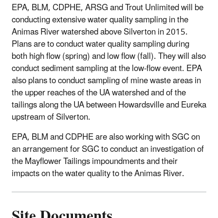
EPA, BLM, CDPHE, ARSG and Trout Unlimited will be
conducting extensive water quality sampling in the
Animas River watershed above Silverton in 2015.
Plans are to conduct water quality sampling during
both high flow (spring) and low flow (fall). They will also
conduct sediment sampling at the low-flow event. EPA
also plans to conduct sampling of mine waste areas in
the upper reaches of the UA watershed and of the
tailings along the UA between Howardsville and Eureka
upstream of Silverton.
EPA, BLM and CDPHE are also working with SGC on
an arrangement for SGC to conduct an investigation of
the Mayflower Tailings impoundments and their
impacts on the water quality to the Animas River.
Site Documents