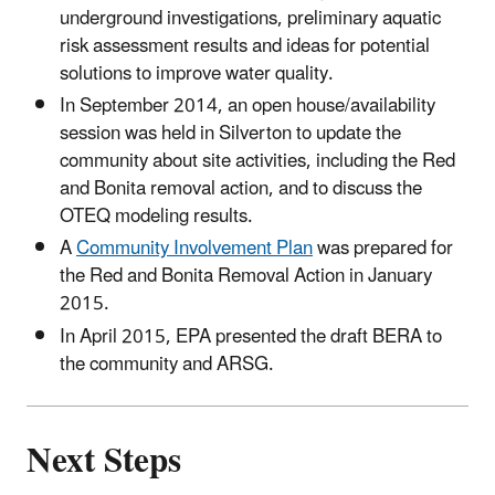
underground investigations, preliminary aquatic
risk assessment results and ideas for potential
solutions to improve water quality.
In September 2014, an open house/availability
session was held in Silverton to update the
community about site activities, including the Red
and Bonita removal action, and to discuss the
OTEQ modeling results.
A
Community Involvement Plan
was prepared for
the Red and Bonita Removal Action in January
2015.
In April 2015, EPA presented the draft BERA to
the community and ARSG.
Next Steps