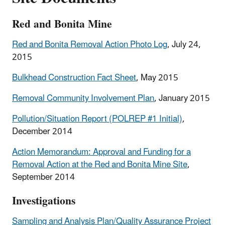
Red and Bonita Mine
Red and Bonita Removal Action Photo Log
, July 24,
2015
Bulkhead Construction Fact Sheet
, May 2015
Removal Community Involvement Plan
, January 2015
Pollution/Situation Report (POLREP #1 Initial)
,
December 2014
Action Memorandum: Approval and Funding for a
Removal Action at the Red and Bonita Mine Site
,
September 2014
Investigations
Sampling and Analysis Plan/Quality Assurance Project