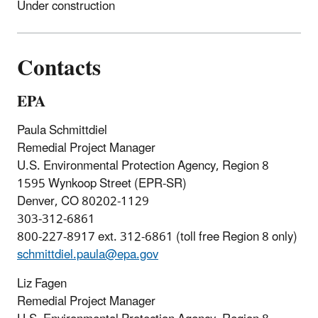
Under construction
Contacts
EPA
Paula Schmittdiel
Remedial Project Manager
U.S. Environmental Protection Agency, Region 8
1595 Wynkoop Street (EPR-SR)
Denver, CO 80202-1129
303-312-6861
800-227-8917 ext. 312-6861 (toll free Region 8 only)
schmittdiel.paula@epa.gov
Liz Fagen
Remedial Project Manager