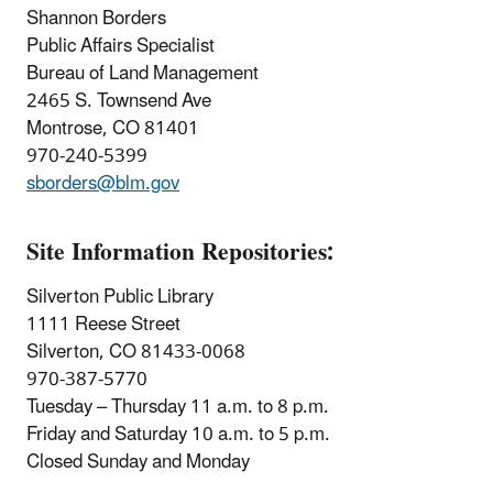
Shannon Borders
Public Affairs Specialist
Bureau of Land Management
2465 S. Townsend Ave
Montrose, CO 81401
970-240-5399
sborders@blm.gov
Site Information Repositories:
Silverton Public Library
1111 Reese Street
Silverton, CO 81433-0068
970-387-5770
Tuesday – Thursday 11 a.m. to 8 p.m.
Friday and Saturday 10 a.m. to 5 p.m.
Closed Sunday and Monday