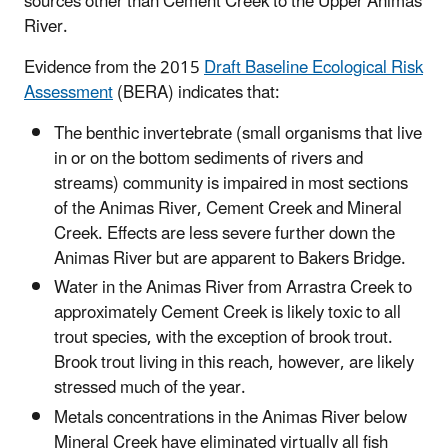
sources other than Cement Creek to the Upper Animas
River.
Evidence from the 2015
Draft Baseline Ecological Risk
Assessment
(BERA) indicates that:
The benthic invertebrate (small organisms that live
in or on the bottom sediments of rivers and
streams) community is impaired in most sections
of the Animas River, Cement Creek and Mineral
Creek. Effects are less severe further down the
Animas River but are apparent to Bakers Bridge.
Water in the Animas River from Arrastra Creek to
approximately Cement Creek is likely toxic to all
trout species, with the exception of brook trout.
Brook trout living in this reach, however, are likely
stressed much of the year.
Metals concentrations in the Animas River below
Mineral Creek have eliminated virtually all fish