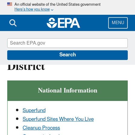
Skip
An official website of the United States government
Here’s how you know
to
main
content
MENU
Upper Animas Mining
Search
District
National Information
Superfund
Superfund Sites Where You Live
Cleanup Process