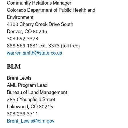
Community Relations Manager
Colorado Department of Public Health and
Environment
4300 Cherry Creek Drive South
Denver, CO 80246
303-692-3373
888-569-1831 ext. 3373 (toll free)
warren.smith@state.co.us
BLM
Brent Lewis
AML Program Lead
Bureau of Land Management
2850 Youngfield Street
Lakewood, CO 80215
303-239-3711
Brent_Lewis@blm.gov