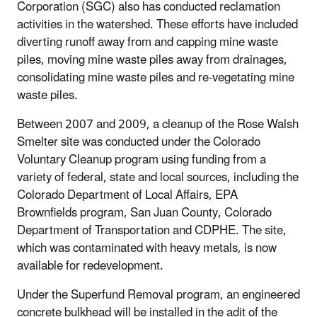
Corporation (SGC) also has conducted reclamation
activities in the watershed. These efforts have included
diverting runoff away from and capping mine waste
piles, moving mine waste piles away from drainages,
consolidating mine waste piles and re-vegetating mine
waste piles.
Between 2007 and 2009, a cleanup of the Rose Walsh
Smelter site was conducted under the Colorado
Voluntary Cleanup program using funding from a
variety of federal, state and local sources, including the
Colorado Department of Local Affairs, EPA
Brownfields program, San Juan County, Colorado
Department of Transportation and CDPHE. The site,
which was contaminated with heavy metals, is now
available for redevelopment.
Under the Superfund Removal program, an engineered
concrete bulkhead will be installed in the adit of the